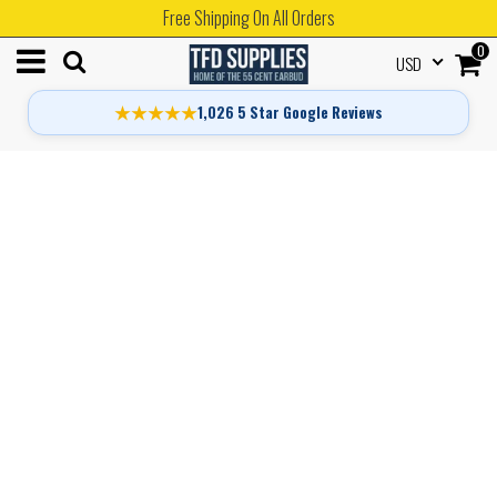
Free Shipping On All Orders
0
USD
★★★★★
1,026 5 Star Google Reviews