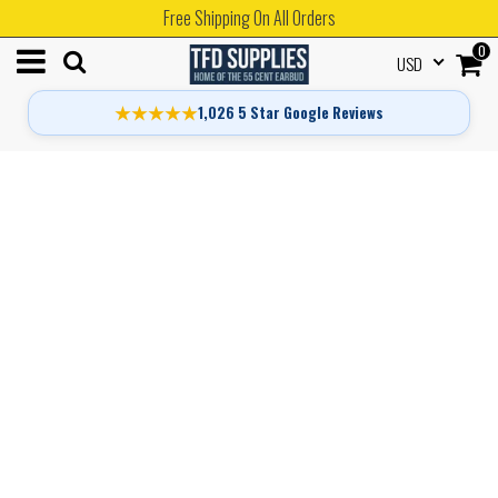
Free Shipping On All Orders
0
USD
★★★★★
1,026 5 Star Google Reviews