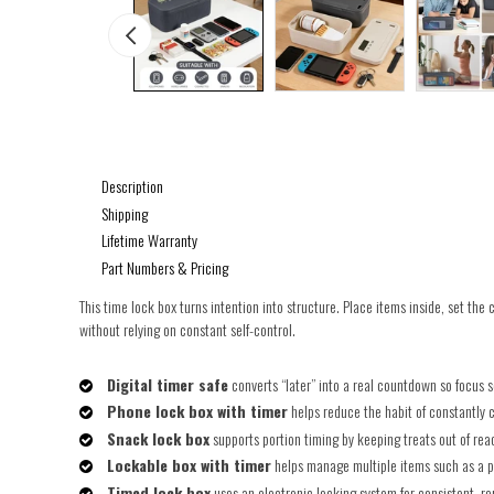
Description
Shipping
Lifetime Warranty
Part Numbers & Pricing
This time lock box turns intention into structure. Place items inside, set the
without relying on constant self-control.
Digital timer safe
converts “later” into a real countdown so focus s
Phone lock box with timer
helps reduce the habit of constantly c
Snack lock box
supports portion timing by keeping treats out of re
Lockable box with timer
helps manage multiple items such as a p
Timed lock box
uses an electronic locking system for consistent, r