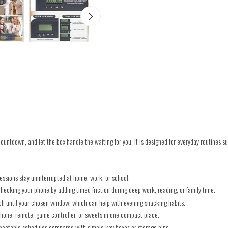
 countdown, and let the box handle the waiting for you. It is designed for everyday routines 
essions stay uninterrupted at home, work, or school.
hecking your phone by adding timed friction during deep work, reading, or family time.
ach until your chosen window, which can help with evening snacking habits.
hone, remote, game controller, or sweets in one compact place.
epeatable schedules compared with simple key boxes or storage bins.