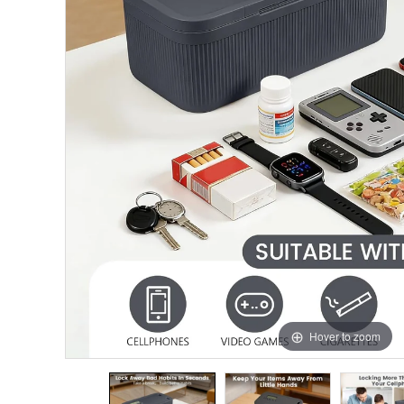
Hover to zoom