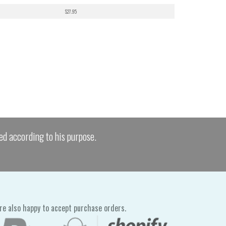
$27.95
ed according to his purpose.
re also happy to accept purchase orders.