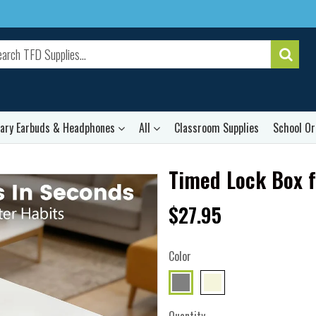
rary Earbuds & Headphones
All
Classroom Supplies
School Or
Timed Lock Box 
$27.95
Color