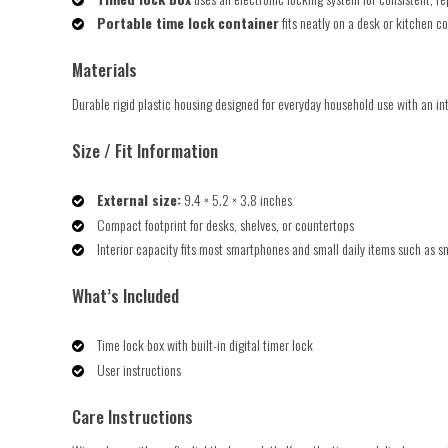
Portable time lock container
fits neatly on a desk or kitchen co
Materials
Durable rigid plastic housing designed for everyday household use with an int
Size / Fit Information
External size:
9.4 × 5.2 × 3.8 inches
Compact footprint for desks, shelves, or countertops
Interior capacity fits most smartphones and small daily items such as s
What’s Included
Time lock box with built-in digital timer lock
User instructions
Care Instructions