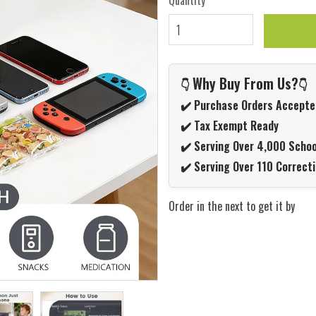
Quantity
Why Buy From Us?
👇
👇
✔️ Purchase Orders Accepte
✔️ Tax Exempt Ready
✔️ Serving Over 4,000 Schoo
✔️ Serving Over 110 Correcti
Order in the next
to get it by