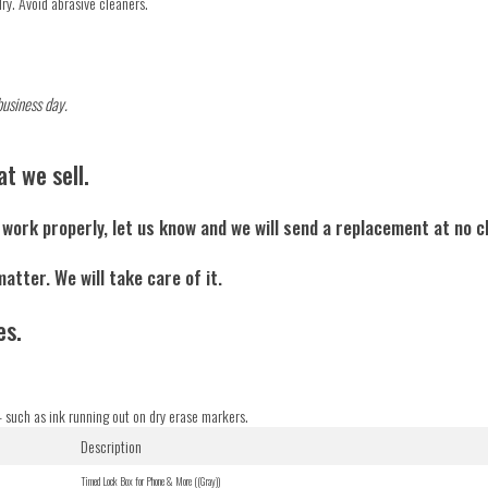
dry. Avoid abrasive cleaners.
business day.
t we sell.
o work properly, let us know and we will send a replacement at no 
matter. We will take care of it.
es.
 such as ink running out on dry erase markers.
Description
Timed Lock Box for Phone & More ((Gray))