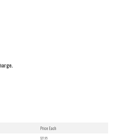
charge.
Price Each
$27.95