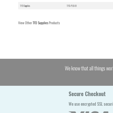
TFD Supplies
TFD-PLB-B
View Other
TFD Supplies
Products
We know that all things wor
Secure Checkout
We use encrypted SSL securi