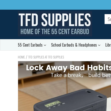
55 Cent Earbuds
School Earbuds & Headphones
Lib
/
HOME
TFD SUPPLIES AT TFD SUPPLIES