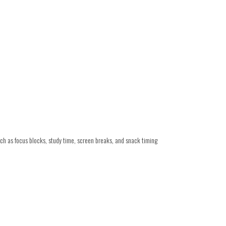
such as focus blocks, study time, screen breaks, and snack timing