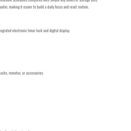
unter, making it easier to build a daily focus and reset routine.
egrated electronic timer lock and digital display.
nacks, remotes, or accessories