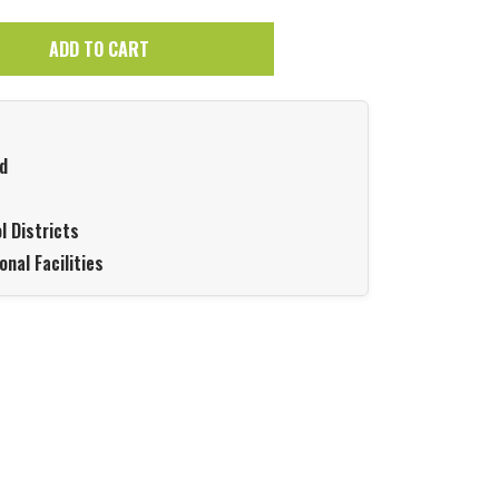
ADD TO CART
d
l Districts
onal Facilities
Hover to zoom