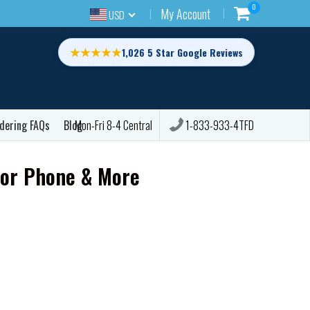
0
My Account
USD
★★★★★
1,026 5 Star Google Reviews
dering FAQs
Blog
1-833-933-4TFD
Mon-Fri 8-4 Central
for Phone & More