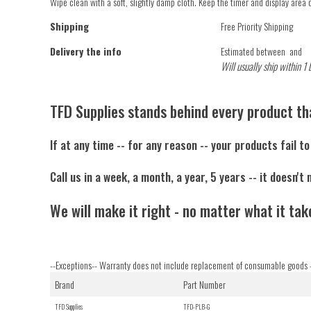
Wipe clean with a soft, slightly damp cloth. Keep the timer and display area 
Shipping
Free Priority Shipping
Delivery the info
Estimated between
and
Will usually ship within 1 
TFD Supplies stands behind every product tha
If at any time -- for any reason -- your products fail t
Call us in a week, a month, a year, 5 years -- it doesn't 
We will make it right - no matter what it tak
--Exceptions-- Warranty does not include replacement of consumable goods -
Brand
Part Number
TFD Supplies
TFD-PLB-G