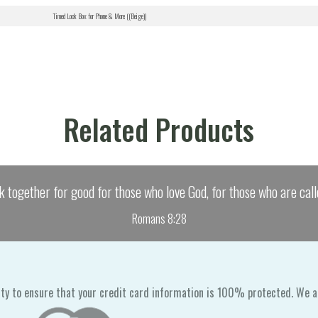
Timed Lock Box for Phone & More ((Beige))
Related Products
k together for good for those who love God, for those who are call
Romans 8:28
ty to ensure that your credit card information is 100% protected. We a