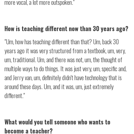
more vocal, a lot more outspoken."
How is teaching different now than 30 years ago?
"Um, how has teaching different than that? Um, back 30
years ago it was very structured from a textbook, um, very,
um, traditional. Um, and there was not, um, the thought of
multiple ways to do things. It was just very, um, specific and,
and Jerry van, um, definitely didn't have technology that is
around these days. Um, and it was, um, just extremely
different."
What would you tell someone who wants to
become a teacher?