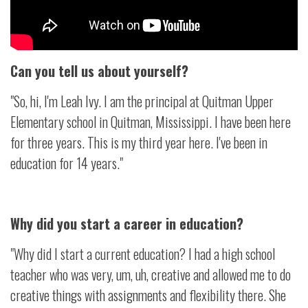
Can you tell us about yourself?
"So, hi, I'm Leah Ivy. I am the principal at Quitman Upper
Elementary school in Quitman, Mississippi. I have been here
for three years. This is my third year here. I've been in
education for 14 years."
Why did you start a career in education?
"Why did I start a current education? I had a high school
teacher who was very, um, uh, creative and allowed me to do
creative things with assignments and flexibility there. She