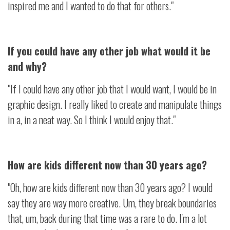
inspired me and I wanted to do that for others."
If you could have any other job what would it be
and why?
"If I could have any other job that I would want, I would be in
graphic design. I really liked to create and manipulate things
in a, in a neat way. So I think I would enjoy that."
How are kids different now than 30 years ago?
"Oh, how are kids different now than 30 years ago? I would
say they are way more creative. Um, they break boundaries
that, um, back during that time was a rare to do. I'm a lot