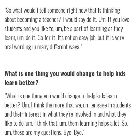
"So what would I tell someone right now that is thinking
about becoming a teacher? I would say do it. Um, if you love
students and you like to, um, be a part of learning as they
learn, um, do it. Go for it. It's not an easy job, but it is very
oral wording in many different ways."
What is one thing you would change to help kids
learn better?
"What is one thing you would change to help kids learn
better? Um, I think the more that we, um, engage in students
and their interest in what they're involved in and what they
like to do, um, I think that, um, them learning helps a lot. So,
um, those are my questions. Bye. Bye."