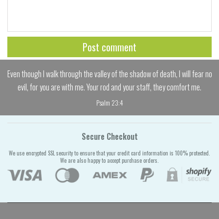
Even though I walk through the valley of the shadow of death, I will fear no
evil, for you are with me. Your rod and your staff, they comfort me.
Psalm 23:4
Secure Checkout
We use encrypted SSL security to ensure that your credit card information is 100% protected.
We are also happy to accept purchase orders.