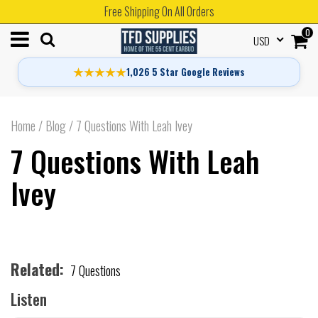
Free Shipping On All Orders
0
USD
★★★★★
1,026 5 Star Google Reviews
Home
/
Blog
/
7 Questions With Leah Ivey
7 Questions With Leah
Ivey
Related:
7 Questions
Listen