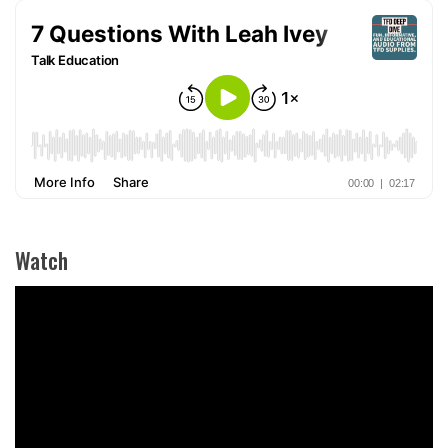
Watch