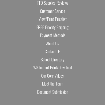
TFD Supplies Reviews
Customer Service
View/Print Pricelist
FREE Priority Shipping
Payment Methods
About Us
Contact Us
School Directory
W9 Instant Print/Download
Our Core Values
Meet the Team
Document Submission