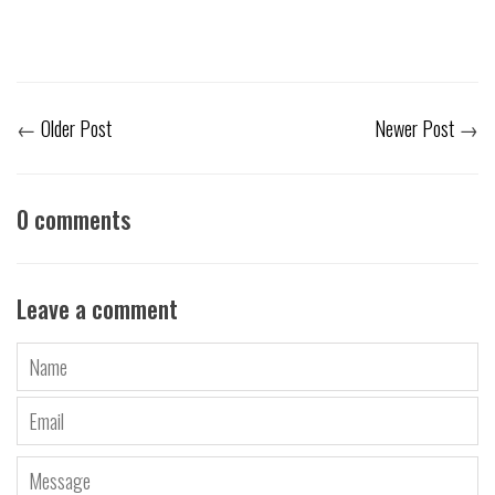
←
Older Post
Newer Post
→
0 comments
Leave a comment
Name
Email
Message