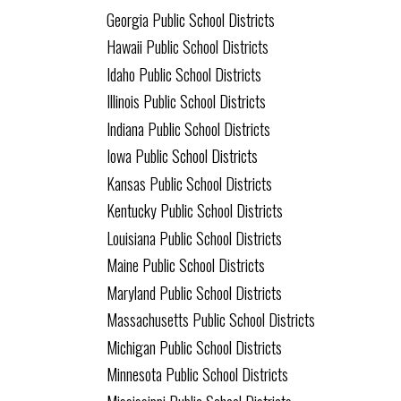
Georgia Public School Districts
Hawaii Public School Districts
Idaho Public School Districts
Illinois Public School Districts
Indiana Public School Districts
Iowa Public School Districts
Kansas Public School Districts
Kentucky Public School Districts
Louisiana Public School Districts
Maine Public School Districts
Maryland Public School Districts
Massachusetts Public School Districts
Michigan Public School Districts
Minnesota Public School Districts