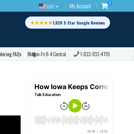
0
My Account
USD
★★★★★
1,026 5 Star Google Reviews
dering FAQs
Blog
1-833-933-4TFD
Mon-Fri 8-4 Central