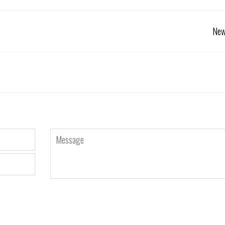
New
Message