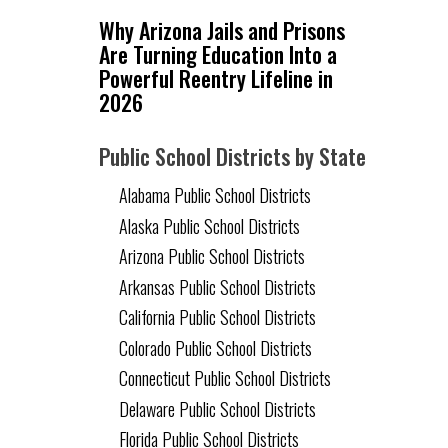
Why Arizona Jails and Prisons
Are Turning Education Into a
Powerful Reentry Lifeline in
2026
Public School Districts by State
Alabama Public School Districts
Alaska Public School Districts
Arizona Public School Districts
Arkansas Public School Districts
California Public School Districts
Colorado Public School Districts
Connecticut Public School Districts
Delaware Public School Districts
Florida Public School Districts