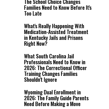
The School Choice Changes
Families Need to Know Before It's
Too Late
What's Really Happening With
Medication-Assisted Treatment
in Kentucky Jails and Prisons
Right Now?
What South Carolina Jail
Professionals Need to Know in
2026: The Correctional Officer
Training Changes Families
Shouldn't Ignore
Wyoming Dual Enrollment in
2026: The Family Guide Parents
Need Before Making a Move