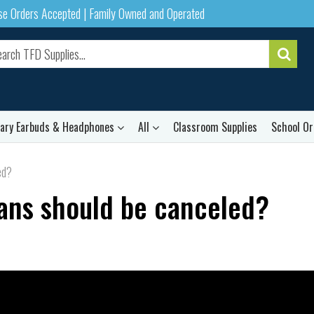
ase Orders Accepted | Family Owned and Operated
rary Earbuds & Headphones
All
Classroom Supplies
School Or
ed?
oans should be canceled?