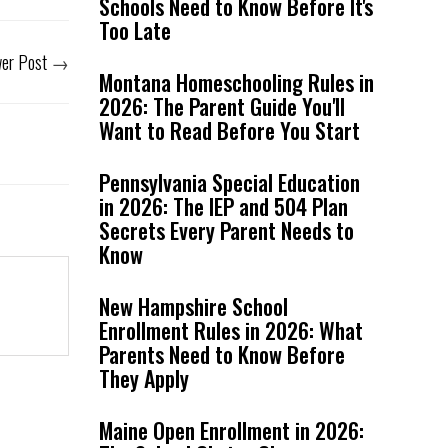
Schools Need to Know Before It's
Too Late
er Post
→
Montana Homeschooling Rules in
2026: The Parent Guide You'll
Want to Read Before You Start
Pennsylvania Special Education
in 2026: The IEP and 504 Plan
Secrets Every Parent Needs to
Know
New Hampshire School
Enrollment Rules in 2026: What
Parents Need to Know Before
They Apply
Maine Open Enrollment in 2026: