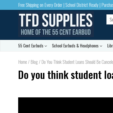
Free Shipping on Every Order | School District Ready | Purch
55 Cent Earbuds
School Earbuds & Headphones
Lib
Home
/
Blog
/
Do You Think Student Loans Should Be Cancel
Do you think student l