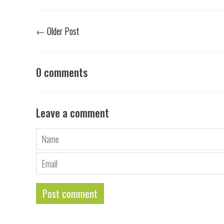
←
Older Post
0 comments
Leave a comment
Name
Email