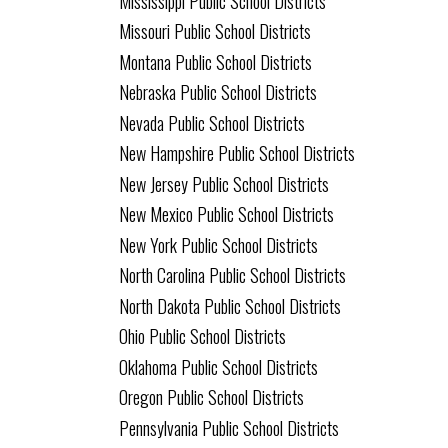
Mississippi Public School Districts
Missouri Public School Districts
Montana Public School Districts
Nebraska Public School Districts
Nevada Public School Districts
New Hampshire Public School Districts
New Jersey Public School Districts
New Mexico Public School Districts
New York Public School Districts
North Carolina Public School Districts
North Dakota Public School Districts
Ohio Public School Districts
Oklahoma Public School Districts
Oregon Public School Districts
Pennsylvania Public School Districts