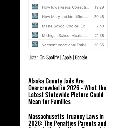
Listen On:
Spotify
|
Apple
|
Google
Alaska County Jails Are
Overcrowded in 2026 - What the
Latest Statewide Picture Could
Mean for Families
Massachusetts Truancy Laws in
2026: The Penalties Parents and