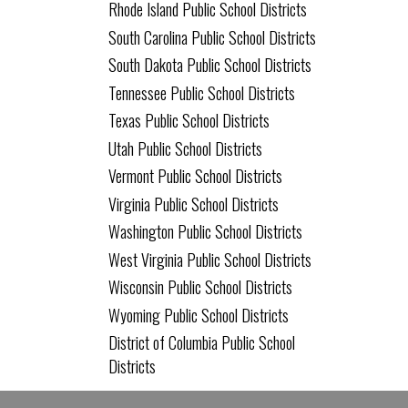
Rhode Island Public School Districts
South Carolina Public School Districts
South Dakota Public School Districts
Tennessee Public School Districts
Texas Public School Districts
Utah Public School Districts
Vermont Public School Districts
Virginia Public School Districts
Washington Public School Districts
West Virginia Public School Districts
Wisconsin Public School Districts
Wyoming Public School Districts
District of Columbia Public School
Districts