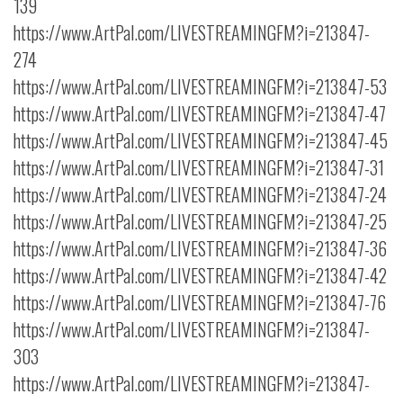
139
https://www.ArtPal.com/LIVESTREAMINGFM?i=213847-
274
https://www.ArtPal.com/LIVESTREAMINGFM?i=213847-53
https://www.ArtPal.com/LIVESTREAMINGFM?i=213847-47
https://www.ArtPal.com/LIVESTREAMINGFM?i=213847-45
https://www.ArtPal.com/LIVESTREAMINGFM?i=213847-31
https://www.ArtPal.com/LIVESTREAMINGFM?i=213847-24
https://www.ArtPal.com/LIVESTREAMINGFM?i=213847-25
https://www.ArtPal.com/LIVESTREAMINGFM?i=213847-36
https://www.ArtPal.com/LIVESTREAMINGFM?i=213847-42
https://www.ArtPal.com/LIVESTREAMINGFM?i=213847-76
https://www.ArtPal.com/LIVESTREAMINGFM?i=213847-
303
https://www.ArtPal.com/LIVESTREAMINGFM?i=213847-