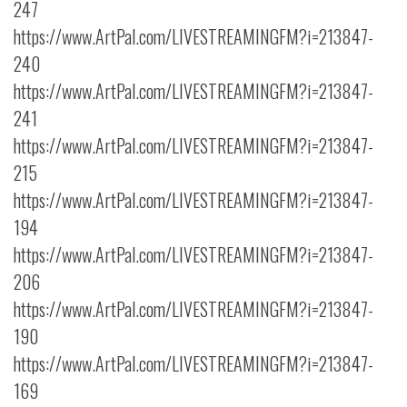
247
https://www.ArtPal.com/LIVESTREAMINGFM?i=213847-
240
https://www.ArtPal.com/LIVESTREAMINGFM?i=213847-
241
https://www.ArtPal.com/LIVESTREAMINGFM?i=213847-
215
https://www.ArtPal.com/LIVESTREAMINGFM?i=213847-
194
https://www.ArtPal.com/LIVESTREAMINGFM?i=213847-
206
https://www.ArtPal.com/LIVESTREAMINGFM?i=213847-
190
https://www.ArtPal.com/LIVESTREAMINGFM?i=213847-
169