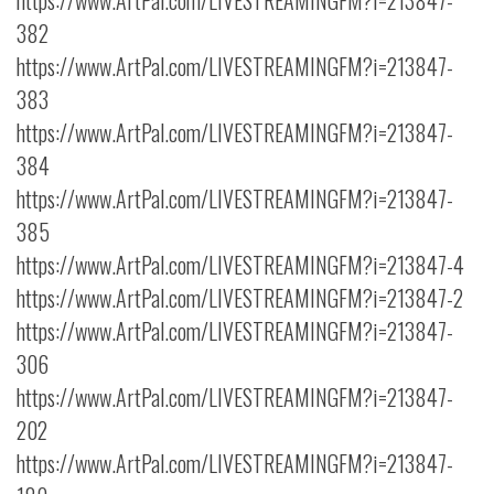
https://www.ArtPal.com/LIVESTREAMINGFM?i=213847-
382
https://www.ArtPal.com/LIVESTREAMINGFM?i=213847-
383
https://www.ArtPal.com/LIVESTREAMINGFM?i=213847-
384
https://www.ArtPal.com/LIVESTREAMINGFM?i=213847-
385
https://www.ArtPal.com/LIVESTREAMINGFM?i=213847-4
https://www.ArtPal.com/LIVESTREAMINGFM?i=213847-2
https://www.ArtPal.com/LIVESTREAMINGFM?i=213847-
306
https://www.ArtPal.com/LIVESTREAMINGFM?i=213847-
202
https://www.ArtPal.com/LIVESTREAMINGFM?i=213847-