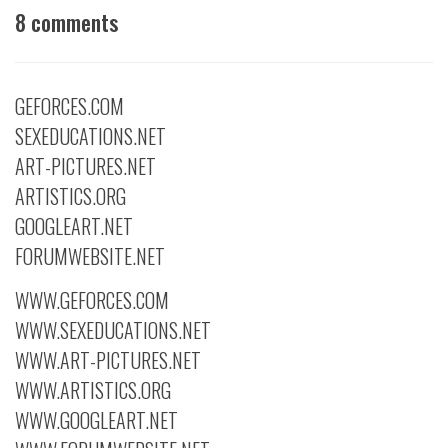
8 comments
GEFORCES.COM
SEXEDUCATIONS.NET
ART-PICTURES.NET
ARTISTICS.ORG
GOOGLEART.NET
FORUMWEBSITE.NET
WWW.GEFORCES.COM
WWW.SEXEDUCATIONS.NET
WWW.ART-PICTURES.NET
WWW.ARTISTICS.ORG
WWW.GOOGLEART.NET