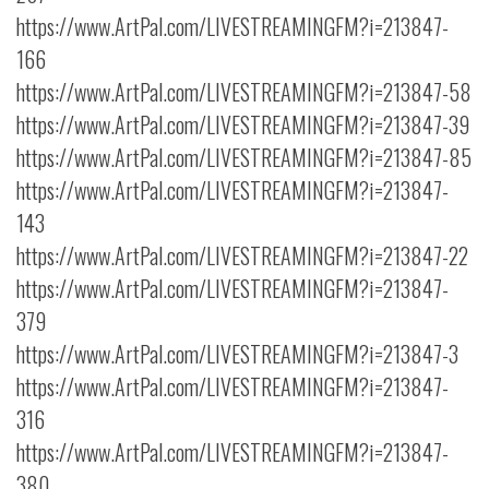
https://www.ArtPal.com/LIVESTREAMINGFM?i=213847-
166
https://www.ArtPal.com/LIVESTREAMINGFM?i=213847-58
https://www.ArtPal.com/LIVESTREAMINGFM?i=213847-39
https://www.ArtPal.com/LIVESTREAMINGFM?i=213847-85
https://www.ArtPal.com/LIVESTREAMINGFM?i=213847-
143
https://www.ArtPal.com/LIVESTREAMINGFM?i=213847-22
https://www.ArtPal.com/LIVESTREAMINGFM?i=213847-
379
https://www.ArtPal.com/LIVESTREAMINGFM?i=213847-3
https://www.ArtPal.com/LIVESTREAMINGFM?i=213847-
316
https://www.ArtPal.com/LIVESTREAMINGFM?i=213847-
380