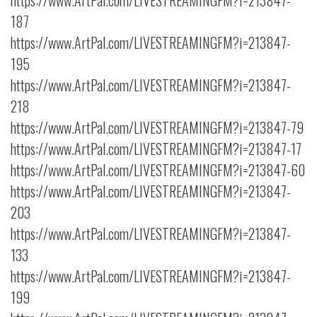
https://www.ArtPal.com/LIVESTREAMINGFM?i=213847-
187
https://www.ArtPal.com/LIVESTREAMINGFM?i=213847-
195
https://www.ArtPal.com/LIVESTREAMINGFM?i=213847-
218
https://www.ArtPal.com/LIVESTREAMINGFM?i=213847-79
https://www.ArtPal.com/LIVESTREAMINGFM?i=213847-17
https://www.ArtPal.com/LIVESTREAMINGFM?i=213847-60
https://www.ArtPal.com/LIVESTREAMINGFM?i=213847-
203
https://www.ArtPal.com/LIVESTREAMINGFM?i=213847-
133
https://www.ArtPal.com/LIVESTREAMINGFM?i=213847-
199