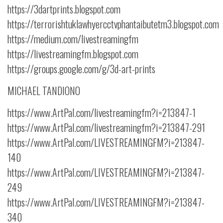
https://3dartprints.blogspot.com
https://terrorishtuklawhyercctvphantaibutetm3.blogspot.com
https://medium.com/livestreamingfm
https://livestreamingfm.blogspot.com
https://groups.google.com/g/3d-art-prints
MICHAEL TANDIONO
https://www.ArtPal.com/livestreamingfm?i=213847-1
https://www.ArtPal.com/livestreamingfm?i=213847-291
https://www.ArtPal.com/LIVESTREAMINGFM?i=213847-
140
https://www.ArtPal.com/LIVESTREAMINGFM?i=213847-
249
https://www.ArtPal.com/LIVESTREAMINGFM?i=213847-
340