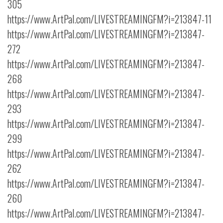
305
https://www.ArtPal.com/LIVESTREAMINGFM?i=213847-11
https://www.ArtPal.com/LIVESTREAMINGFM?i=213847-
272
https://www.ArtPal.com/LIVESTREAMINGFM?i=213847-
268
https://www.ArtPal.com/LIVESTREAMINGFM?i=213847-
293
https://www.ArtPal.com/LIVESTREAMINGFM?i=213847-
299
https://www.ArtPal.com/LIVESTREAMINGFM?i=213847-
262
https://www.ArtPal.com/LIVESTREAMINGFM?i=213847-
260
https://www.ArtPal.com/LIVESTREAMINGFM?i=213847-