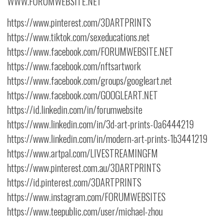
WWW.FORUMWEBSITE.NET
https://www.pinterest.com/3DARTPRINTS
https://www.tiktok.com/sexeducations.net
https://www.facebook.com/FORUMWEBSITE.NET
https://www.facebook.com/nftsartwork
https://www.facebook.com/groups/googleart.net
https://www.facebook.com/GOOGLEART.NET
https://id.linkedin.com/in/forumwebsite
https://www.linkedin.com/in/3d-art-prints-0a6444219
https://www.linkedin.com/in/modern-art-prints-1b3441219
https://www.artpal.com/LIVESTREAMINGFM
https://www.pinterest.com.au/3DARTPRINTS
https://id.pinterest.com/3DARTPRINTS
https://www.instagram.com/FORUMWEBSITES
https://www.teepublic.com/user/michael-zhou