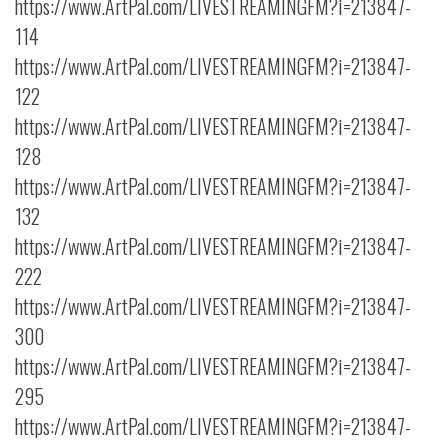
https://www.ArtPal.com/LIVESTREAMINGFM?i=213847-
114
https://www.ArtPal.com/LIVESTREAMINGFM?i=213847-
122
https://www.ArtPal.com/LIVESTREAMINGFM?i=213847-
128
https://www.ArtPal.com/LIVESTREAMINGFM?i=213847-
132
https://www.ArtPal.com/LIVESTREAMINGFM?i=213847-
222
https://www.ArtPal.com/LIVESTREAMINGFM?i=213847-
300
https://www.ArtPal.com/LIVESTREAMINGFM?i=213847-
295
https://www.ArtPal.com/LIVESTREAMINGFM?i=213847-