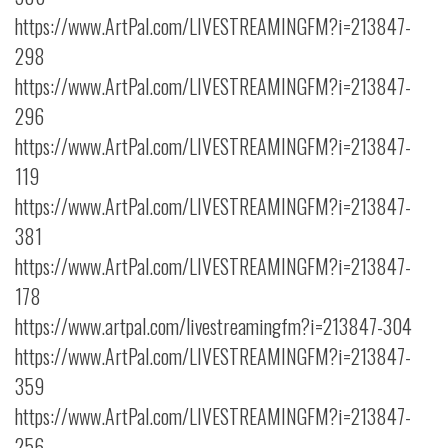
https://www.ArtPal.com/LIVESTREAMINGFM?i=213847-
298
https://www.ArtPal.com/LIVESTREAMINGFM?i=213847-
296
https://www.ArtPal.com/LIVESTREAMINGFM?i=213847-
119
https://www.ArtPal.com/LIVESTREAMINGFM?i=213847-
381
https://www.ArtPal.com/LIVESTREAMINGFM?i=213847-
178
https://www.artpal.com/livestreamingfm?i=213847-304
https://www.ArtPal.com/LIVESTREAMINGFM?i=213847-
359
https://www.ArtPal.com/LIVESTREAMINGFM?i=213847-
256