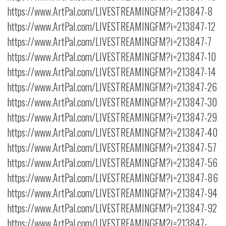
https://www.ArtPal.com/LIVESTREAMINGFM?i=213847-8
https://www.ArtPal.com/LIVESTREAMINGFM?i=213847-12
https://www.ArtPal.com/LIVESTREAMINGFM?i=213847-7
https://www.ArtPal.com/LIVESTREAMINGFM?i=213847-10
https://www.ArtPal.com/LIVESTREAMINGFM?i=213847-14
https://www.ArtPal.com/LIVESTREAMINGFM?i=213847-26
https://www.ArtPal.com/LIVESTREAMINGFM?i=213847-30
https://www.ArtPal.com/LIVESTREAMINGFM?i=213847-29
https://www.ArtPal.com/LIVESTREAMINGFM?i=213847-40
https://www.ArtPal.com/LIVESTREAMINGFM?i=213847-57
https://www.ArtPal.com/LIVESTREAMINGFM?i=213847-56
https://www.ArtPal.com/LIVESTREAMINGFM?i=213847-86
https://www.ArtPal.com/LIVESTREAMINGFM?i=213847-94
https://www.ArtPal.com/LIVESTREAMINGFM?i=213847-92
https://www.ArtPal.com/LIVESTREAMINGFM?i=213847-