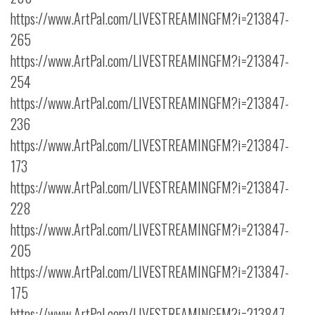
https://www.ArtPal.com/LIVESTREAMINGFM?i=213847-
265
https://www.ArtPal.com/LIVESTREAMINGFM?i=213847-
254
https://www.ArtPal.com/LIVESTREAMINGFM?i=213847-
236
https://www.ArtPal.com/LIVESTREAMINGFM?i=213847-
173
https://www.ArtPal.com/LIVESTREAMINGFM?i=213847-
228
https://www.ArtPal.com/LIVESTREAMINGFM?i=213847-
205
https://www.ArtPal.com/LIVESTREAMINGFM?i=213847-
175
https://www.ArtPal.com/LIVESTREAMINGFM?i=213847-