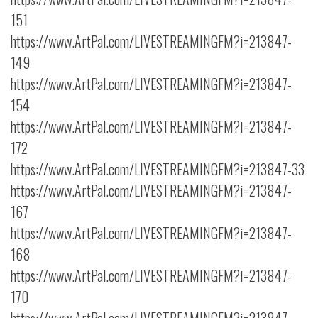
151
https://www.ArtPal.com/LIVESTREAMINGFM?i=213847-
149
https://www.ArtPal.com/LIVESTREAMINGFM?i=213847-
154
https://www.ArtPal.com/LIVESTREAMINGFM?i=213847-
172
https://www.ArtPal.com/LIVESTREAMINGFM?i=213847-33
https://www.ArtPal.com/LIVESTREAMINGFM?i=213847-
167
https://www.ArtPal.com/LIVESTREAMINGFM?i=213847-
168
https://www.ArtPal.com/LIVESTREAMINGFM?i=213847-
170