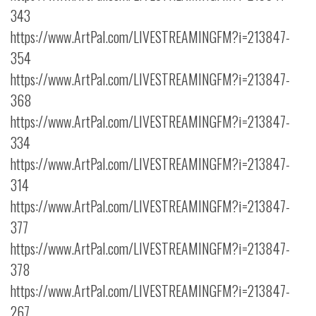
343
https://www.ArtPal.com/LIVESTREAMINGFM?i=213847-
354
https://www.ArtPal.com/LIVESTREAMINGFM?i=213847-
368
https://www.ArtPal.com/LIVESTREAMINGFM?i=213847-
334
https://www.ArtPal.com/LIVESTREAMINGFM?i=213847-
314
https://www.ArtPal.com/LIVESTREAMINGFM?i=213847-
377
https://www.ArtPal.com/LIVESTREAMINGFM?i=213847-
378
https://www.ArtPal.com/LIVESTREAMINGFM?i=213847-
267