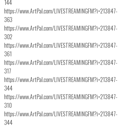
144
https://www.ArtPal.com/LIVESTREAMINGFM?i=213847-
363
https://www.ArtPal.com/LIVESTREAMINGFM?i=213847-
302
https://www.ArtPal.com/LIVESTREAMINGFM?i=213847-
361
https://www.ArtPal.com/LIVESTREAMINGFM?i=213847-
317
https://www.ArtPal.com/LIVESTREAMINGFM?i=213847-
344
https://www.ArtPal.com/LIVESTREAMINGFM?i=213847-
310
https://www.ArtPal.com/LIVESTREAMINGFM?i=213847-
344