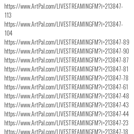
https://www.ArtPal.com/LIVESTREAMINGFM?i=213847-
113
https://www.ArtPal.com/LIVESTREAMINGFM?i=213847-
104
https://www.ArtPal.com/LIVESTREAMINGFM?i=213847-89
https://www.ArtPal.com/LIVESTREAMINGFM?i=213847-90
https://www.ArtPal.com/LIVESTREAMINGFM?i=213847-87
https://www.ArtPal.com/LIVESTREAMINGFM?i=213847-81
https://www.ArtPal.com/LIVESTREAMINGFM?i=213847-78
https://www.ArtPal.com/LIVESTREAMINGFM?i=213847-61
https://www.ArtPal.com/LIVESTREAMINGFM?i=213847-48
https://www.ArtPal.com/LIVESTREAMINGFM?i=213847-43
https://www.ArtPal.com/LIVESTREAMINGFM?i=213847-44
https://www.ArtPal.com/LIVESTREAMINGFM?i=213847-23
https://www.ArtPal.com/LIVESTREAMINGFM?i=213847-18