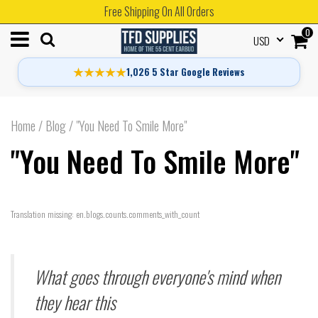
Free Shipping On All Orders
0
USD
★★★★★
1,026 5 Star Google Reviews
Home
/
Blog
/
"You Need To Smile More"
"You Need To Smile More"
Translation missing: en.blogs.counts.comments_with_count
What goes through everyone's mind when
they hear this