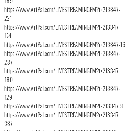
189
https://www.ArtPal.com/LIVESTREAMINGFM?i=213847-
221
https://www.ArtPal.com/LIVESTREAMINGFM?i=213847-
174
https://www.ArtPal.com/LIVESTREAMINGFM?i=213847-16
https://www.ArtPal.com/LIVESTREAMINGFM?i=213847-
287
https://www.ArtPal.com/LIVESTREAMINGFM?i=213847-
180
https://www.ArtPal.com/LIVESTREAMINGFM?i=213847-
129
https://www.ArtPal.com/LIVESTREAMINGFM?i=213847-9
https://www.ArtPal.com/LIVESTREAMINGFM?i=213847-
387