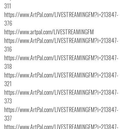
311
https://www.ArtPal.com/LIVESTREAMINGFM?i=213847-
376
https://www.artpal.com/LIVESTREAMINGFM
https://www.ArtPal.com/LIVESTREAMINGFM?i=213847-
316
https://www.ArtPal.com/LIVESTREAMINGFM?i=213847-
318
https://www.ArtPal.com/LIVESTREAMINGFM?i=213847-
321
https://www.ArtPal.com/LIVESTREAMINGFM?i=213847-
373
https://www.ArtPal.com/LIVESTREAMINGFM?i=213847-
337
https://www.ArtPal.com/LIVESTREAMINGFM?i=213847-