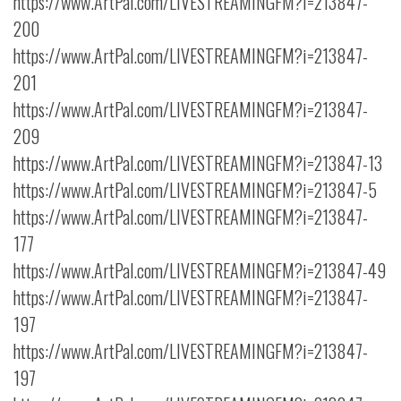
https://www.ArtPal.com/LIVESTREAMINGFM?i=213847-
200
https://www.ArtPal.com/LIVESTREAMINGFM?i=213847-
201
https://www.ArtPal.com/LIVESTREAMINGFM?i=213847-
209
https://www.ArtPal.com/LIVESTREAMINGFM?i=213847-13
https://www.ArtPal.com/LIVESTREAMINGFM?i=213847-5
https://www.ArtPal.com/LIVESTREAMINGFM?i=213847-
177
https://www.ArtPal.com/LIVESTREAMINGFM?i=213847-49
https://www.ArtPal.com/LIVESTREAMINGFM?i=213847-
197
https://www.ArtPal.com/LIVESTREAMINGFM?i=213847-
197