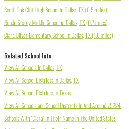
South Oak Cliff High School in Dallas, TX (0.5 miles)
Boude Storey Middle School in Dallas, TX (0.7 miles)
Clara Oliver Elementary School in Dallas, TX (1.0 miles)
Related School Info
View All Schools In Dallas, TX
View All School Districts In Dallas, TX
View All School Districts In Texas
View All Schools and School Districts In And Around 75224
Schools With "Clara" in Their Name in The United States