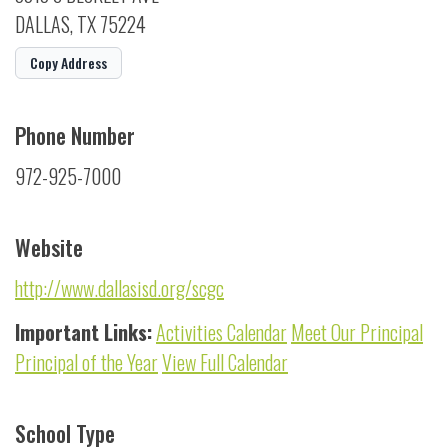
DALLAS, TX 75224
Copy Address
Phone Number
972-925-7000
Website
http://www.dallasisd.org/scgc
Important Links:
Activities Calendar
Meet Our Principal
Principal of the Year
View Full Calendar
School Type