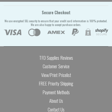
Secure Checkout
We use encrypted SSL security to ensure that your credit card information is 100% protected.
We are also happy to accept purchase orders.
TFD Supplies Reviews
Customer Service
View/Print Pricelist
FREE Priority Shipping
Payment Methods
About Us
Contact Us