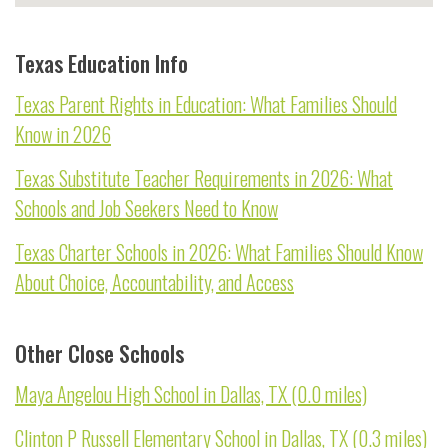
Texas Education Info
Texas Parent Rights in Education: What Families Should
Know in 2026
Texas Substitute Teacher Requirements in 2026: What
Schools and Job Seekers Need to Know
Texas Charter Schools in 2026: What Families Should Know
About Choice, Accountability, and Access
Other Close Schools
Maya Angelou High School in Dallas, TX (0.0 miles)
Clinton P Russell Elementary School in Dallas, TX (0.3 miles)