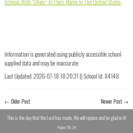
Schools With "Oliver" in Their Name in The United States
Information is generated using publicly accessible school-
supplied data and may be inaccurate
Last Updated: 2026-07-18 18:20:31 || School Id: 84148
←
Older Post
Newer Post
→
This is the day that the Lord has made. We will rejoice and be glad in it!
Psalm 118:24