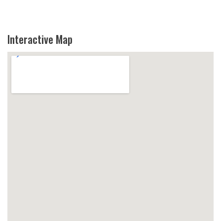
Interactive Map