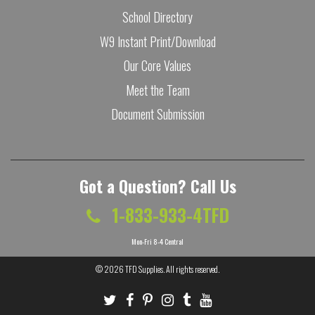
School Directory
W9 Instant Print/Download
Our Core Values
Meet the Team
Document Submission
Got a Question? Call Us
1-833-933-4TFD
Mon-Fri 8-4 Central
© 2026
TFD Supplies
. All rights reserved.