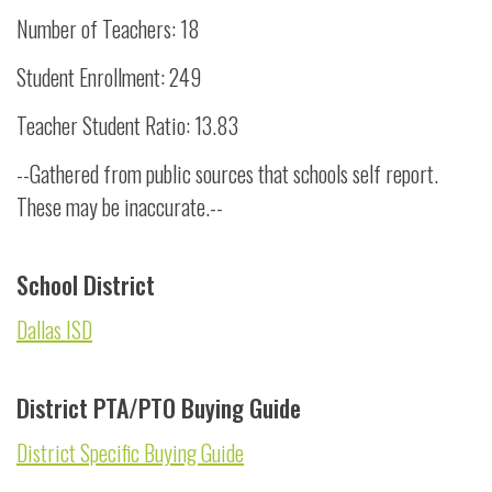
Number of Teachers: 18
Student Enrollment: 249
Teacher Student Ratio: 13.83
--Gathered from public sources that schools self report.
These may be inaccurate.--
School District
Dallas ISD
District PTA/PTO Buying Guide
District Specific Buying Guide