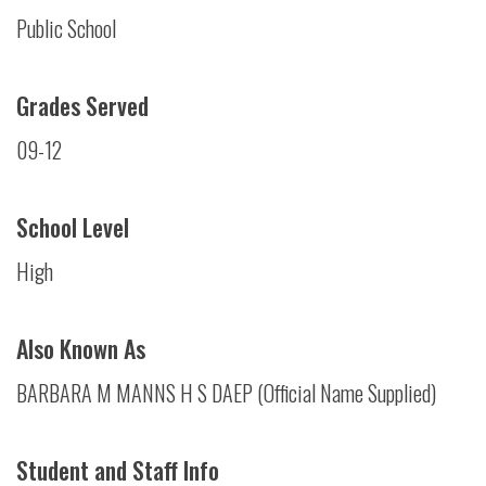
Public School
Grades Served
09-12
School Level
High
Also Known As
BARBARA M MANNS H S DAEP (Official Name Supplied)
Student and Staff Info