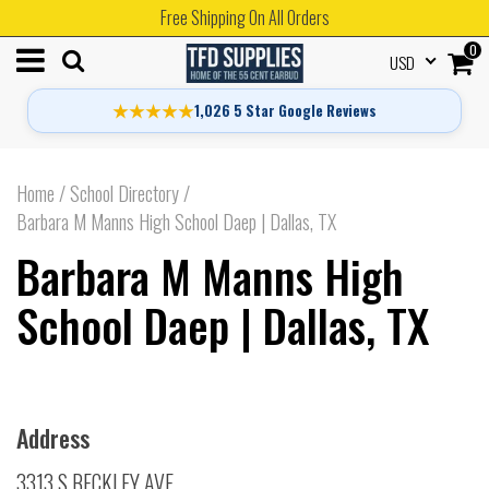
Free Shipping On All Orders
0
USD
★★★★★
1,026 5 Star Google Reviews
Home
/
School Directory
/
Barbara M Manns High School Daep | Dallas, TX
Barbara M Manns High
School Daep | Dallas, TX
Address
3313 S BECKLEY AVE