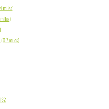
.4 miles)
 miles)
)
 (0.7 miles)
9132