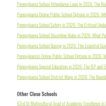
Pennsylvania School Attendance Laws in 2026: The Rule
Pennsylvania Online Public School Options in 2026: W
Pennsylvania School Safety in 2026: The Critical Upd
Pennsylvania School Discipline Rules in 2026: What Pa
Pennsylvania School Busing in 2026: The Essential Gu
Pennsylvania's Online Public School Options in 2026:
Pennsylvania Special Education in 2026: The IEP and 
Pennsylvania School District Maps in 2026: The Boun
Other Close Schools
63rd St Multicultural Acad of Academic Excellence in P