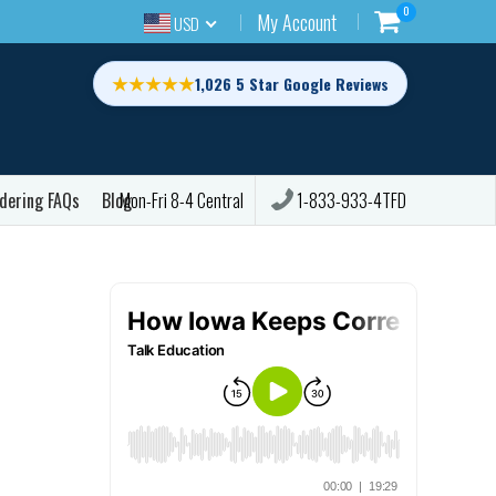
0
My Account
USD
★★★★★
1,026 5 Star Google Reviews
dering FAQs
Blog
1-833-933-4TFD
Mon-Fri 8-4 Central