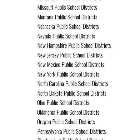
Missouri Public School Districts
Montana Public School Districts
Nebraska Public School Districts
Nevada Public School Districts
New Hampshire Public School Districts
New Jersey Public School Districts
New Mexico Public School Districts
New York Public School Districts
North Carolina Public School Districts
North Dakota Public School Districts
Ohio Public School Districts
Oklahoma Public School Districts
Oregon Public School Districts
Pennsylvania Public School Districts