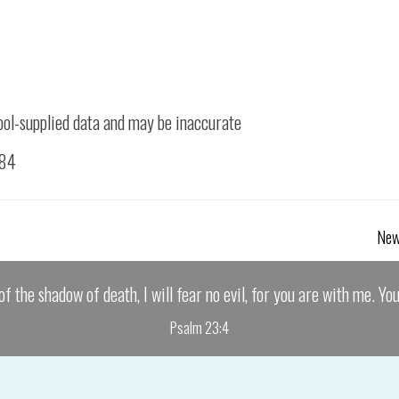
ool-supplied data and may be inaccurate
084
New
of the shadow of death, I will fear no evil, for you are with me. Yo
Psalm 23:4