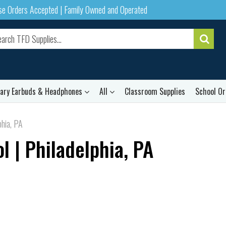
ase Orders Accepted | Family Owned and Operated
rary Earbuds & Headphones
All
Classroom Supplies
School Or
phia, PA
 | Philadelphia, PA