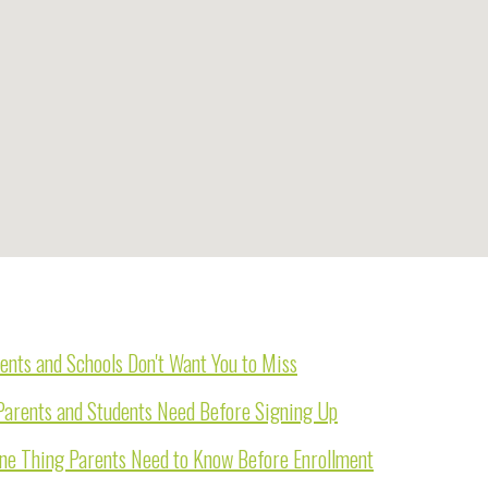
ents and Schools Don't Want You to Miss
Parents and Students Need Before Signing Up
One Thing Parents Need to Know Before Enrollment