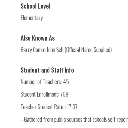
School Level
Elementary
Also Known As
Barry Comm John Sch (Official Name Supplied)
Student and Staff Info
Number of Teachers: 45
Student Enrollment: 768
Teacher Student Ratio: 17.07
--Gathered from public sources that schools self repor