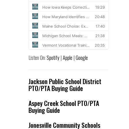
Listen On:
Spotify
|
Apple
|
Google
Jackson Public School District
PTO/PTA Buying Guide
Aspey Creek School PTO/PTA
Buying Guide
Jonesville Community Schools