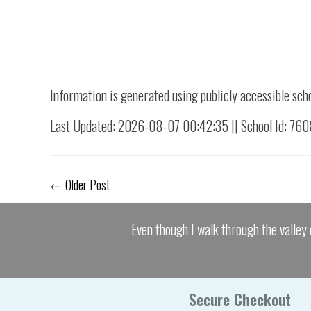
Information is generated using publicly accessible sch
Last Updated: 2026-08-07 00:42:35 || School Id: 76
←
Older Post
Even though I walk through the valley 
Secure Checkout