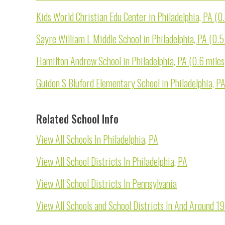
Kids World Christian Edu Center in Philadelphia, PA (0
Sayre William L Middle School in Philadelphia, PA (0.5
Hamilton Andrew School in Philadelphia, PA (0.6 miles
Guidon S Bluford Elementary School in Philadelphia, PA
Related School Info
View All Schools In Philadelphia, PA
View All School Districts In Philadelphia, PA
View All School Districts In Pennsylvania
View All Schools and School Districts In And Around 1