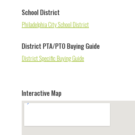
School District
Philadelphia City School District
District PTA/PTO Buying Guide
District Specific Buying Guide
Interactive Map