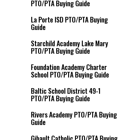
PTO/PTA Buying Guide
La Porte ISD PTO/PTA Buying
Guide
Starchild Academy Lake Mary
PTO/PTA Buying Guide
Foundation Academy Charter
School PTO/PTA Buying Guide
Baltic School District 49-1
PTO/PTA Buying Guide
Rivers Academy PTO/PTA Buying
Guide
Gibault Catholic PTO/PTA Buying