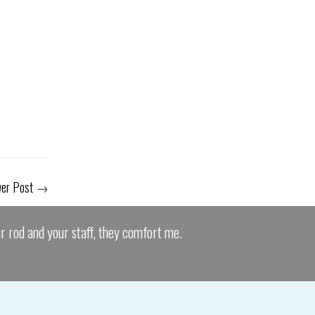
er Post
→
ur rod and your staff, they comfort me.