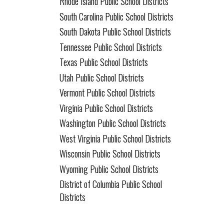
Rhode Island Public School Districts
South Carolina Public School Districts
South Dakota Public School Districts
Tennessee Public School Districts
Texas Public School Districts
Utah Public School Districts
Vermont Public School Districts
Virginia Public School Districts
Washington Public School Districts
West Virginia Public School Districts
Wisconsin Public School Districts
Wyoming Public School Districts
District of Columbia Public School
Districts