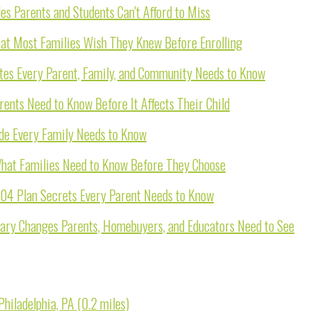
s Parents and Students Can't Afford to Miss
hat Most Families Wish They Knew Before Enrolling
ates Every Parent, Family, and Community Needs to Know
rents Need to Know Before It Affects Their Child
ide Every Family Needs to Know
 What Families Need to Know Before They Choose
504 Plan Secrets Every Parent Needs to Know
dary Changes Parents, Homebuyers, and Educators Need to See
hiladelphia, PA (0.2 miles)