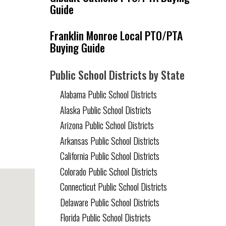
Guide
Franklin Monroe Local PTO/PTA
Buying Guide
Public School Districts by State
Alabama Public School Districts
Alaska Public School Districts
Arizona Public School Districts
Arkansas Public School Districts
California Public School Districts
Colorado Public School Districts
Connecticut Public School Districts
Delaware Public School Districts
Florida Public School Districts