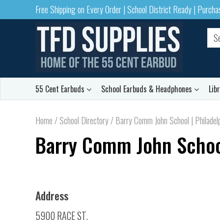
Free Shipping on Every Order | School District Ready | Purch
55 Cent Earbuds
School Earbuds & Headphones
Lib
Home
/
School Directory
/
Barry Comm John School | Philadel
Barry Comm John School
Address
5900 RACE ST.