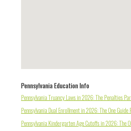
Pennsylvania Education Info
Pennsylvania Truancy Laws in 2026: The Penalties Par
Pennsylvania Dual Enrollment in 2026: The One Guide 
Pennsylvania Kindergarten Age Cutoffs in 2026: The 