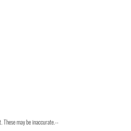
t. These may be inaccurate.--