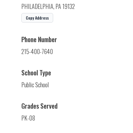
PHILADELPHIA, PA 19132
Copy Address
Phone Number
215-400-7640
School Type
Public School
Grades Served
PK-08