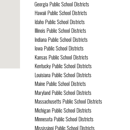
Georgia Public School Districts
Hawaii Public School Districts
Idaho Public School Districts
Illinois Public School Districts
Indiana Public School Districts
Iowa Public School Districts
Kansas Public School Districts
Kentucky Public School Districts
Louisiana Public School Districts
Maine Public School Districts
Maryland Public School Districts
Massachusetts Public School Districts
Michigan Public School Districts
Minnesota Public School Districts
Mississippi Public School Districts