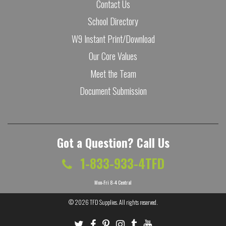
Contact Us
School Directory
W9 Instant Print/Download
Our Core Values
Meet the Team
Document Submission
Got a Question? Call Us
1-833-933-4TFD
Mon-Fri 8-4 Central
© 2026
TFD Supplies
. All rights reserved.