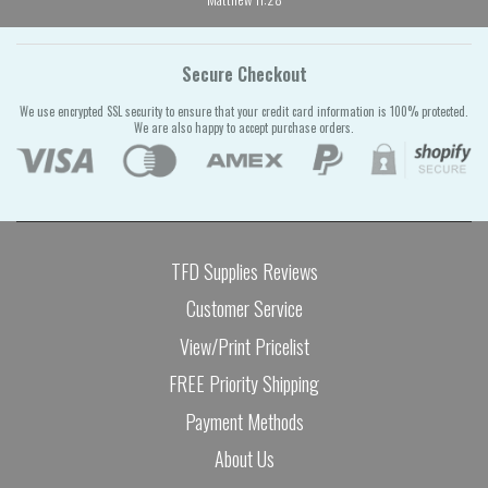
Secure Checkout
We use encrypted SSL security to ensure that your credit card information is 100% protected.
We are also happy to accept purchase orders.
TFD Supplies Reviews
Customer Service
View/Print Pricelist
FREE Priority Shipping
Payment Methods
About Us