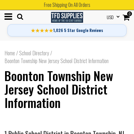
Free Shipping On All Orders
0
USD
★★★★★
1,026 5 Star Google Reviews
Home
/
School Directory
/
Boonton Township New Jersey School District Information
Boonton Township New
Jersey School District
Information
1 Public School District in Boonton Township, NJ