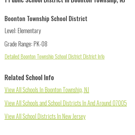
Boonton Township School District
Level: Elementary
Grade Range: PK-08
Detailed Boonton Township School District District Info
Related School Info
View All Schools In Boonton Township, NJ
View All Schools and School Districts In And Around 07005
View All School Districts In New Jersey