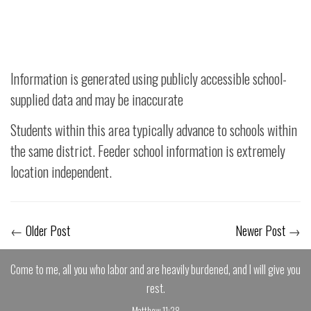
Information is generated using publicly accessible school-
supplied data and may be inaccurate
Students within this area typically advance to schools within
the same district. Feeder school information is extremely
location independent.
←
Older Post
Newer Post
→
Come to me, all you who labor and are heavily burdened, and I will give you
rest.
Matthew 11:28