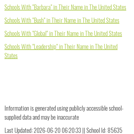
Schools With "Barbara" in Their Name in The United States
Schools With "Bush" in Their Name in The United States
Schools With "Global" in Their Name in The United States
Schools With "Leadership" in Their Name in The United
States
Information is generated using publicly accessible school-
supplied data and may be inaccurate
Last Updated: 2026-06-20 06:20:33 || School Id: 85635