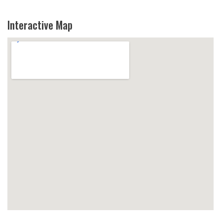
Interactive Map