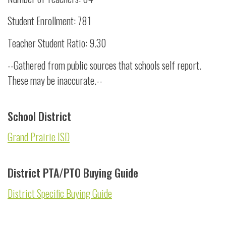
Student Enrollment: 781
Teacher Student Ratio: 9.30
--Gathered from public sources that schools self report.
These may be inaccurate.--
School District
Grand Prairie ISD
District PTA/PTO Buying Guide
District Specific Buying Guide