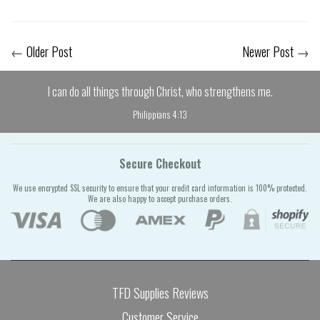
←
Older Post
Newer Post
→
I can do all things through Christ, who strengthens me.
Philippians 4:13
Secure Checkout
We use encrypted SSL security to ensure that your credit card information is 100% protected.
We are also happy to accept purchase orders.
TFD Supplies Reviews
Customer Service