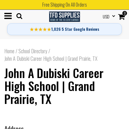
Free Shipping On All Orders
0
USD
★★★★★
1,026 5 Star Google Reviews
Home
/
School Directory
/
John A Dubiski Career High School | Grand Prairie, TX
John A Dubiski Career
High School | Grand
Prairie, TX
Address