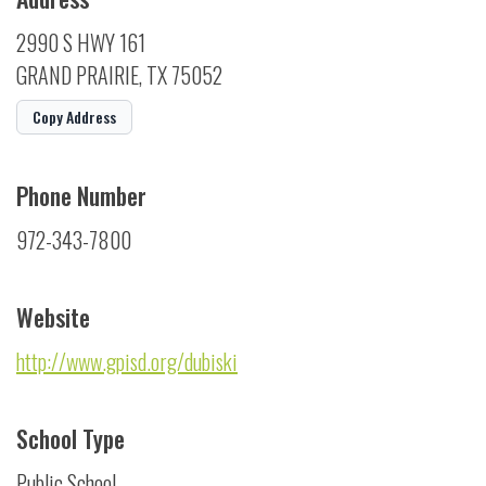
2990 S HWY 161
GRAND PRAIRIE, TX 75052
Copy Address
Phone Number
972-343-7800
Website
http://www.gpisd.org/dubiski
School Type
Public School