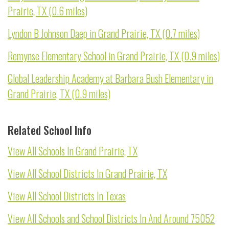
Prairie, TX (0.6 miles)
Lyndon B Johnson Daep in Grand Prairie, TX (0.7 miles)
Remynse Elementary School in Grand Prairie, TX (0.9 miles)
Global Leadership Academy at Barbara Bush Elementary in
Grand Prairie, TX (0.9 miles)
Related School Info
View All Schools In Grand Prairie, TX
View All School Districts In Grand Prairie, TX
View All School Districts In Texas
View All Schools and School Districts In And Around 75052