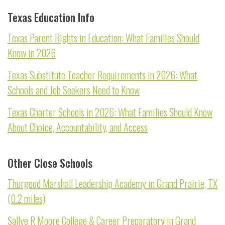
Texas Education Info
Texas Parent Rights in Education: What Families Should
Know in 2026
Texas Substitute Teacher Requirements in 2026: What
Schools and Job Seekers Need to Know
Texas Charter Schools in 2026: What Families Should Know
About Choice, Accountability, and Access
Other Close Schools
Thurgood Marshall Leadership Academy in Grand Prairie, TX
(0.2 miles)
Sallye R Moore College & Career Preparatory in Grand