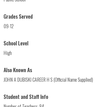
Grades Served
09-12
School Level
High
Also Known As
JOHN A DUBISKI CAREER H S (Official Name Supplied)
Student and Staff Info
Number of Teachers: 84