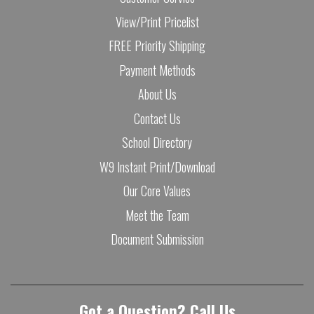
View/Print Pricelist
FREE Priority Shipping
Payment Methods
About Us
Contact Us
School Directory
W9 Instant Print/Download
Our Core Values
Meet the Team
Document Submission
Got a Question? Call Us