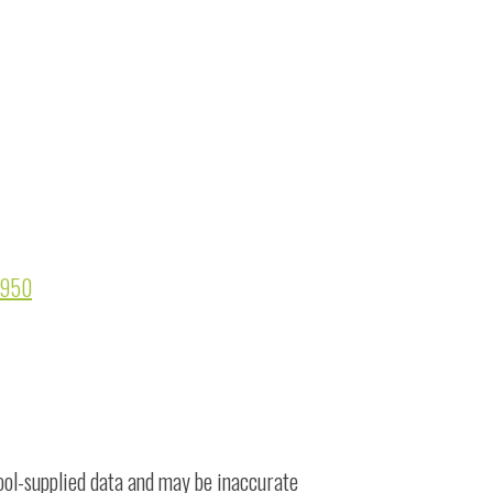
91950
ool-supplied data and may be inaccurate