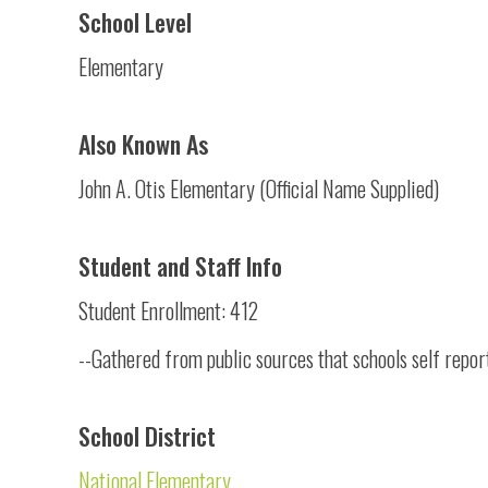
School Level
Elementary
Also Known As
John A. Otis Elementary (Official Name Supplied)
Student and Staff Info
Student Enrollment: 412
--Gathered from public sources that schools self repor
School District
National Elementary