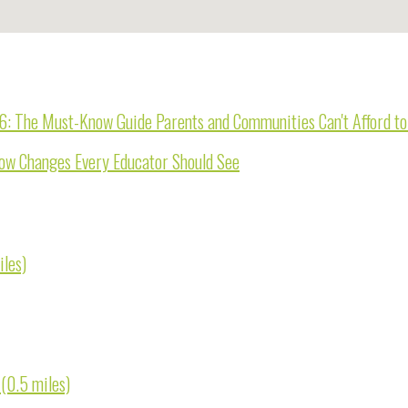
26: The Must-Know Guide Parents and Communities Can't Afford t
now Changes Every Educator Should See
iles)
 (0.5 miles)