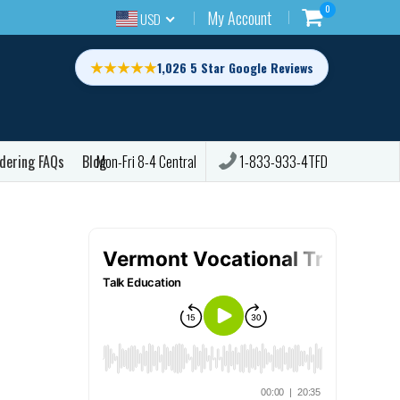
0
My Account
USD
★★★★★
1,026 5 Star Google Reviews
dering FAQs
Blog
1-833-933-4TFD
Mon-Fri 8-4 Central