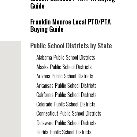
Guide
Franklin Monroe Local PTO/PTA
Buying Guide
Public School Districts by State
Alabama Public School Districts
Alaska Public School Districts
Arizona Public School Districts
Arkansas Public School Districts
California Public School Districts
Colorado Public School Districts
Connecticut Public School Districts
Delaware Public School Districts
Florida Public School Districts