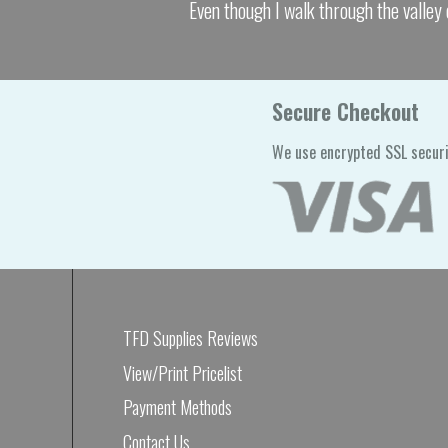
Even though I walk through the valley 
Secure Checkout
We use encrypted SSL securi
TFD Supplies Reviews
View/Print Pricelist
Payment Methods
Contact Us