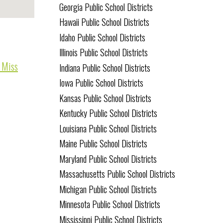
Georgia Public School Districts
Hawaii Public School Districts
Idaho Public School Districts
Illinois Public School Districts
o Miss
Indiana Public School Districts
Iowa Public School Districts
Kansas Public School Districts
Kentucky Public School Districts
Louisiana Public School Districts
Maine Public School Districts
Maryland Public School Districts
Massachusetts Public School Districts
Michigan Public School Districts
Minnesota Public School Districts
Mississippi Public School Districts