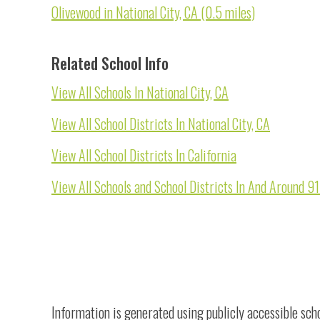
Olivewood in National City, CA (0.5 miles)
Related School Info
View All Schools In National City, CA
View All School Districts In National City, CA
View All School Districts In California
View All Schools and School Districts In And Around 
Information is generated using publicly accessible sch