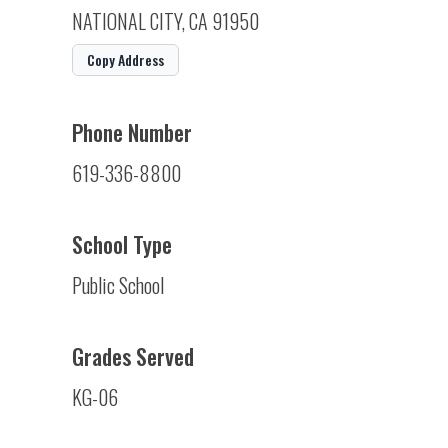
NATIONAL CITY, CA 91950
Copy Address
Phone Number
619-336-8800
School Type
Public School
Grades Served
KG-06