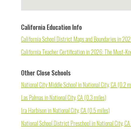
California Education Info
California School District Maps and Boundaries in 20
California Teacher Certification in 2026: The Must-K
Other Close Schools
National City Middle School in National City, CA (0.2 m
Las Palmas in National City, CA (0.3 miles)
Ira Harbison in National City, CA (0.5 miles)
National School District Preschool in National City, CA