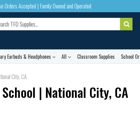
ase Orders Accepted | Family Owned and Operated
rary Earbuds & Headphones
All
Classroom Supplies
School Or
tional City, CA
 School | National City, CA