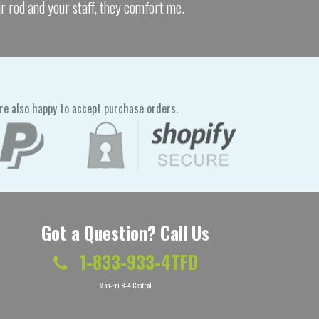
ur rod and your staff, they comfort me.
re also happy to accept purchase orders.
Got a Question? Call Us
1-833-933-4TFD
Mon-Fri 8-4 Central