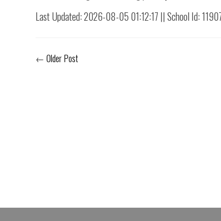
Last Updated: 2026-08-05 01:12:17 || School Id: 1190
←
Older Post