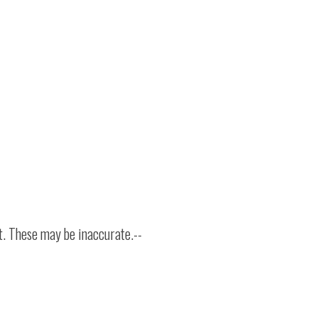
t. These may be inaccurate.--