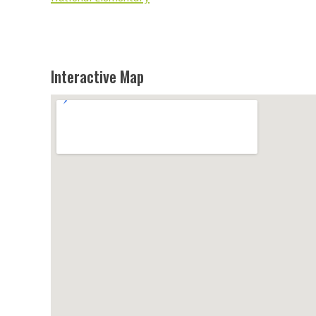
Interactive Map