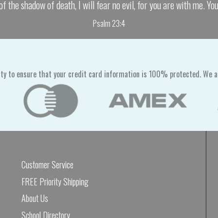
of the shadow of death, I will fear no evil, for you are with me. Yo
Psalm 23:4
ty to ensure that your credit card information is 100% protected. We a
Customer Service
FREE Priority Shipping
About Us
School Directory