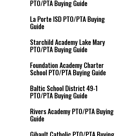
PTO/PTA Buying Guide
La Porte ISD PTO/PTA Buying
Guide
Starchild Academy Lake Mary
PTO/PTA Buying Guide
Foundation Academy Charter
School PTO/PTA Buying Guide
Baltic School District 49-1
PTO/PTA Buying Guide
Rivers Academy PTO/PTA Buying
Guide
Gibault Catholic PTO/PTA Buying