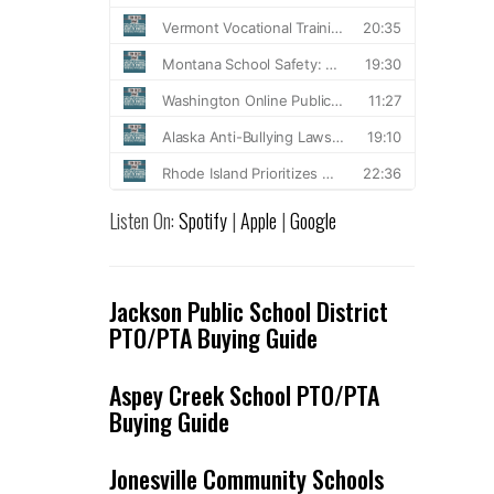
Listen On:
Spotify
|
Apple
|
Google
Jackson Public School District
PTO/PTA Buying Guide
Aspey Creek School PTO/PTA
Buying Guide
Jonesville Community Schools