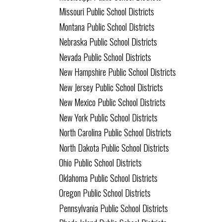
Missouri Public School Districts
Montana Public School Districts
Nebraska Public School Districts
Nevada Public School Districts
New Hampshire Public School Districts
New Jersey Public School Districts
New Mexico Public School Districts
New York Public School Districts
North Carolina Public School Districts
North Dakota Public School Districts
Ohio Public School Districts
Oklahoma Public School Districts
Oregon Public School Districts
Pennsylvania Public School Districts