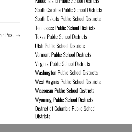
Rhode Island Public School Districts
South Carolina Public School Districts
South Dakota Public School Districts
Tennessee Public School Districts
er Post
→
Texas Public School Districts
Utah Public School Districts
Vermont Public School Districts
Virginia Public School Districts
Washington Public School Districts
West Virginia Public School Districts
Wisconsin Public School Districts
Wyoming Public School Districts
District of Columbia Public School
Districts