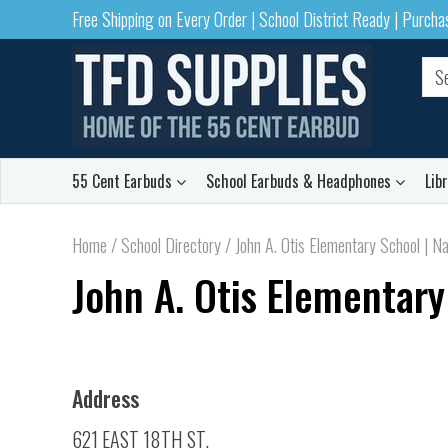
Free Shipping on Every Order | School District Ready | Purch
55 Cent Earbuds
School Earbuds & Headphones
Lib
Home
/
School Directory
/
John A. Otis Elementary School | Na
John A. Otis Elementary
Address
621 EAST 18TH ST.