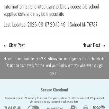
Information is generated using publicly accessible school-
supplied data and may be inaccurate
Last Updated: 2026-08-07 20:13:49 || School Id: 76737
←
Older Post
Newer Post
→
Have I not commanded you? Be strong and courageous. Do not be afraid.
Do not be dismayed, for the Lord your God is with you wherever you go.
Joshua 1:9
Secure Checkout
We use encrypted SSL security to ensure that your credit card information is 100% protected.
We are also happy to accept purchase orders.