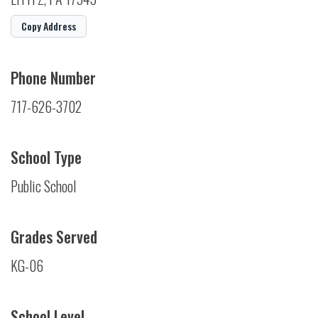
Copy Address
Phone Number
717-626-3702
School Type
Public School
Grades Served
KG-06
School Level