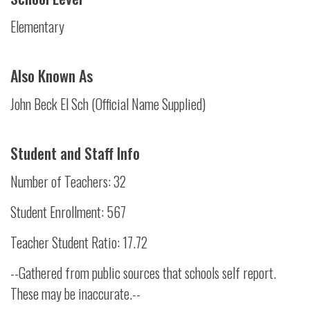
Elementary
Also Known As
John Beck El Sch (Official Name Supplied)
Student and Staff Info
Number of Teachers: 32
Student Enrollment: 567
Teacher Student Ratio: 17.72
--Gathered from public sources that schools self report.
These may be inaccurate.--