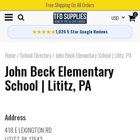
Free Shipping On All Orders
0
USD
★★★★★
1,026 5 Star Google Reviews
Home
/
School Directory
/
John Beck Elementary School | Lititz, PA
John Beck Elementary
School | Lititz, PA
Address
418 E LEXINGTON RD
LITITZ, PA 17543