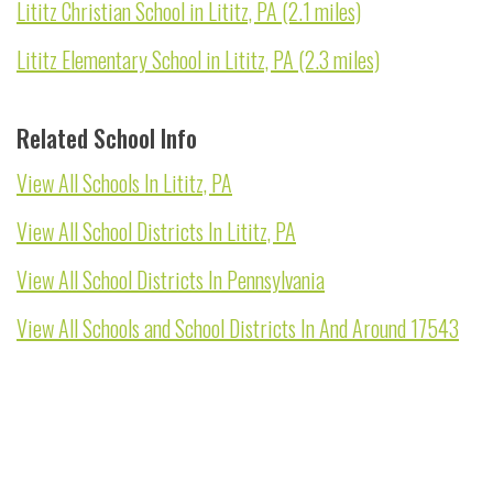
Lititz Christian School in Lititz, PA (2.1 miles)
Lititz Elementary School in Lititz, PA (2.3 miles)
Related School Info
View All Schools In Lititz, PA
View All School Districts In Lititz, PA
View All School Districts In Pennsylvania
View All Schools and School Districts In And Around 17543