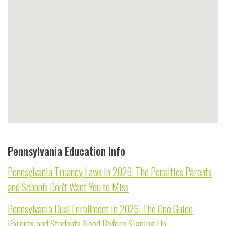
Pennsylvania Education Info
Pennsylvania Truancy Laws in 2026: The Penalties Parents
and Schools Don't Want You to Miss
Pennsylvania Dual Enrollment in 2026: The One Guide
Parents and Students Need Before Signing Up