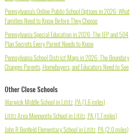
Pennsylvania's Online Public School Options in 2026: What
Families Need to Know Before They Choose
Pennsylvania Special Education in 2026: The IEP and 504
Plan Secrets Every Parent Needs to Know
Pennsylvania School District Maps in 2026: The Boundary
Changes Parents, Homebuyers, and Educators Need to See
Other Close Schools
Warwick Middle School in Lititz, PA (1.6 miles)
Lititz Area Mennonite School in Lititz, PA (1.7 miles)
John R Bonfield Elementary School in Lititz, PA (2.0 miles)