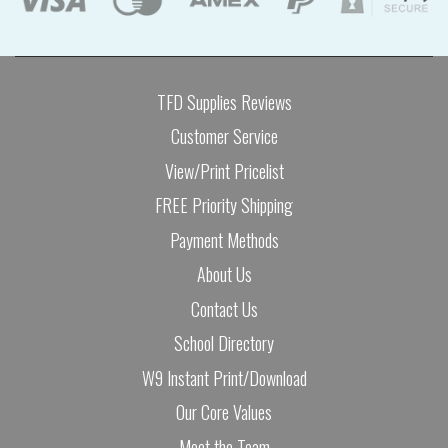
TFD Supplies Reviews
Customer Service
View/Print Pricelist
FREE Priority Shipping
Payment Methods
About Us
Contact Us
School Directory
W9 Instant Print/Download
Our Core Values
Meet the Team