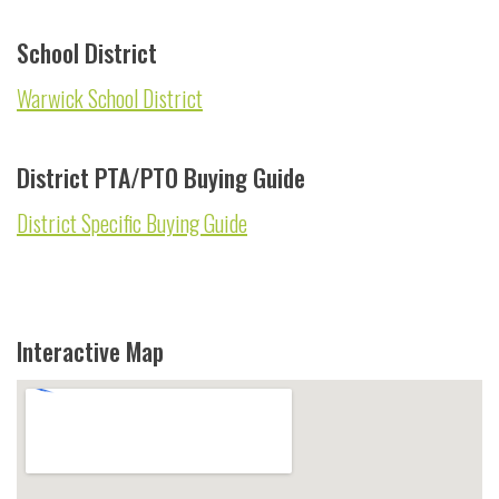
School District
Warwick School District
District PTA/PTO Buying Guide
District Specific Buying Guide
Interactive Map