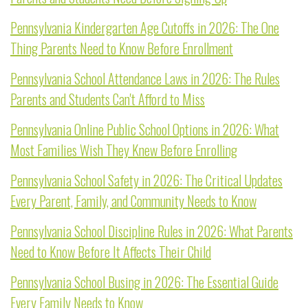
Pennsylvania Kindergarten Age Cutoffs in 2026: The One
Thing Parents Need to Know Before Enrollment
Pennsylvania School Attendance Laws in 2026: The Rules
Parents and Students Can't Afford to Miss
Pennsylvania Online Public School Options in 2026: What
Most Families Wish They Knew Before Enrolling
Pennsylvania School Safety in 2026: The Critical Updates
Every Parent, Family, and Community Needs to Know
Pennsylvania School Discipline Rules in 2026: What Parents
Need to Know Before It Affects Their Child
Pennsylvania School Busing in 2026: The Essential Guide
Every Family Needs to Know