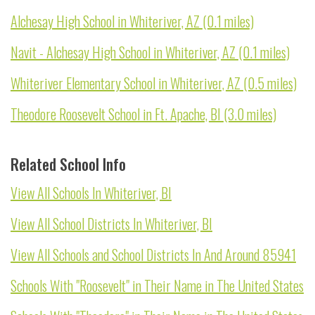
Alchesay High School in Whiteriver, AZ (0.1 miles)
Navit - Alchesay High School in Whiteriver, AZ (0.1 miles)
Whiteriver Elementary School in Whiteriver, AZ (0.5 miles)
Theodore Roosevelt School in Ft. Apache, BI (3.0 miles)
Related School Info
View All Schools In Whiteriver, BI
View All School Districts In Whiteriver, BI
View All Schools and School Districts In And Around 85941
Schools With "Roosevelt" in Their Name in The United States