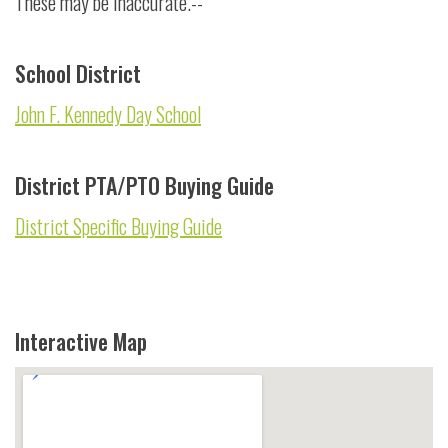
These may be inaccurate.--
School District
John F. Kennedy Day School
District PTA/PTO Buying Guide
District Specific Buying Guide
Interactive Map