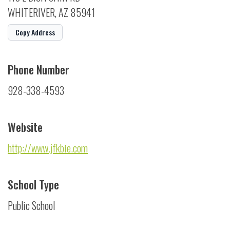
WHITERIVER, AZ 85941
Copy Address
Phone Number
928-338-4593
Website
http://www.jfkbie.com
School Type
Public School