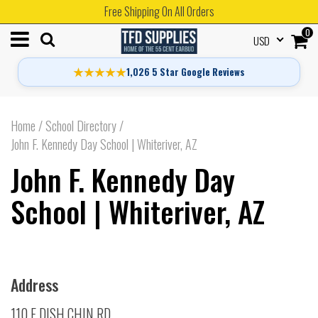
Free Shipping On All Orders
0
USD
★★★★★
1,026 5 Star Google Reviews
Home
/
School Directory
/
John F. Kennedy Day School | Whiteriver, AZ
John F. Kennedy Day
School | Whiteriver, AZ
Address
110 E DISH CHIN RD