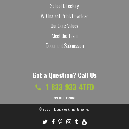
School Directory
W9 Instant Print/Download
Our Core Values
Meet the Team
Document Submission
Got a Question? Call Us
1-833-933-4TFD
Mon-Fri 8-4 Central
© 2026
TFD Supplies
. All rights reserved.