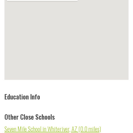
Education Info
Other Close Schools
Seven Mile School in Whiteriver, AZ (0.0 miles)