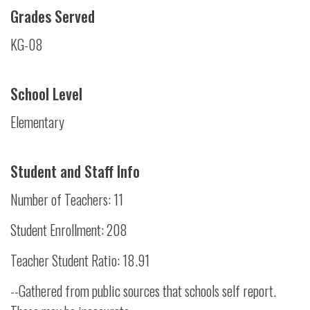
Grades Served
KG-08
School Level
Elementary
Student and Staff Info
Number of Teachers: 11
Student Enrollment: 208
Teacher Student Ratio: 18.91
--Gathered from public sources that schools self report.