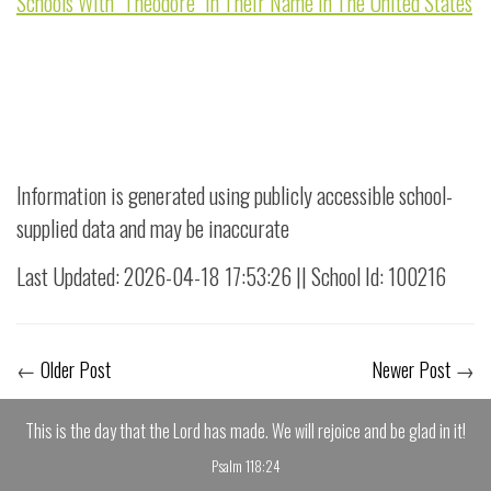
Schools With "Theodore" in Their Name in The United States
Information is generated using publicly accessible school-
supplied data and may be inaccurate
Last Updated: 2026-04-18 17:53:26 || School Id: 100216
←
Older Post
Newer Post
→
This is the day that the Lord has made. We will rejoice and be glad in it!
Psalm 118:24