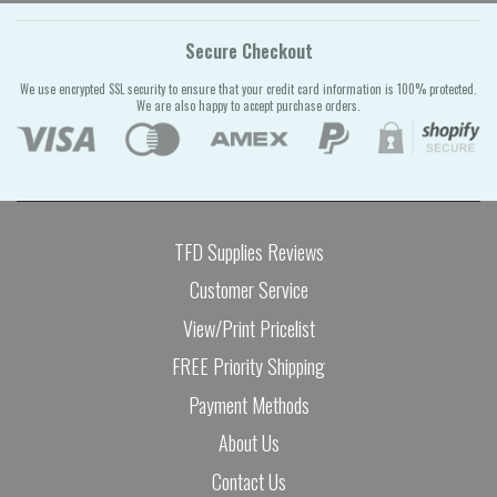
Secure Checkout
We use encrypted SSL security to ensure that your credit card information is 100% protected.
We are also happy to accept purchase orders.
TFD Supplies Reviews
Customer Service
View/Print Pricelist
FREE Priority Shipping
Payment Methods
About Us
Contact Us