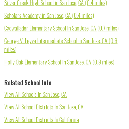
Silver Creek High School in San Jose, CA (0.4 miles)
Scholars Academy in San Jose, CA (0.4 miles)
Cadwallader Elementary School in San Jose, CA (0.7 miles)
George V. Leyva Intermediate School in San Jose, CA (0.8
miles)
Holly Oak Elementary School in San Jose, CA (0.9 miles)
Related School Info
View All Schools In San Jose, CA
View All School Districts In San Jose, CA
View All School Districts In California