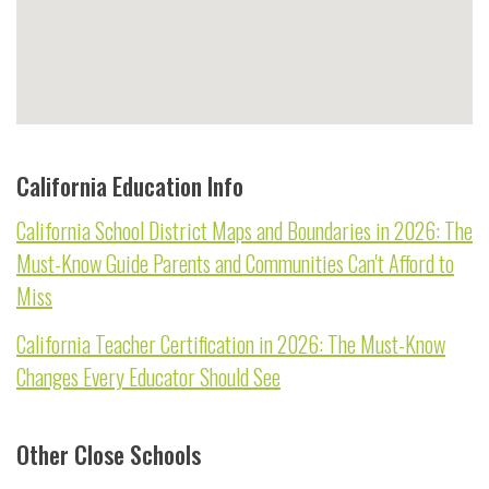
California Education Info
California School District Maps and Boundaries in 2026: The
Must-Know Guide Parents and Communities Can't Afford to
Miss
California Teacher Certification in 2026: The Must-Know
Changes Every Educator Should See
Other Close Schools