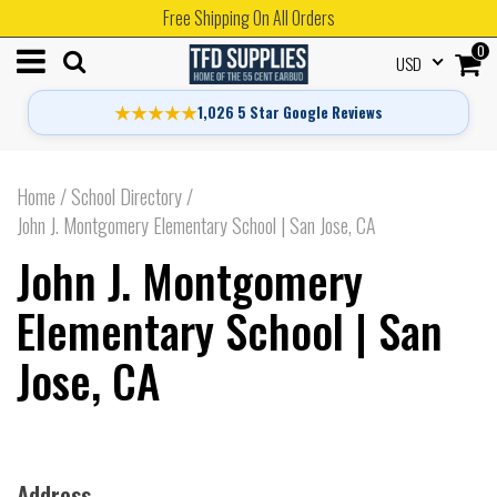
Free Shipping On All Orders
0
USD
★★★★★
1,026 5 Star Google Reviews
Home
/
School Directory
/
John J. Montgomery Elementary School | San Jose, CA
John J. Montgomery
Elementary School | San
Jose, CA
Address