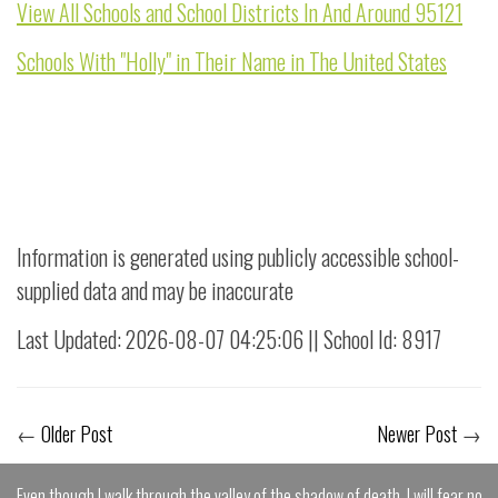
View All Schools and School Districts In And Around 95121
Schools With "Holly" in Their Name in The United States
Information is generated using publicly accessible school-
supplied data and may be inaccurate
Last Updated: 2026-08-07 04:25:06 || School Id: 8917
←
Older Post
Newer Post
→
Even though I walk through the valley of the shadow of death, I will fear no