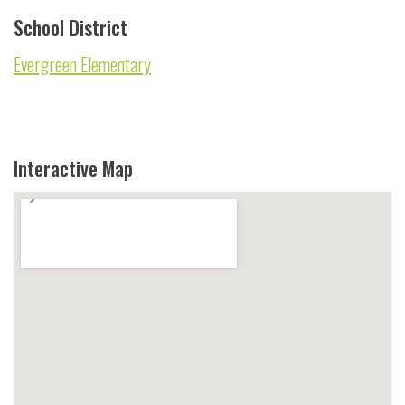
School District
Evergreen Elementary
Interactive Map