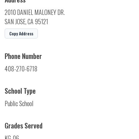
2010 DANIEL MALONEY DR.
SAN JOSE, CA 95121
Copy Address
Phone Number
408-270-6718
School Type
Public School
Grades Served
KG-06