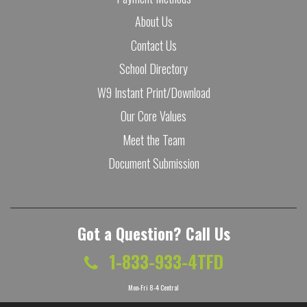
About Us
Contact Us
School Directory
W9 Instant Print/Download
Our Core Values
Meet the Team
Document Submission
Got a Question? Call Us
1-833-933-4TFD
Mon-Fri 8-4 Central