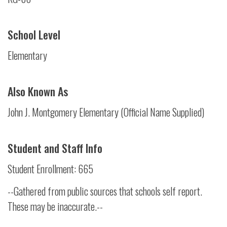
School Level
Elementary
Also Known As
John J. Montgomery Elementary (Official Name Supplied)
Student and Staff Info
Student Enrollment: 665
--Gathered from public sources that schools self report.
These may be inaccurate.--