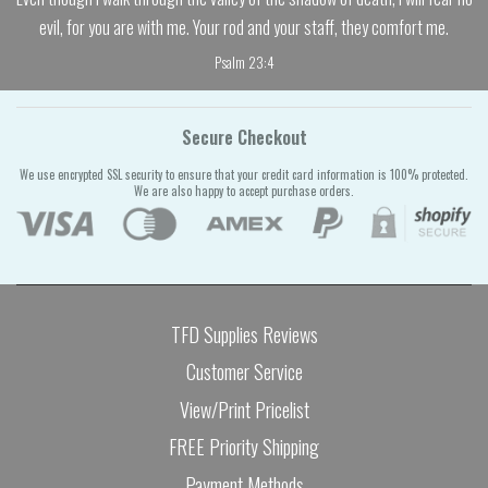
evil, for you are with me. Your rod and your staff, they comfort me.
Psalm 23:4
Secure Checkout
We use encrypted SSL security to ensure that your credit card information is 100% protected.
We are also happy to accept purchase orders.
TFD Supplies Reviews
Customer Service
View/Print Pricelist
FREE Priority Shipping
Payment Methods