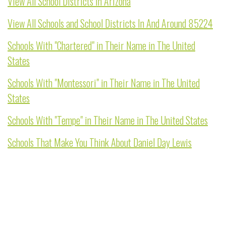
View All School Districts In Arizona
View All Schools and School Districts In And Around 85224
Schools With "Chartered" in Their Name in The United
States
Schools With "Montessori" in Their Name in The United
States
Schools With "Tempe" in Their Name in The United States
Schools That Make You Think About Daniel Day Lewis