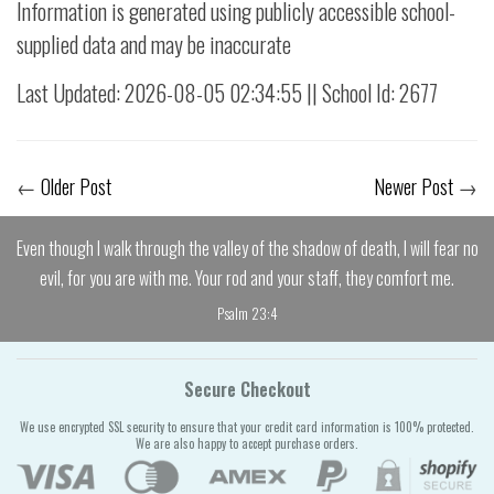
Information is generated using publicly accessible school-
supplied data and may be inaccurate
Last Updated: 2026-08-05 02:34:55 || School Id: 2677
←
Older Post
Newer Post
→
Even though I walk through the valley of the shadow of death, I will fear no
evil, for you are with me. Your rod and your staff, they comfort me.
Psalm 23:4
Secure Checkout
We use encrypted SSL security to ensure that your credit card information is 100% protected.
We are also happy to accept purchase orders.