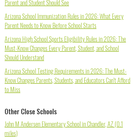
Parent and Student Should See
Arizona School Immunization Rules in 2026: What Every
Parent Needs to Know Before School Starts
Arizona High School Sports Eligibility Rules in 2026: The
Must-Know Changes Every Parent, Student, and School
Should Understand
Arizona School Testing Requirements in 2026: The Must-
Know Changes Parents, Students, and Educators Can't Afford
to Miss
Other Close Schools
John M Andersen Elementary School in Chandler, AZ (0.1
miles)