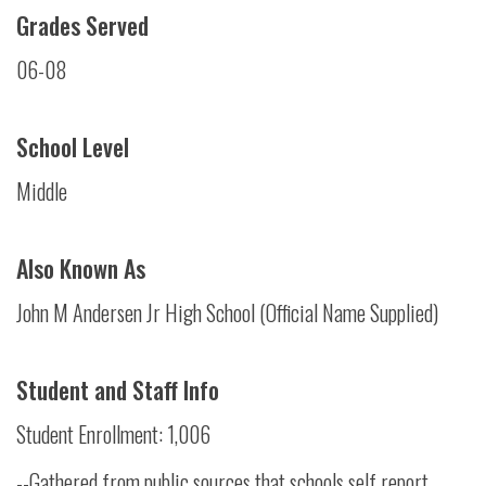
Grades Served
06-08
School Level
Middle
Also Known As
John M Andersen Jr High School (Official Name Supplied)
Student and Staff Info
Student Enrollment: 1,006
--Gathered from public sources that schools self report.