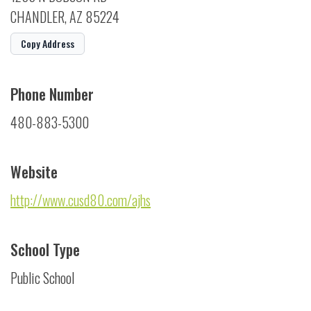
CHANDLER, AZ 85224
Copy Address
Phone Number
480-883-5300
Website
http://www.cusd80.com/ajhs
School Type
Public School