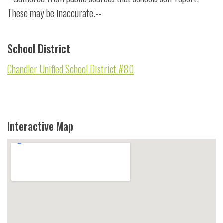
These may be inaccurate.--
School District
Chandler Unified School District #80
Interactive Map