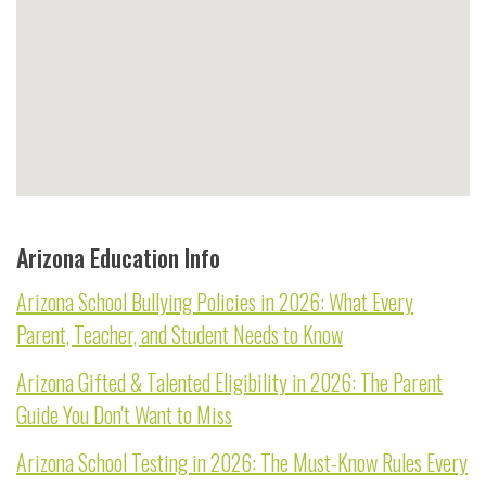
Arizona Education Info
Arizona School Bullying Policies in 2026: What Every
Parent, Teacher, and Student Needs to Know
Arizona Gifted & Talented Eligibility in 2026: The Parent
Guide You Don't Want to Miss
Arizona School Testing in 2026: The Must-Know Rules Every