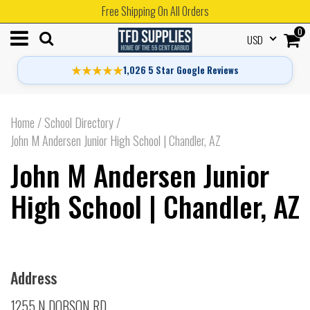
Free Shipping On All Orders
0
USD
★★★★★
1,026 5 Star Google Reviews
Home
/
School Directory
/
John M Andersen Junior High School | Chandler, AZ
John M Andersen Junior
High School | Chandler, AZ
Address
1255 N DOBSON RD