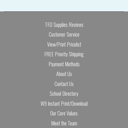
TFD Supplies Reviews
Customer Service
View/Print Pricelist
FREE Priority Shipping
Payment Methods
About Us
Contact Us
School Directory
W9 Instant Print/Download
Our Core Values
Meet the Team