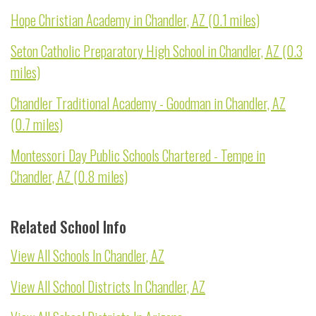
Hope Christian Academy in Chandler, AZ (0.1 miles)
Seton Catholic Preparatory High School in Chandler, AZ (0.3
miles)
Chandler Traditional Academy - Goodman in Chandler, AZ
(0.7 miles)
Montessori Day Public Schools Chartered - Tempe in
Chandler, AZ (0.8 miles)
Related School Info
View All Schools In Chandler, AZ
View All School Districts In Chandler, AZ