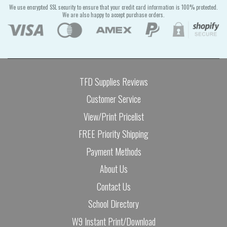
We use encrypted SSL security to ensure that your credit card information is 100% protected.
We are also happy to accept purchase orders.
TFD Supplies Reviews
Customer Service
View/Print Pricelist
FREE Priority Shipping
Payment Methods
About Us
Contact Us
School Directory
W9 Instant Print/Download