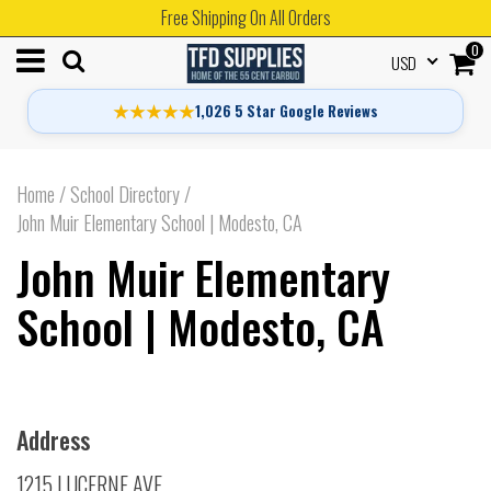
Free Shipping On All Orders
0
USD
★★★★★
1,026 5 Star Google Reviews
Home
/
School Directory
/
John Muir Elementary School | Modesto, CA
John Muir Elementary
School | Modesto, CA
Address
1215 LUCERNE AVE.