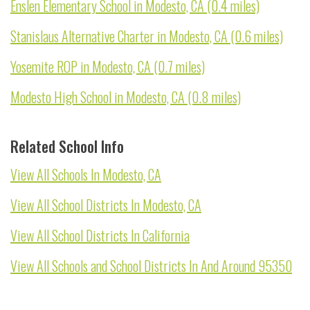
Enslen Elementary School in Modesto, CA (0.4 miles)
Stanislaus Alternative Charter in Modesto, CA (0.6 miles)
Yosemite ROP in Modesto, CA (0.7 miles)
Modesto High School in Modesto, CA (0.8 miles)
Related School Info
View All Schools In Modesto, CA
View All School Districts In Modesto, CA
View All School Districts In California
View All Schools and School Districts In And Around 95350