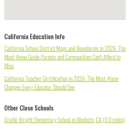
California Education Info
California School District Maps and Boundaries in 2026: The
Must-Know Guide Parents and Communities Can't Afford to
Miss
California Teacher Certification in 2026: The Must-Know
Changes Every Educator Should See
Other Close Schools
Orville Wright Elementary School in Modesto, CA (0.0 miles)