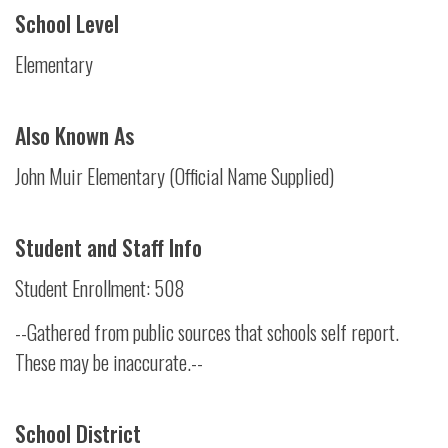
School Level
Elementary
Also Known As
John Muir Elementary (Official Name Supplied)
Student and Staff Info
Student Enrollment: 508
--Gathered from public sources that schools self report.
These may be inaccurate.--
School District