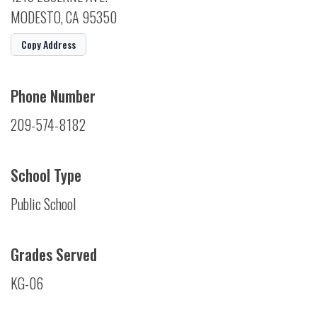
MODESTO, CA 95350
Copy Address
Phone Number
209-574-8182
School Type
Public School
Grades Served
KG-06