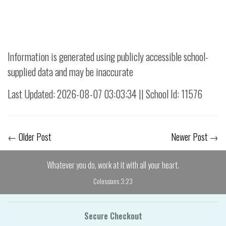
Information is generated using publicly accessible school-
supplied data and may be inaccurate
Last Updated: 2026-08-07 03:03:34 || School Id: 11576
←
Older Post
Newer Post
→
Whatever you do, work at it with all your heart.
Colossians 3:23
Secure Checkout