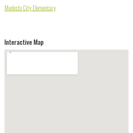
Modesto City Elementary
Interactive Map