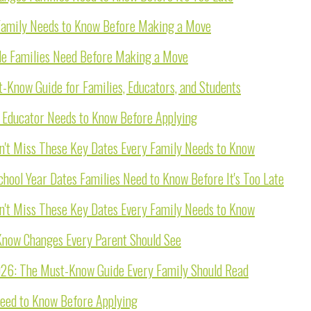
 Family Needs to Know Before Making a Move
de Families Need Before Making a Move
-Know Guide for Families, Educators, and Students
y Educator Needs to Know Before Applying
n't Miss These Key Dates Every Family Needs to Know
ool Year Dates Families Need to Know Before It's Too Late
n't Miss These Key Dates Every Family Needs to Know
now Changes Every Parent Should See
026: The Must-Know Guide Every Family Should Read
Need to Know Before Applying