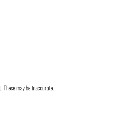
t. These may be inaccurate.--