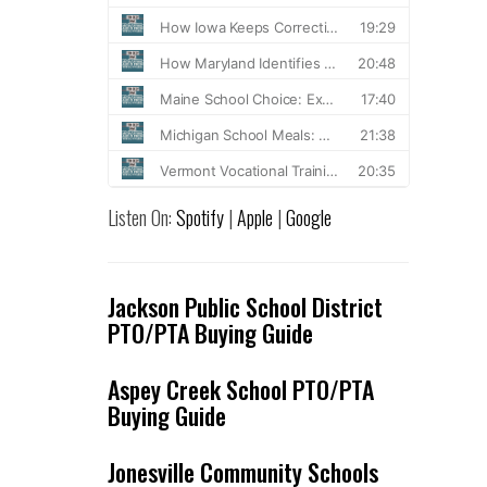
Listen On:
Spotify
|
Apple
|
Google
Jackson Public School District
PTO/PTA Buying Guide
Aspey Creek School PTO/PTA
Buying Guide
Jonesville Community Schools