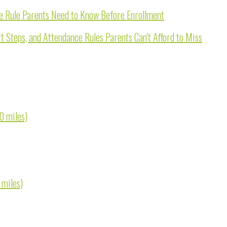
e Rule Parents Need to Know Before Enrollment
 Steps, and Attendance Rules Parents Can't Afford to Miss
0 miles)
 miles)