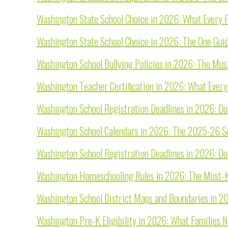
Washington State School Choice in 2026: What Every
Washington State School Choice in 2026: The One Gui
Washington School Bullying Policies in 2026: The Must
Washington Teacher Certification in 2026: What Ever
Washington School Registration Deadlines in 2026: Do
Washington School Calendars in 2026: The 2025-26 Sch
Washington School Registration Deadlines in 2026: Do
Washington Homeschooling Rules in 2026: The Must-K
Washington School District Maps and Boundaries in 2
Washington Pre-K Eligibility in 2026: What Families 