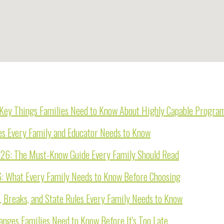
e Key Things Families Need to Know About Highly Capable Progra
es Every Family and Educator Needs to Know
026: The Must-Know Guide Every Family Should Read
6: What Every Family Needs to Know Before Choosing
, Breaks, and State Rules Every Family Needs to Know
nges Families Need to Know Before It's Too Late