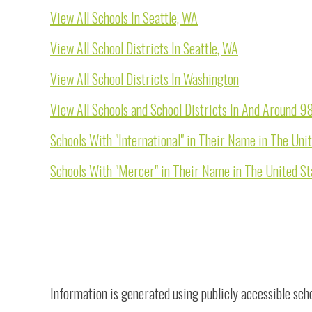
View All Schools In Seattle, WA
View All School Districts In Seattle, WA
View All School Districts In Washington
View All Schools and School Districts In And Around 
Schools With "International" in Their Name in The Uni
Schools With "Mercer" in Their Name in The United St
Information is generated using publicly accessible sch