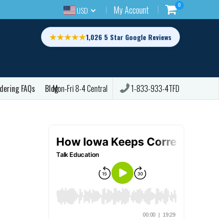
0
My Account
USD
★★★★★
1,026 5 Star Google Reviews
dering FAQs
Blog
1-833-933-4TFD
Mon-Fri 8-4 Central