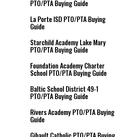
PTO/PTA Buying Guide
La Porte ISD PTO/PTA Buying
Guide
Starchild Academy Lake Mary
PTO/PTA Buying Guide
Foundation Academy Charter
School PTO/PTA Buying Guide
Baltic School District 49-1
PTO/PTA Buying Guide
Rivers Academy PTO/PTA Buying
Guide
Gibault Catholic PTO/PTA Buying