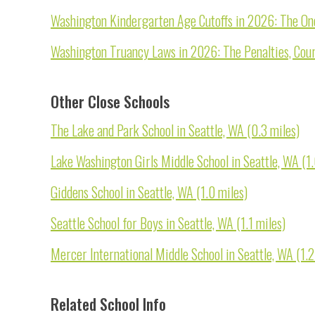
Washington Kindergarten Age Cutoffs in 2026: The On
Washington Truancy Laws in 2026: The Penalties, Court
Other Close Schools
The Lake and Park School in Seattle, WA (0.3 miles)
Lake Washington Girls Middle School in Seattle, WA (1.
Giddens School in Seattle, WA (1.0 miles)
Seattle School for Boys in Seattle, WA (1.1 miles)
Mercer International Middle School in Seattle, WA (1.2
Related School Info