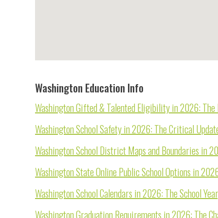
Washington Education Info
Washington Gifted & Talented Eligibility in 2026: Th
Washington School Safety in 2026: The Critical Updat
Washington School District Maps and Boundaries in 2
Washington State Online Public School Options in 202
Washington School Calendars in 2026: The School Year
Washington Graduation Requirements in 2026: The Cha