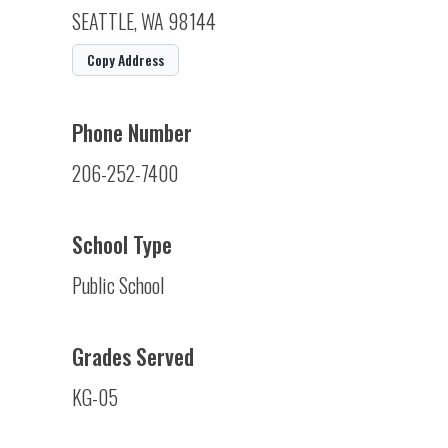
SEATTLE, WA 98144
Copy Address
Phone Number
206-252-7400
School Type
Public School
Grades Served
KG-05