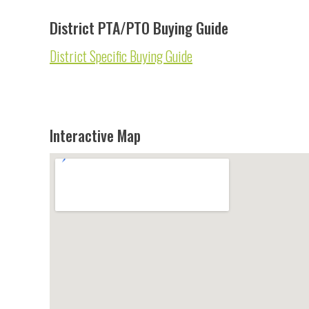
District PTA/PTO Buying Guide
District Specific Buying Guide
Interactive Map