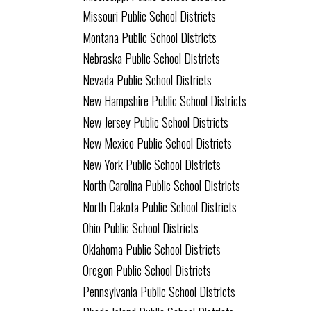
Missouri Public School Districts
Montana Public School Districts
Nebraska Public School Districts
Nevada Public School Districts
New Hampshire Public School Districts
New Jersey Public School Districts
New Mexico Public School Districts
New York Public School Districts
North Carolina Public School Districts
North Dakota Public School Districts
Ohio Public School Districts
Oklahoma Public School Districts
Oregon Public School Districts
Pennsylvania Public School Districts