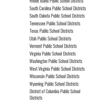
Rhode Island Public School Districts
South Carolina Public School Districts
South Dakota Public School Districts
Tennessee Public School Districts
Texas Public School Districts
Utah Public School Districts
Vermont Public School Districts
Virginia Public School Districts
Washington Public School Districts
West Virginia Public School Districts
Wisconsin Public School Districts
Wyoming Public School Districts
District of Columbia Public School
Districts