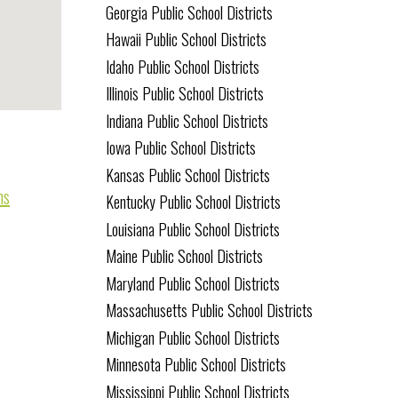
Georgia Public School Districts
Hawaii Public School Districts
Idaho Public School Districts
Illinois Public School Districts
Indiana Public School Districts
Iowa Public School Districts
Kansas Public School Districts
ms
Kentucky Public School Districts
Louisiana Public School Districts
Maine Public School Districts
Maryland Public School Districts
Massachusetts Public School Districts
Michigan Public School Districts
Minnesota Public School Districts
Mississippi Public School Districts