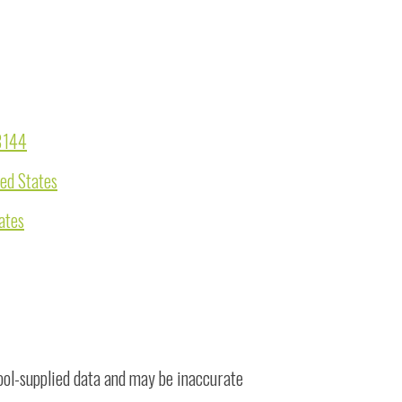
98144
ted States
ates
ool-supplied data and may be inaccurate