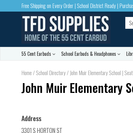
Free Shipping on Every Order | School District Ready | Purch
55 Cent Earbuds
School Earbuds & Headphones
Lib
Home
/
School Directory
/
John Muir Elementary School | Seat
John Muir Elementary S
Address
3301 S HORTON ST