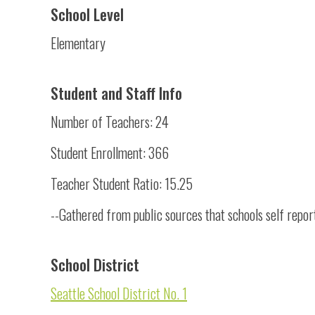
School Level
Elementary
Student and Staff Info
Number of Teachers: 24
Student Enrollment: 366
Teacher Student Ratio: 15.25
--Gathered from public sources that schools self repor
School District
Seattle School District No. 1