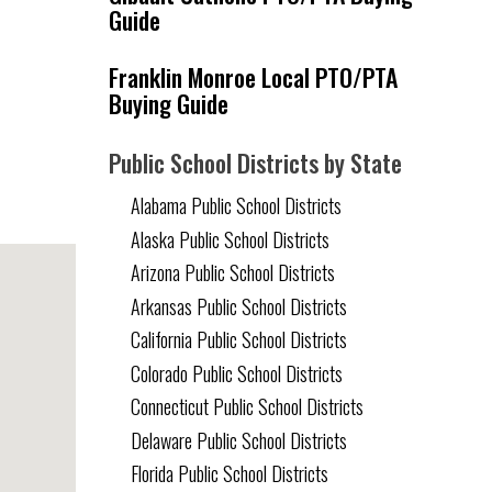
Guide
Franklin Monroe Local PTO/PTA
Buying Guide
Public School Districts by State
Alabama Public School Districts
Alaska Public School Districts
Arizona Public School Districts
Arkansas Public School Districts
California Public School Districts
Colorado Public School Districts
Connecticut Public School Districts
Delaware Public School Districts
Florida Public School Districts