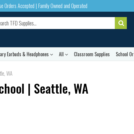
ase Orders Accepted | Family Owned and Operated
rary Earbuds & Headphones
All
Classroom Supplies
School Or
tle, WA
chool | Seattle, WA