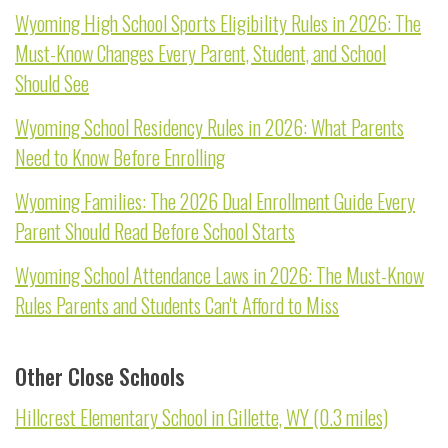
Wyoming High School Sports Eligibility Rules in 2026: The
Must-Know Changes Every Parent, Student, and School
Should See
Wyoming School Residency Rules in 2026: What Parents
Need to Know Before Enrolling
Wyoming Families: The 2026 Dual Enrollment Guide Every
Parent Should Read Before School Starts
Wyoming School Attendance Laws in 2026: The Must-Know
Rules Parents and Students Can't Afford to Miss
Other Close Schools
Hillcrest Elementary School in Gillette, WY (0.3 miles)