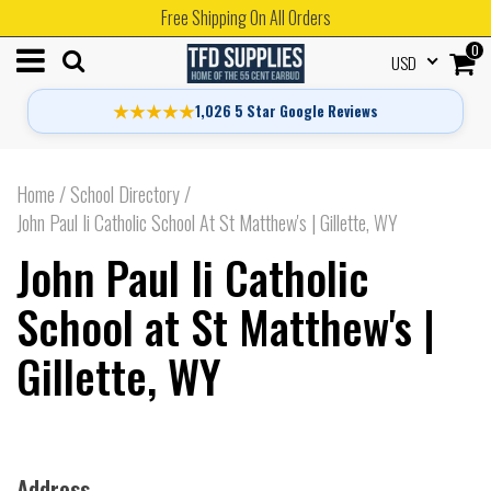
Free Shipping On All Orders
0
USD
★★★★★
1,026 5 Star Google Reviews
Home
/
School Directory
/
John Paul Ii Catholic School At St Matthew's | Gillette, WY
John Paul Ii Catholic
School at St Matthew's |
Gillette, WY
Address