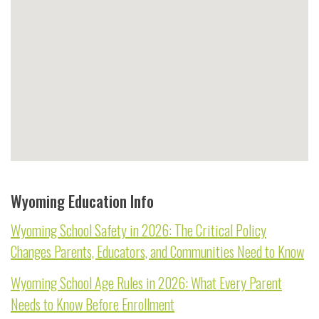
Wyoming Education Info
Wyoming School Safety in 2026: The Critical Policy
Changes Parents, Educators, and Communities Need to Know
Wyoming School Age Rules in 2026: What Every Parent
Needs to Know Before Enrollment