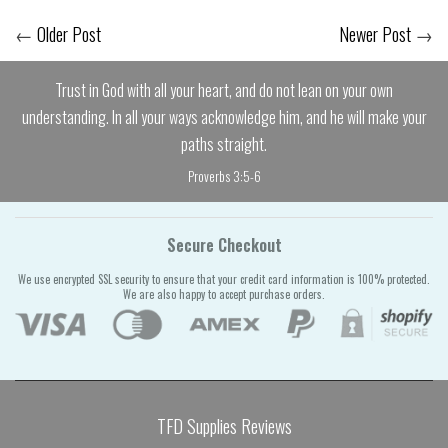
←
Older Post
Newer Post
→
Trust in God with all your heart, and do not lean on your own
understanding. In all your ways acknowledge him, and he will make your
paths straight.
Proverbs 3:5-6
Secure Checkout
We use encrypted SSL security to ensure that your credit card information is 100% protected.
We are also happy to accept purchase orders.
TFD Supplies Reviews