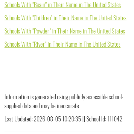
Schools With "Basin" in Their Name in The United States
Schools With "Children" in Their Name in The United States
Schools With "Powder" in Their Name in The United States
Schools With "River" in Their Name in The United States
Information is generated using publicly accessible school-
supplied data and may be inaccurate
Last Updated: 2026-08-05 10:20:35 || School Id: 111042