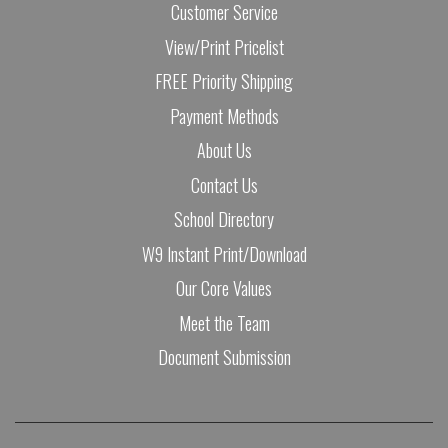
Customer Service
View/Print Pricelist
FREE Priority Shipping
Payment Methods
About Us
Contact Us
School Directory
W9 Instant Print/Download
Our Core Values
Meet the Team
Document Submission