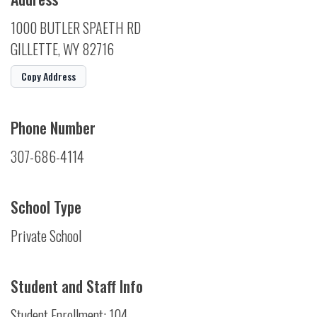
1000 BUTLER SPAETH RD
GILLETTE, WY 82716
Copy Address
Phone Number
307-686-4114
School Type
Private School
Student and Staff Info
Student Enrollment: 104