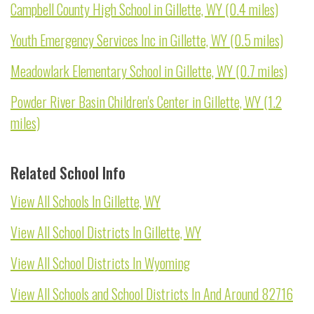
Campbell County High School in Gillette, WY (0.4 miles)
Youth Emergency Services Inc in Gillette, WY (0.5 miles)
Meadowlark Elementary School in Gillette, WY (0.7 miles)
Powder River Basin Children's Center in Gillette, WY (1.2
miles)
Related School Info
View All Schools In Gillette, WY
View All School Districts In Gillette, WY
View All School Districts In Wyoming
View All Schools and School Districts In And Around 82716