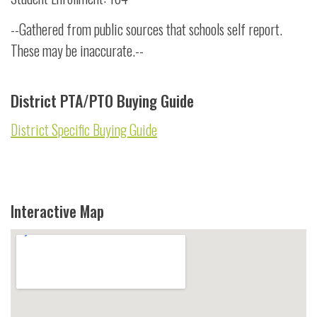
--Gathered from public sources that schools self report.
These may be inaccurate.--
District PTA/PTO Buying Guide
District Specific Buying Guide
Interactive Map