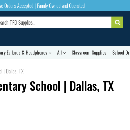
ase Orders Accepted | Family Owned and Operated
rary Earbuds & Headphones
All
Classroom Supplies
School Or
 | Dallas, TX
tary School | Dallas, TX