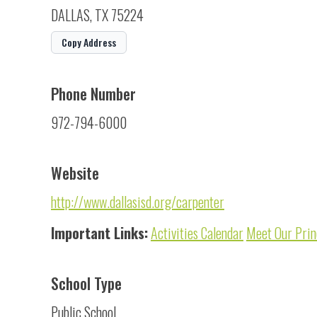
DALLAS, TX 75224
Copy Address
Phone Number
972-794-6000
Website
http://www.dallasisd.org/carpenter
Important Links:
Activities Calendar
Meet Our Prin
School Type
Public School