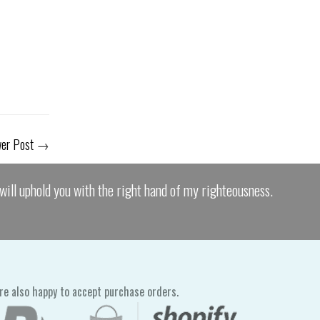
er Post
→
I will uphold you with the right hand of my righteousness.
re also happy to accept purchase orders.