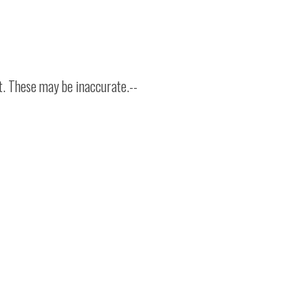
t. These may be inaccurate.--