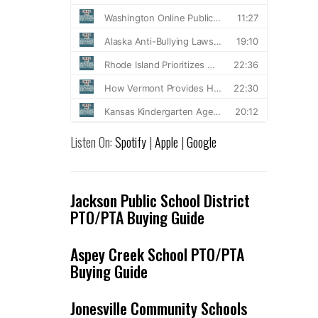
Listen On:
Spotify
|
Apple
|
Google
Jackson Public School District
PTO/PTA Buying Guide
Aspey Creek School PTO/PTA
Buying Guide
Jonesville Community Schools