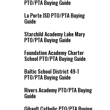
PTO/PTA Buying Guide
La Porte ISD PTO/PTA Buying
Guide
Starchild Academy Lake Mary
PTO/PTA Buying Guide
Foundation Academy Charter
School PTO/PTA Buying Guide
Baltic School District 49-1
PTO/PTA Buying Guide
Rivers Academy PTO/PTA Buying
Guide
Gibault Catholic PTO/PTA Buying