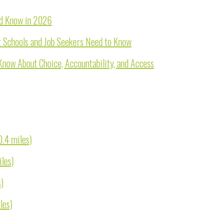
ld Know in 2026
 Schools and Job Seekers Need to Know
Know About Choice, Accountability, and Access
0.4 miles)
iles)
s)
les)