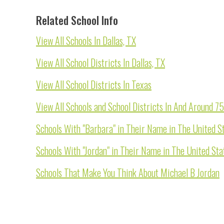
Related School Info
View All Schools In Dallas, TX
View All School Districts In Dallas, TX
View All School Districts In Texas
View All Schools and School Districts In And Around 7
Schools With "Barbara" in Their Name in The United S
Schools With "Jordan" in Their Name in The United Sta
Schools That Make You Think About Michael B Jordan