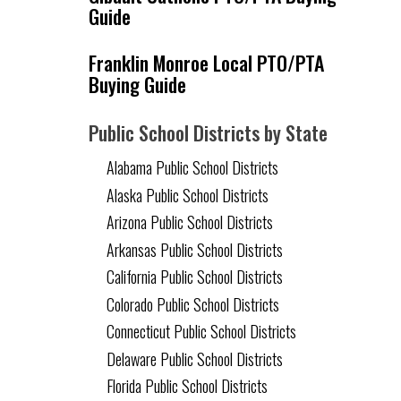
Guide
Franklin Monroe Local PTO/PTA
Buying Guide
Public School Districts by State
Alabama Public School Districts
Alaska Public School Districts
Arizona Public School Districts
Arkansas Public School Districts
California Public School Districts
Colorado Public School Districts
Connecticut Public School Districts
Delaware Public School Districts
Florida Public School Districts