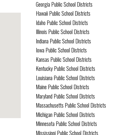
Georgia Public School Districts
Hawaii Public School Districts
Idaho Public School Districts
Illinois Public School Districts
Indiana Public School Districts
Iowa Public School Districts
Kansas Public School Districts
Kentucky Public School Districts
Louisiana Public School Districts
Maine Public School Districts
Maryland Public School Districts
Massachusetts Public School Districts
Michigan Public School Districts
Minnesota Public School Districts
Mississippi Public School Districts