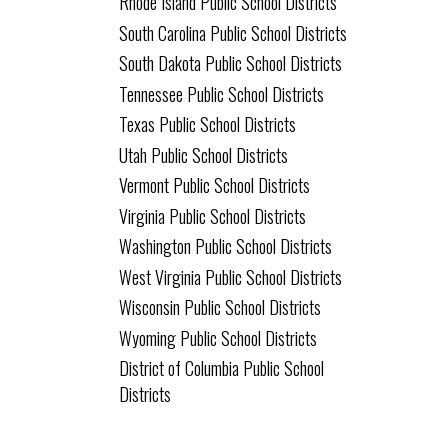
Rhode Island Public School Districts
South Carolina Public School Districts
South Dakota Public School Districts
Tennessee Public School Districts
Texas Public School Districts
Utah Public School Districts
Vermont Public School Districts
Virginia Public School Districts
Washington Public School Districts
West Virginia Public School Districts
Wisconsin Public School Districts
Wyoming Public School Districts
District of Columbia Public School
Districts