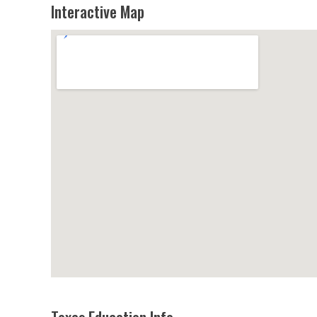
Interactive Map
Texas Education Info