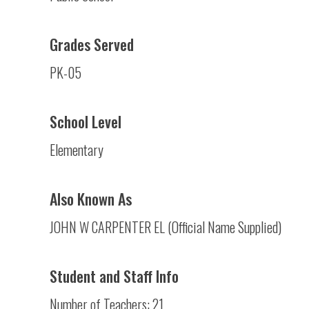
Grades Served
PK-05
School Level
Elementary
Also Known As
JOHN W CARPENTER EL (Official Name Supplied)
Student and Staff Info
Number of Teachers: 21