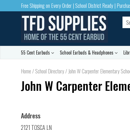
Free Shipping on Every Order | School District Ready | Purch
55 Cent Earbuds
School Earbuds & Headphones
Lib
Home
/
School Directory
/
John W Carpenter Elementary School
John W Carpenter Elemen
Address
2121 TOSCA LN