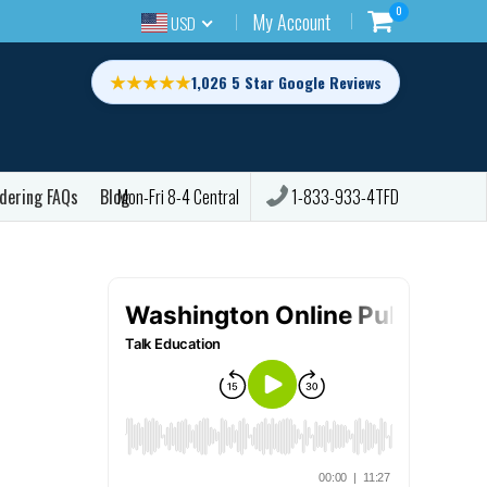
0
My Account
USD
★★★★★
1,026 5 Star Google Reviews
dering FAQs
Blog
1-833-933-4TFD
Mon-Fri 8-4 Central