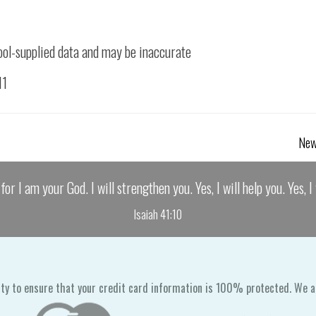
ool-supplied data and may be inaccurate
11
New
for I am your God. I will strengthen you. Yes, I will help you. Yes, 
Isaiah 41:10
ty to ensure that your credit card information is 100% protected. We a