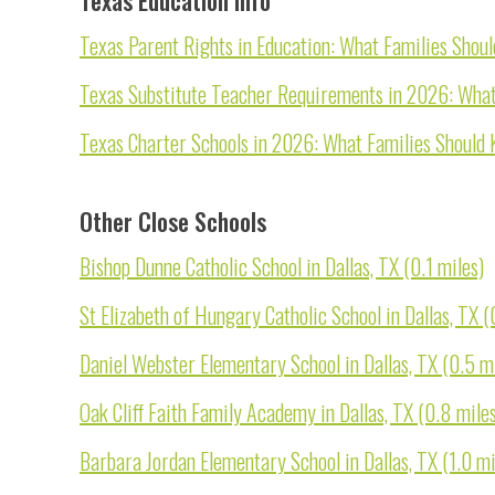
Texas Parent Rights in Education: What Families Shou
Texas Substitute Teacher Requirements in 2026: What
Texas Charter Schools in 2026: What Families Should 
Other Close Schools
Bishop Dunne Catholic School in Dallas, TX (0.1 miles)
St Elizabeth of Hungary Catholic School in Dallas, TX (
Daniel Webster Elementary School in Dallas, TX (0.5 m
Oak Cliff Faith Family Academy in Dallas, TX (0.8 mile
Barbara Jordan Elementary School in Dallas, TX (1.0 mi