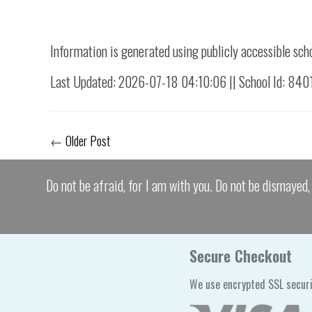
Information is generated using publicly accessible sch
Last Updated: 2026-07-18 04:10:06 || School Id: 840
←
Older Post
Do not be afraid, for I am with you. Do not be dismayed, 
Secure Checkout
We use encrypted SSL securi