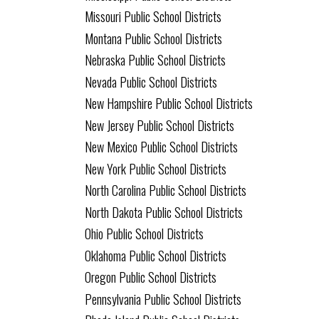
Missouri Public School Districts
Montana Public School Districts
Nebraska Public School Districts
Nevada Public School Districts
New Hampshire Public School Districts
New Jersey Public School Districts
New Mexico Public School Districts
New York Public School Districts
North Carolina Public School Districts
North Dakota Public School Districts
Ohio Public School Districts
Oklahoma Public School Districts
Oregon Public School Districts
Pennsylvania Public School Districts