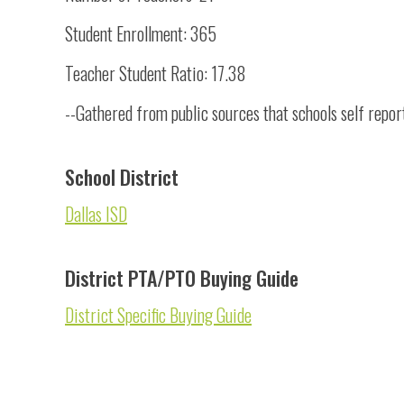
Student Enrollment: 365
Teacher Student Ratio: 17.38
--Gathered from public sources that schools self repor
School District
Dallas ISD
District PTA/PTO Buying Guide
District Specific Buying Guide