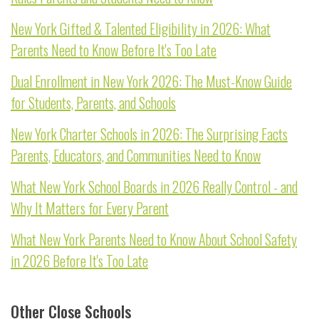
New York Gifted & Talented Eligibility in 2026: What
Parents Need to Know Before It's Too Late
Dual Enrollment in New York 2026: The Must-Know Guide
for Students, Parents, and Schools
New York Charter Schools in 2026: The Surprising Facts
Parents, Educators, and Communities Need to Know
What New York School Boards in 2026 Really Control - and
Why It Matters for Every Parent
What New York Parents Need to Know About School Safety
in 2026 Before It's Too Late
Other Close Schools