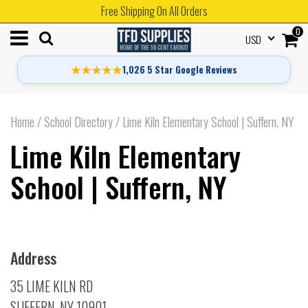
Free Shipping On All Orders
0
USD
★★★★★
1,026 5 Star Google Reviews
Home
/
School Directory
/
Lime Kiln Elementary School | Suffern, NY
Lime Kiln Elementary
School | Suffern, NY
Address
35 LIME KILN RD
SUFFERN, NY 10901