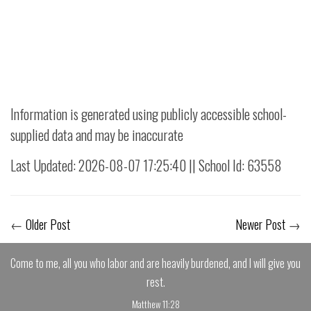
Information is generated using publicly accessible school-
supplied data and may be inaccurate
Last Updated: 2026-08-07 17:25:40 || School Id: 63558
←
Older Post
Newer Post
→
Come to me, all you who labor and are heavily burdened, and I will give you
rest.
Matthew 11:28