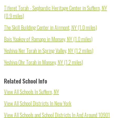
Tiferet Torah - Sephardic Heritage Center in Suffern, NY
(0.9 miles)
The Skill Building Center in Airmont, NY (1.0 miles)
Bais Yaakov of Ramapo in Monsey, NY (1.0 miles)
Yeshiva Ner Torah in Spring Valley, NY (1.2 miles)
Yeshiva Ohr Torah in Monsey, NY (1.2 miles)
Related School Info
View All Schools In Suffern, NY
View All School Districts In New York
View All Schools and School Districts In And Around 10901