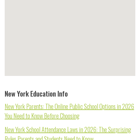
New York Education Info
New York Parents: The Online Public School Options in 2026
You Need to Know Before Choosing
New York School Attendance Laws in 2026: The Surprising
Rules Parents and Students Need to Know