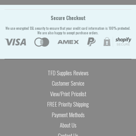
Secure Checkout
We use encrypted SSL security to ensure that your credit card information is 100% protected.
We are also happy to accept purchase orders.
TFD Supplies Reviews
Customer Service
View/Print Pricelist
FREE Priority Shipping
Payment Methods
About Us
Contact Us