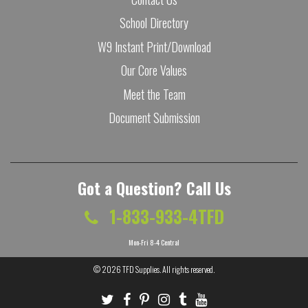
School Directory
W9 Instant Print/Download
Our Core Values
Meet the Team
Document Submission
Got a Question? Call Us
1-833-933-4TFD
Mon-Fri 8-4 Central
© 2026
TFD Supplies
. All rights reserved.