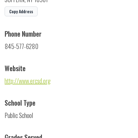
Copy Address
Phone Number
845-577-6280
Website
http://www.ercsd.org
School Type
Public School
Grades Served