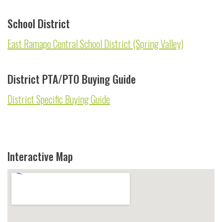
School District
East Ramapo Central School District (Spring Valley)
District PTA/PTO Buying Guide
District Specific Buying Guide
Interactive Map