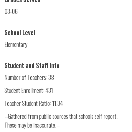
03-06
School Level
Elementary
Student and Staff Info
Number of Teachers: 38
Student Enrollment: 431
Teacher Student Ratio: 11.34
--Gathered from public sources that schools self report.
These may be inaccurate.--