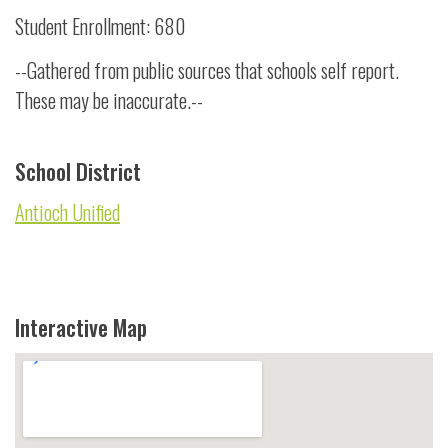
Student Enrollment: 680
--Gathered from public sources that schools self report.
These may be inaccurate.--
School District
Antioch Unified
Interactive Map