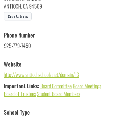
ANTIOCH, CA 94509
Copy Address
Phone Number
925-779-7450
Website
http://www.antiochschools.net/domain/13
Important Links:
Board Committee
Board Meetings
Board of Trustees
Student Board Members
School Type