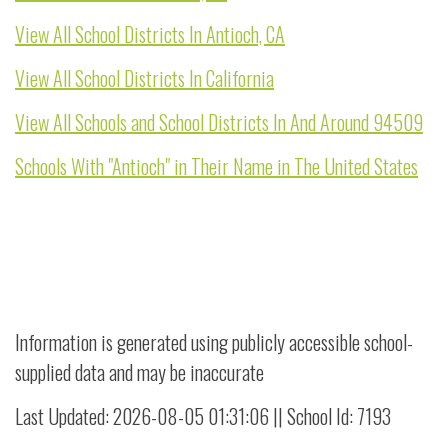
View All School Districts In Antioch, CA
View All School Districts In California
View All Schools and School Districts In And Around 94509
Schools With "Antioch" in Their Name in The United States
Information is generated using publicly accessible school-
supplied data and may be inaccurate
Last Updated: 2026-08-05 01:31:06 || School Id: 7193