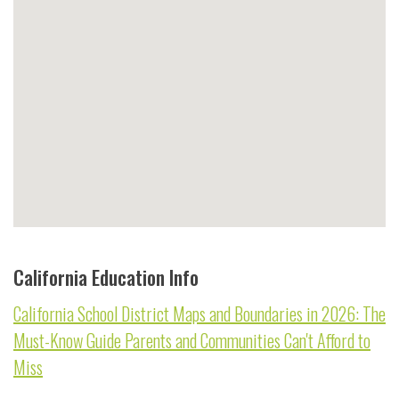
California Education Info
California School District Maps and Boundaries in 2026: The
Must-Know Guide Parents and Communities Can't Afford to
Miss