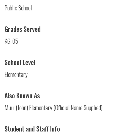
Public School
Grades Served
KG-05
School Level
Elementary
Also Known As
Muir (John) Elementary (Official Name Supplied)
Student and Staff Info