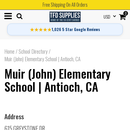
Free Shipping On All Orders
0
USD
★★★★★
1,026 5 Star Google Reviews
Home
/
School Directory
/
Muir (John) Elementary School | Antioch, CA
Muir (John) Elementary
School | Antioch, CA
Address
615 GREYSTONE DR.