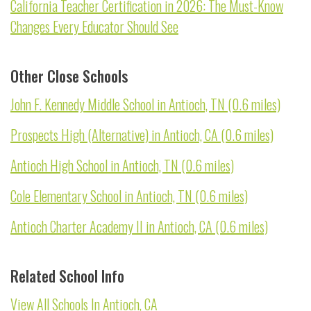
California Teacher Certification in 2026: The Must-Know
Changes Every Educator Should See
Other Close Schools
John F. Kennedy Middle School in Antioch, TN (0.6 miles)
Prospects High (Alternative) in Antioch, CA (0.6 miles)
Antioch High School in Antioch, TN (0.6 miles)
Cole Elementary School in Antioch, TN (0.6 miles)
Antioch Charter Academy II in Antioch, CA (0.6 miles)
Related School Info
View All Schools In Antioch, CA