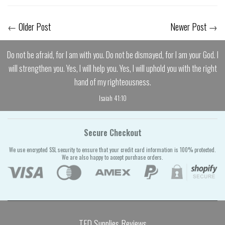
←
Older Post
Newer Post
→
Do not be afraid, for I am with you. Do not be dismayed, for I am your God. I
will strengthen you. Yes, I will help you. Yes, I will uphold you with the right
hand of my righteousness.
Isaiah 41:10
Secure Checkout
We use encrypted SSL security to ensure that your credit card information is 100% protected.
We are also happy to accept purchase orders.
TFD Supplies Reviews