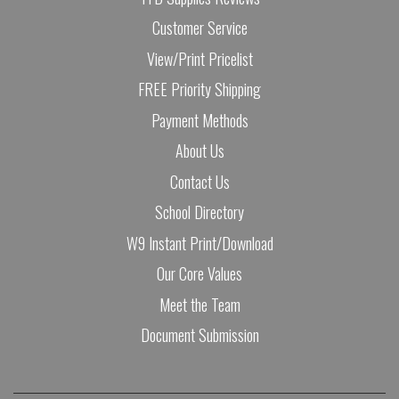
Customer Service
View/Print Pricelist
FREE Priority Shipping
Payment Methods
About Us
Contact Us
School Directory
W9 Instant Print/Download
Our Core Values
Meet the Team
Document Submission