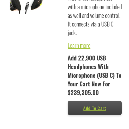
with a microphone included
as well and volume control.
It connects via a USB C
jack.
Learn more
Add 22,900 USB
Headphones With
Microphone (USB C) To
Your Cart Now For
$239,305.00
Add To Cart