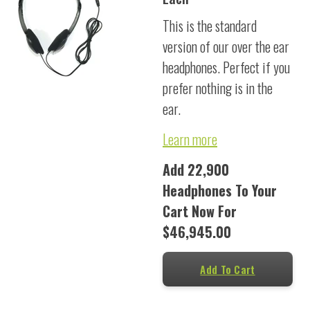
This is the standard
version of our over the ear
headphones. Perfect if you
prefer nothing is in the
ear.
Learn more
Add 22,900
Headphones To Your
Cart Now For
$46,945.00
Add To Cart