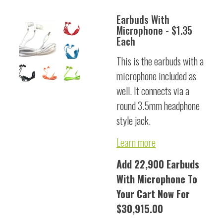
Earbuds With
Microphone - $1.35
Each
This is the earbuds with a
microphone included as
well. It connects via a
round 3.5mm headphone
style jack.
Learn more
Add 22,900 Earbuds
With Microphone To
Your Cart Now For
$30,915.00