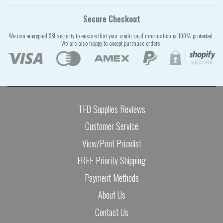
Secure Checkout
We use encrypted SSL security to ensure that your credit card information is 100% protected.
We are also happy to accept purchase orders.
TFD Supplies Reviews
Customer Service
View/Print Pricelist
FREE Priority Shipping
Payment Methods
About Us
Contact Us