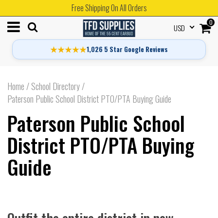
Free Shipping On All Orders
0
USD
★★★★★
1,026 5 Star Google Reviews
Home
/
School Directory
/
Paterson Public School District PTO/PTA Buying Guide
Paterson Public School
District PTO/PTA Buying
Guide