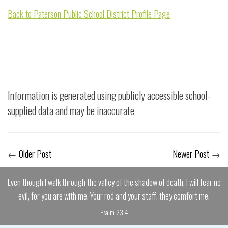
Back to Paterson Public School District Profile Page
Information is generated using publicly accessible school-
supplied data and may be inaccurate
←
Older Post
Newer Post
→
Even though I walk through the valley of the shadow of death, I will fear no
evil, for you are with me. Your rod and your staff, they comfort me.
Psalm 23:4