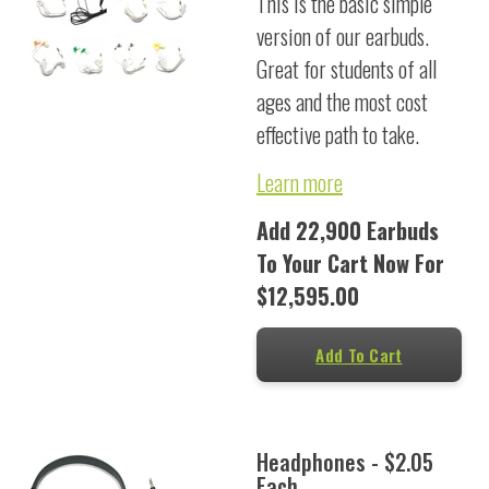
This is the basic simple
version of our earbuds.
Great for students of all
ages and the most cost
effective path to take.
Learn more
Add 22,900 Earbuds
To Your Cart Now For
$12,595.00
Add To Cart
Headphones - $2.05
Each