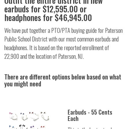
Outfit the entire district in new
earbuds for $12,595.00 or
headphones for $46,945.00
We have put together a PTO/PTA buying guide for Paterson
Public School District with our most common earbuds and
headphones. It is based on the reported enrollment of
22,900 and the location of Paterson, NJ.
There are different options below based on what
you might need
Earbuds - 55 Cents
Each