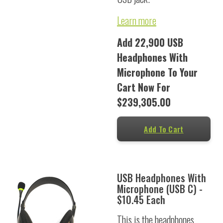
Learn more
Add 22,900 USB
Headphones With
Microphone To Your
Cart Now For
$239,305.00
Add To Cart
USB Headphones With
Microphone (USB C) -
$10.45 Each
This is the headphones