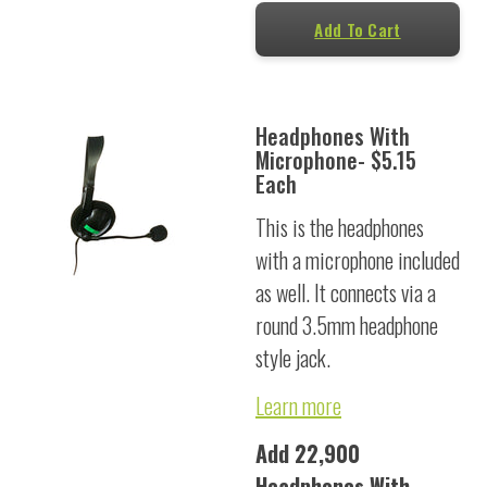
Add To Cart
Headphones With
Microphone- $5.15
Each
This is the headphones
with a microphone included
as well. It connects via a
round 3.5mm headphone
style jack.
Learn more
Add 22,900
Headphones With