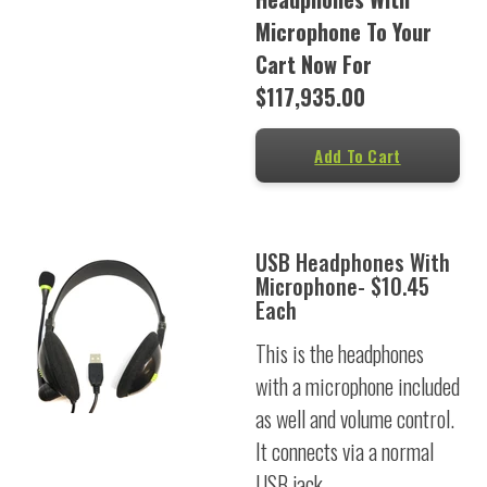
Microphone To Your
Cart Now For
$117,935.00
Add To Cart
USB Headphones With
Microphone- $10.45
Each
This is the headphones
with a microphone included
as well and volume control.
It connects via a normal
USB jack.