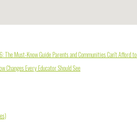
26: The Must-Know Guide Parents and Communities Can't Afford t
now Changes Every Educator Should See
es)