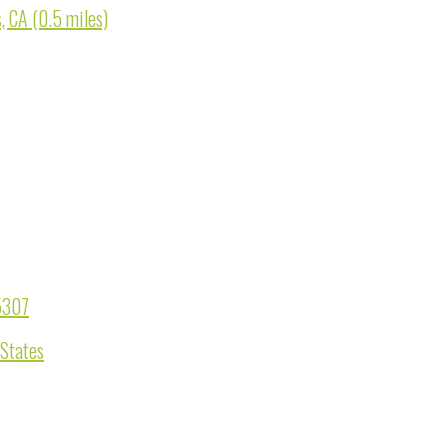
, CA (0.5 miles)
95307
 States