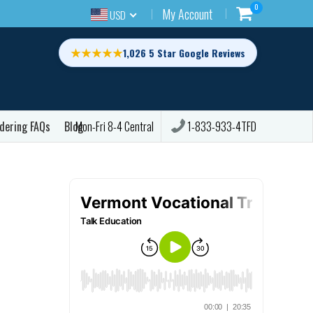
0
My Account
USD
★★★★★
1,026 5 Star Google Reviews
dering FAQs
Blog
1-833-933-4TFD
Mon-Fri 8-4 Central