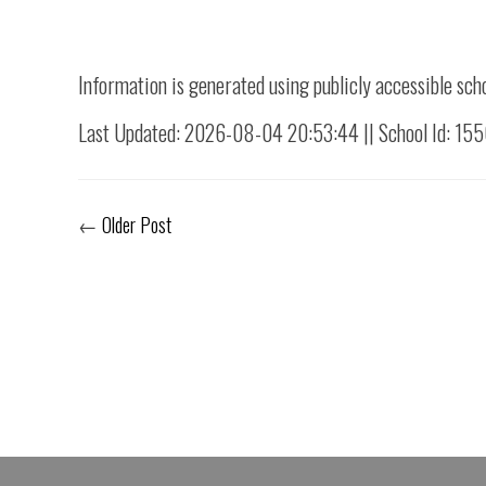
Information is generated using publicly accessible sch
Last Updated: 2026-08-04 20:53:44 || School Id: 15
←
Older Post