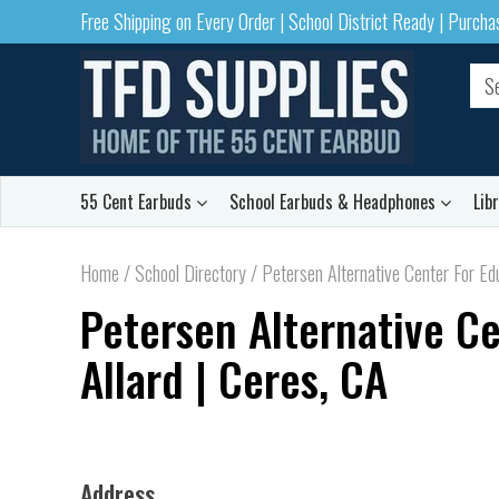
Free Shipping on Every Order | School District Ready | Purch
55 Cent Earbuds
School Earbuds & Headphones
Lib
Home
/
School Directory
/
Petersen Alternative Center For Edu
Petersen Alternative Ce
Allard | Ceres, CA
Address