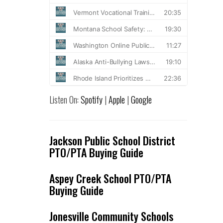
Listen On:
Spotify
|
Apple
|
Google
Jackson Public School District
PTO/PTA Buying Guide
Aspey Creek School PTO/PTA
Buying Guide
Jonesville Community Schools