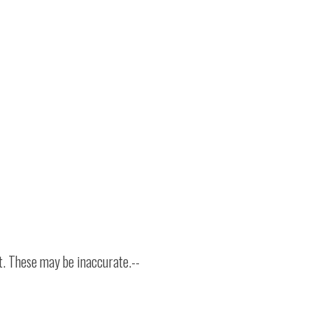
t. These may be inaccurate.--