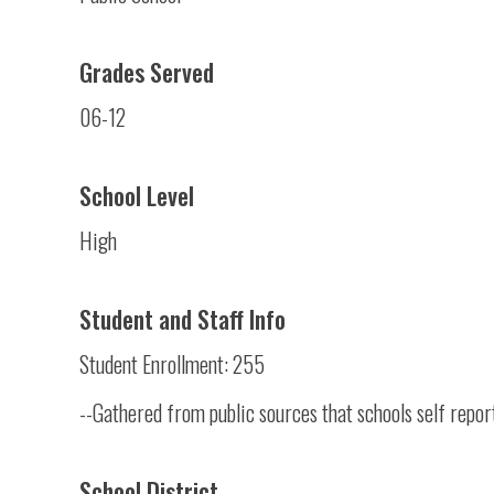
Grades Served
06-12
School Level
High
Student and Staff Info
Student Enrollment: 255
--Gathered from public sources that schools self repor
School District