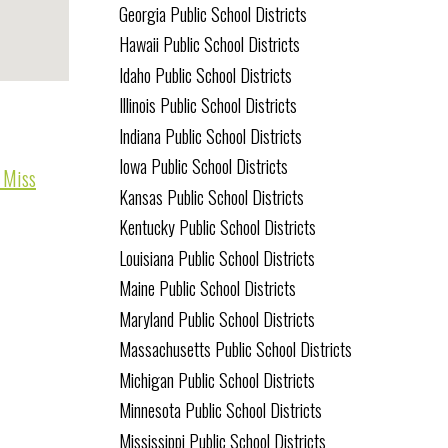
Georgia Public School Districts
Hawaii Public School Districts
Idaho Public School Districts
Illinois Public School Districts
Indiana Public School Districts
Iowa Public School Districts
o Miss
Kansas Public School Districts
Kentucky Public School Districts
Louisiana Public School Districts
Maine Public School Districts
Maryland Public School Districts
Massachusetts Public School Districts
Michigan Public School Districts
Minnesota Public School Districts
Mississippi Public School Districts