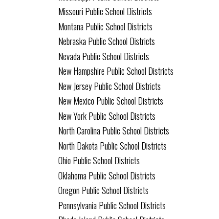
Missouri Public School Districts
Montana Public School Districts
Nebraska Public School Districts
Nevada Public School Districts
New Hampshire Public School Districts
New Jersey Public School Districts
New Mexico Public School Districts
New York Public School Districts
North Carolina Public School Districts
North Dakota Public School Districts
Ohio Public School Districts
Oklahoma Public School Districts
Oregon Public School Districts
Pennsylvania Public School Districts