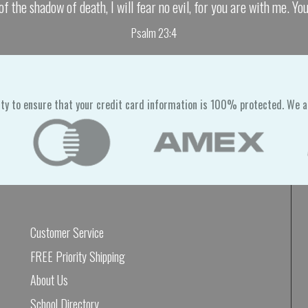
of the shadow of death, I will fear no evil, for you are with me. Yo
Psalm 23:4
ty to ensure that your credit card information is 100% protected. We a
Customer Service
FREE Priority Shipping
About Us
School Directory