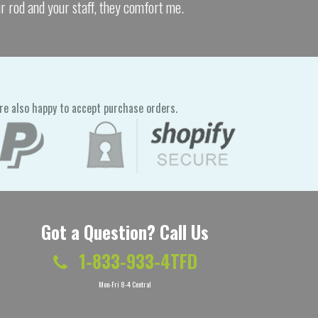
ur rod and your staff, they comfort me.
re also happy to accept purchase orders.
Got a Question? Call Us
1-833-933-4TFD
Mon-Fri 8-4 Central