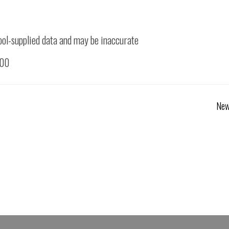
ool-supplied data and may be inaccurate
500
New