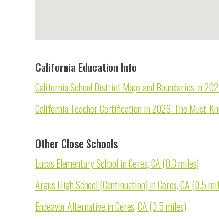
California Education Info
California School District Maps and Boundaries in 20
California Teacher Certification in 2026: The Must-K
Other Close Schools
Lucas Elementary School in Ceres, CA (0.3 miles)
Argus High School (Continuation) in Ceres, CA (0.5 mil
Endeavor Alternative in Ceres, CA (0.5 miles)