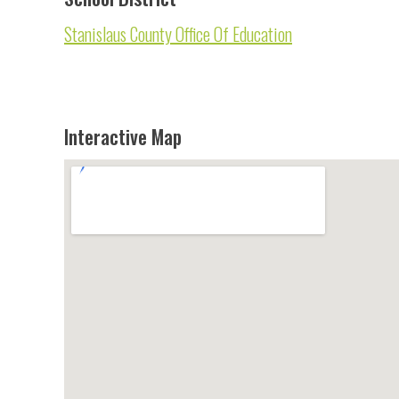
Stanislaus County Office Of Education
Interactive Map