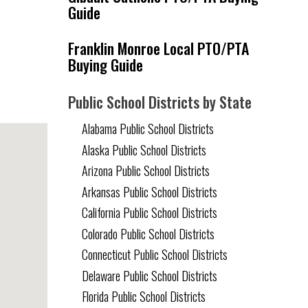
Guide
Franklin Monroe Local PTO/PTA
Buying Guide
Public School Districts by State
Alabama Public School Districts
Alaska Public School Districts
Arizona Public School Districts
Arkansas Public School Districts
California Public School Districts
Colorado Public School Districts
Connecticut Public School Districts
Delaware Public School Districts
Florida Public School Districts