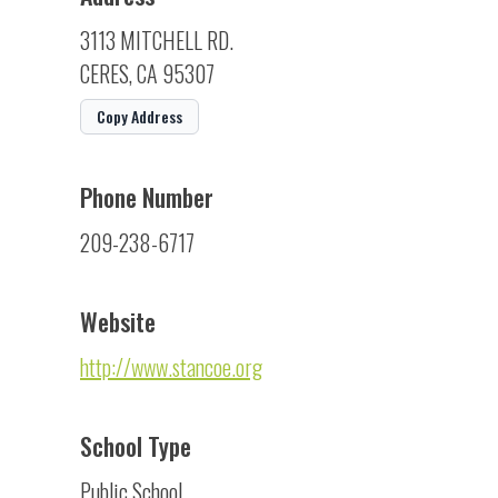
3113 MITCHELL RD.
CERES, CA 95307
Copy Address
Phone Number
209-238-6717
Website
http://www.stancoe.org
School Type
Public School