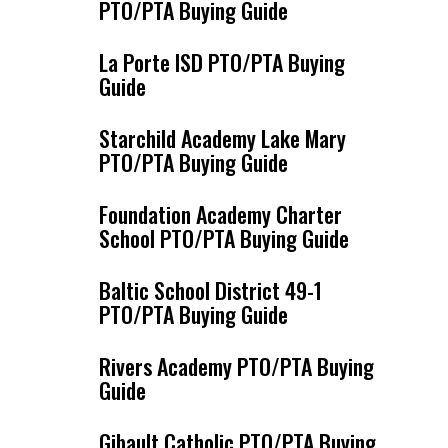
PTO/PTA Buying Guide
La Porte ISD PTO/PTA Buying
Guide
Starchild Academy Lake Mary
PTO/PTA Buying Guide
Foundation Academy Charter
School PTO/PTA Buying Guide
Baltic School District 49-1
PTO/PTA Buying Guide
Rivers Academy PTO/PTA Buying
Guide
Gibault Catholic PTO/PTA Buying