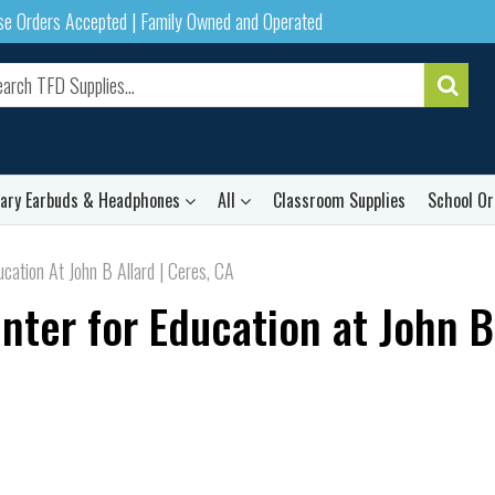
ase Orders Accepted | Family Owned and Operated
rary Earbuds & Headphones
All
Classroom Supplies
School Or
cation At John B Allard | Ceres, CA
nter for Education at John B