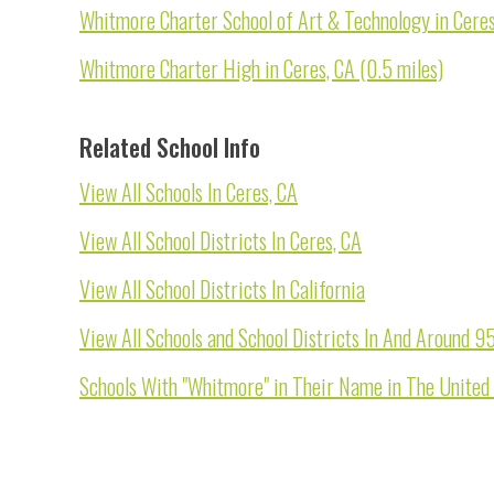
Whitmore Charter School of Art & Technology in Ceres
Whitmore Charter High in Ceres, CA (0.5 miles)
Related School Info
View All Schools In Ceres, CA
View All School Districts In Ceres, CA
View All School Districts In California
View All Schools and School Districts In And Around 
Schools With "Whitmore" in Their Name in The United