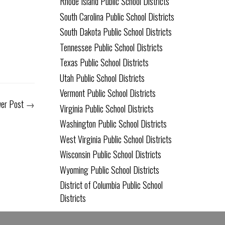
Rhode Island Public School Districts
South Carolina Public School Districts
South Dakota Public School Districts
Tennessee Public School Districts
Texas Public School Districts
Utah Public School Districts
Vermont Public School Districts
er Post
→
Virginia Public School Districts
Washington Public School Districts
West Virginia Public School Districts
Wisconsin Public School Districts
Wyoming Public School Districts
District of Columbia Public School
Districts