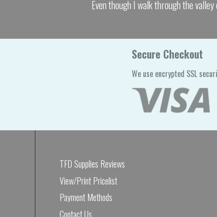
Even though I walk through the valley 
Secure Checkout
We use encrypted SSL securi
TFD Supplies Reviews
View/Print Pricelist
Payment Methods
Contact Us