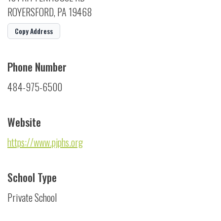
ROYERSFORD, PA 19468
Copy Address
Phone Number
484-975-6500
Website
https://www.pjphs.org
School Type
Private School