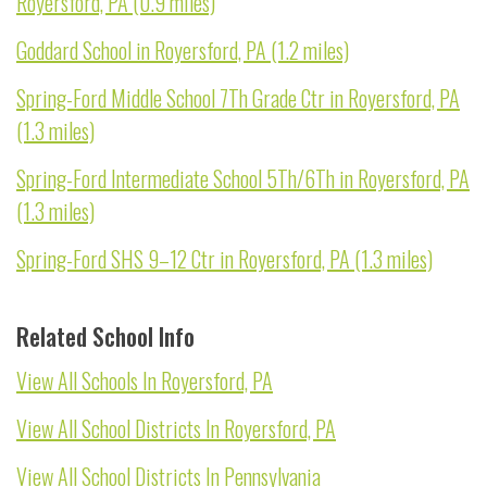
Royersford, PA (0.9 miles)
Goddard School in Royersford, PA (1.2 miles)
Spring-Ford Middle School 7Th Grade Ctr in Royersford, PA
(1.3 miles)
Spring-Ford Intermediate School 5Th/6Th in Royersford, PA
(1.3 miles)
Spring-Ford SHS 9–12 Ctr in Royersford, PA (1.3 miles)
Related School Info
View All Schools In Royersford, PA
View All School Districts In Royersford, PA
View All School Districts In Pennsylvania