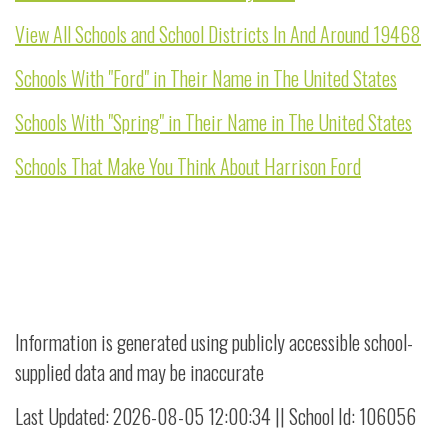
View All Schools and School Districts In And Around 19468
Schools With "Ford" in Their Name in The United States
Schools With "Spring" in Their Name in The United States
Schools That Make You Think About Harrison Ford
Information is generated using publicly accessible school-
supplied data and may be inaccurate
Last Updated: 2026-08-05 12:00:34 || School Id: 106056