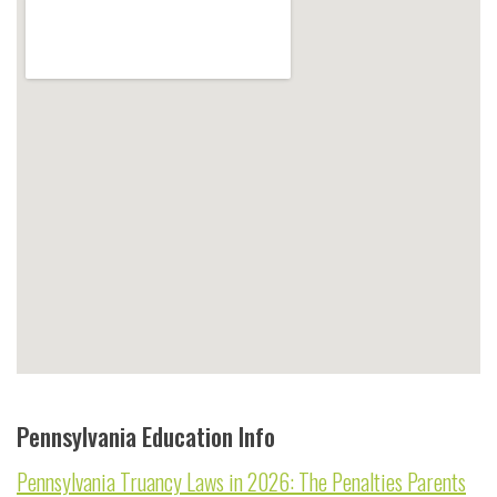
Pennsylvania Education Info
Pennsylvania Truancy Laws in 2026: The Penalties Parents