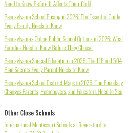
Need to Know Before It Affects Their Child
Pennsylvania School Busing in 2026: The Essential Guide
Every Family Needs to Know
Pennsylvania's Online Public School Options in 2026: What
Families Need to Know Before They Choose
Pennsylvania Special Education in 2026: The IEP and 504
Plan Secrets Every Parent Needs to Know
Pennsylvania School District Maps in 2026: The Boundary
Changes Parents, Homebuyers, and Educators Need to See
Other Close Schools
International Montessori Schools at Royersford in