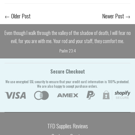
←
Older Post
Newer Post
→
Even though I walk through the valley of the shadow of death, I will fear no
evil, for you are with me. Your rod and your staff, they comfort me.
Psalm 23:4
Secure Checkout
We use encrypted SSL security to ensure that your credit card information is 100% protected.
We are also happy to accept purchase orders.
TFD Supplies Reviews