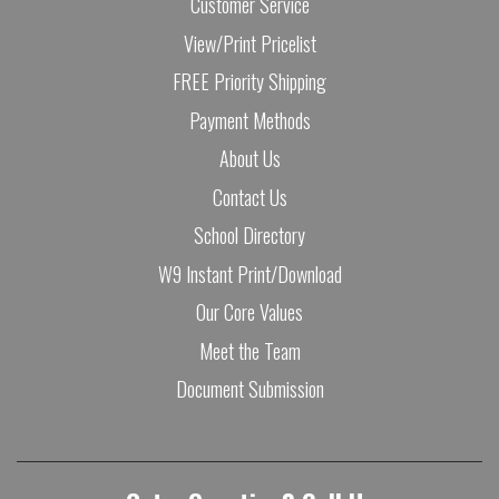
Customer Service
View/Print Pricelist
FREE Priority Shipping
Payment Methods
About Us
Contact Us
School Directory
W9 Instant Print/Download
Our Core Values
Meet the Team
Document Submission