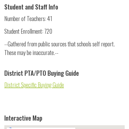
Student and Staff Info
Number of Teachers: 41
Student Enrollment: 720
--Gathered from public sources that schools self report.
These may be inaccurate.--
District PTA/PTO Buying Guide
District Specific Buying Guide
Interactive Map