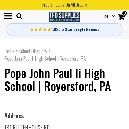
Free Shipping On All Orders
0
USD
★★★★★
1,026 5 Star Google Reviews
Home
/
School Directory
/
Pope John Paul Ii High School | Royersford, PA
Pope John Paul Ii High
School | Royersford, PA
Address
181 RITTENHOUSE RD