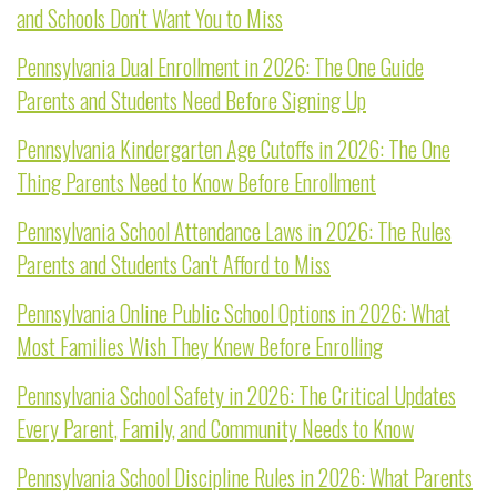
and Schools Don't Want You to Miss
Pennsylvania Dual Enrollment in 2026: The One Guide
Parents and Students Need Before Signing Up
Pennsylvania Kindergarten Age Cutoffs in 2026: The One
Thing Parents Need to Know Before Enrollment
Pennsylvania School Attendance Laws in 2026: The Rules
Parents and Students Can't Afford to Miss
Pennsylvania Online Public School Options in 2026: What
Most Families Wish They Knew Before Enrolling
Pennsylvania School Safety in 2026: The Critical Updates
Every Parent, Family, and Community Needs to Know
Pennsylvania School Discipline Rules in 2026: What Parents