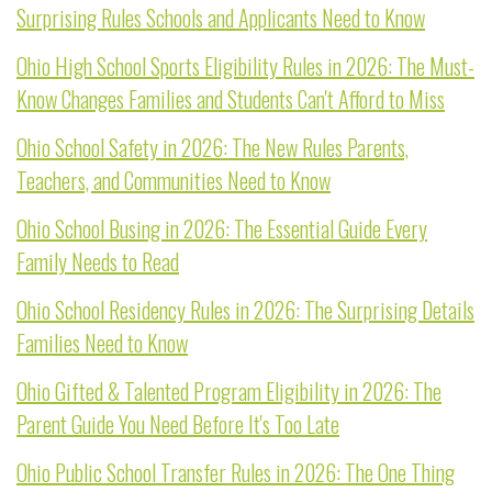
Surprising Rules Schools and Applicants Need to Know
Ohio High School Sports Eligibility Rules in 2026: The Must-
Know Changes Families and Students Can't Afford to Miss
Ohio School Safety in 2026: The New Rules Parents,
Teachers, and Communities Need to Know
Ohio School Busing in 2026: The Essential Guide Every
Family Needs to Read
Ohio School Residency Rules in 2026: The Surprising Details
Families Need to Know
Ohio Gifted & Talented Program Eligibility in 2026: The
Parent Guide You Need Before It's Too Late
Ohio Public School Transfer Rules in 2026: The One Thing