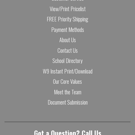
View/Print Pricelist
FREE Priority Shipping
Payment Methods
About Us
Contact Us
School Directory
W9 Instant Print/Download
Our Core Values
Meet the Team
Document Submission
Got a Question? Call Us