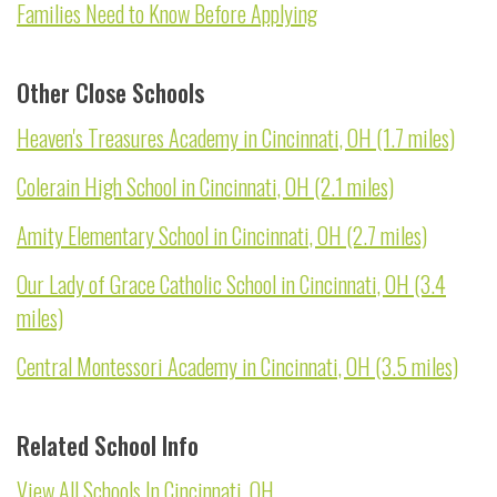
Families Need to Know Before Applying
Other Close Schools
Heaven's Treasures Academy in Cincinnati, OH (1.7 miles)
Colerain High School in Cincinnati, OH (2.1 miles)
Amity Elementary School in Cincinnati, OH (2.7 miles)
Our Lady of Grace Catholic School in Cincinnati, OH (3.4
miles)
Central Montessori Academy in Cincinnati, OH (3.5 miles)
Related School Info
View All Schools In Cincinnati, OH