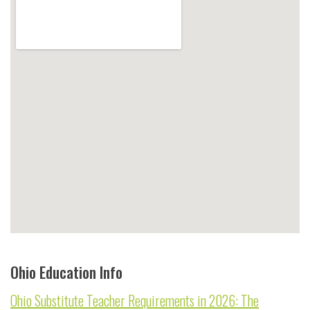
Ohio Education Info
Ohio Substitute Teacher Requirements in 2026: The