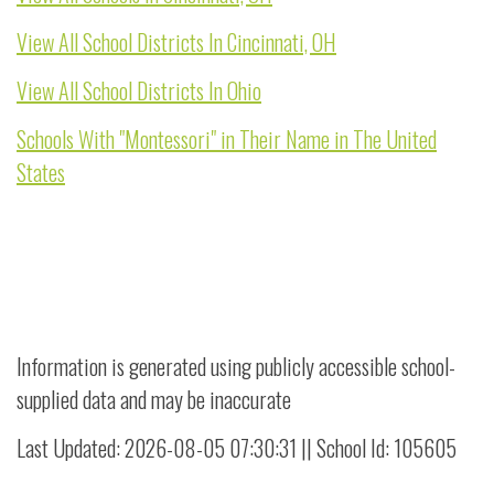
View All School Districts In Cincinnati, OH
View All School Districts In Ohio
Schools With "Montessori" in Their Name in The United
States
Information is generated using publicly accessible school-
supplied data and may be inaccurate
Last Updated: 2026-08-05 07:30:31 || School Id: 105605