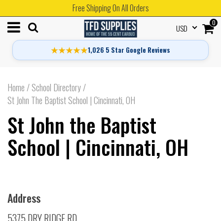
Free Shipping On All Orders
0
USD
★★★★★
1,026 5 Star Google Reviews
Home
/
School Directory
/
St John The Baptist School | Cincinnati, OH
St John the Baptist
School | Cincinnati, OH
Address
5375 DRY RIDGE RD