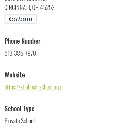
CINCINNATI, OH 45252
Copy Address
Phone Number
513-385-7970
Website
https://stjohnsdrschool.org
School Type
Private School