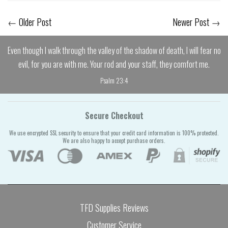
←
Older Post
Newer Post
→
Even though I walk through the valley of the shadow of death, I will fear no
evil, for you are with me. Your rod and your staff, they comfort me.
Psalm 23:4
Secure Checkout
We use encrypted SSL security to ensure that your credit card information is 100% protected.
We are also happy to accept purchase orders.
TFD Supplies Reviews
Customer Service