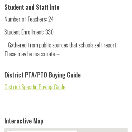
Student and Staff Info
Number of Teachers: 24
Student Enrollment: 330
--Gathered from public sources that schools self report.
These may be inaccurate.--
District PTA/PTO Buying Guide
District Specific Buying Guide
Interactive Map