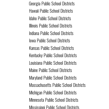
Georgia Public School Districts
Hawaii Public School Districts
Idaho Public School Districts
Illinois Public School Districts
Indiana Public School Districts
Iowa Public School Districts
Kansas Public School Districts
Kentucky Public School Districts
Louisiana Public School Districts
Maine Public School Districts
Maryland Public School Districts
Massachusetts Public School Districts
Michigan Public School Districts
Minnesota Public School Districts
Mississippi Public School Districts