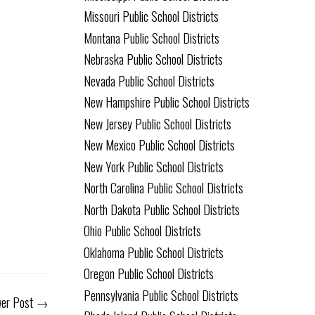
Missouri Public School Districts
Montana Public School Districts
Nebraska Public School Districts
Nevada Public School Districts
New Hampshire Public School Districts
New Jersey Public School Districts
New Mexico Public School Districts
New York Public School Districts
North Carolina Public School Districts
North Dakota Public School Districts
Ohio Public School Districts
Oklahoma Public School Districts
Oregon Public School Districts
Pennsylvania Public School Districts
er Post
→