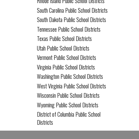
Rhode Island Public School Districts
South Carolina Public School Districts
South Dakota Public School Districts
Tennessee Public School Districts
Texas Public School Districts
Utah Public School Districts
Vermont Public School Districts
Virginia Public School Districts
Washington Public School Districts
West Virginia Public School Districts
Wisconsin Public School Districts
Wyoming Public School Districts
District of Columbia Public School
Districts