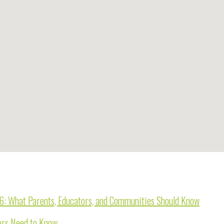
26: What Parents, Educators, and Communities Should Know
tors Need to Know