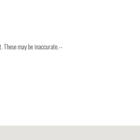
t. These may be inaccurate.--