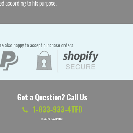
ed according to his purpose.
re also happy to accept purchase orders.
Got a Question? Call Us
1-833-933-4TFD
Mon-Fri 8-4 Central