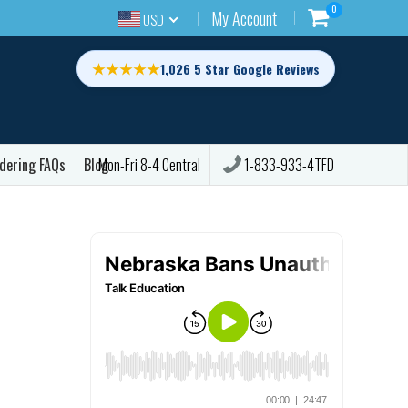
0
My Account
USD
★★★★★
1,026 5 Star Google Reviews
dering FAQs
Blog
1-833-933-4TFD
Mon-Fri 8-4 Central