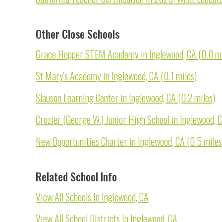
Other Close Schools
Grace Hopper STEM Academy in Inglewood, CA (0.0 mi
St Mary's Academy in Inglewood, CA (0.1 miles)
Slauson Learning Center in Inglewood, CA (0.2 miles)
Crozier (George W.) Junior High School in Inglewood, C
New Opportunities Charter in Inglewood, CA (0.5 miles
Related School Info
View All Schools In Inglewood, CA
View All School Districts In Inglewood, CA