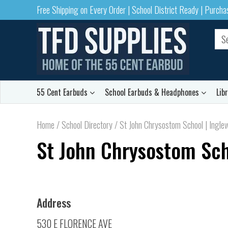
Free Shipping on Every Order | School District Ready | Purch
55 Cent Earbuds
School Earbuds & Headphones
Lib
Home
/
School Directory
/
St John Chrysostom School | Ingle
St John Chrysostom Sch
Address
530 E FLORENCE AVE