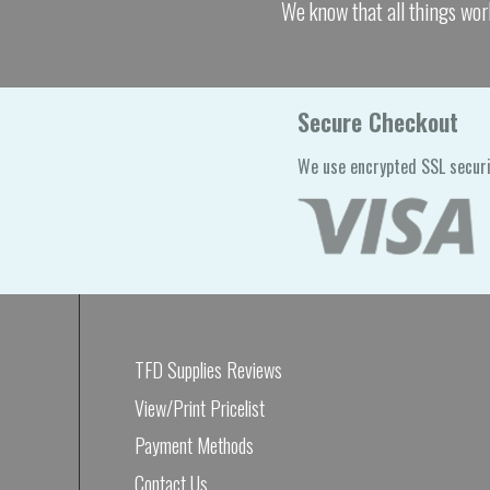
We know that all things wor
Secure Checkout
We use encrypted SSL securi
TFD Supplies Reviews
View/Print Pricelist
Payment Methods
Contact Us