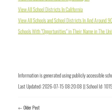
View All School Districts In California
View All Schools and School Districts In And Around 9
Schools With "Opportunities" in Their Name in The Uni
Information is generated using publicly accessible sch
Last Updated: 2026-07-15 08:20:08 || School Id: 10
←
Older Post