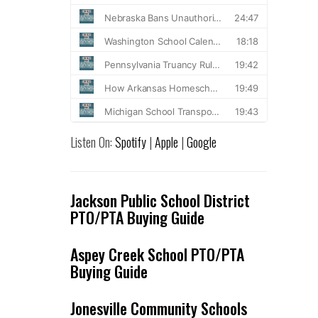
Listen On:
Spotify
|
Apple
|
Google
Jackson Public School District
PTO/PTA Buying Guide
Aspey Creek School PTO/PTA
Buying Guide
Jonesville Community Schools