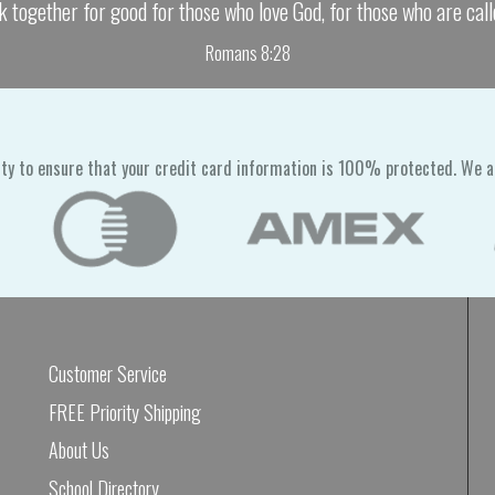
k together for good for those who love God, for those who are call
Romans 8:28
ty to ensure that your credit card information is 100% protected. We a
Customer Service
FREE Priority Shipping
About Us
School Directory