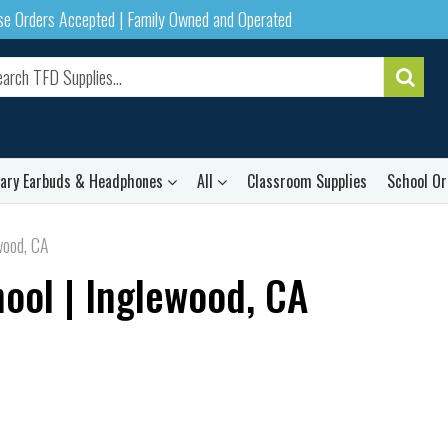
ase Orders Accepted | Family Owned and Operated
rary Earbuds & Headphones
All
Classroom Supplies
School Or
wood, CA
ool | Inglewood, CA