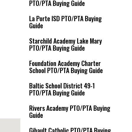
PTO/PTA Buying Guide
La Porte ISD PTO/PTA Buying
Guide
Starchild Academy Lake Mary
PTO/PTA Buying Guide
Foundation Academy Charter
School PTO/PTA Buying Guide
Baltic School District 49-1
PTO/PTA Buying Guide
Rivers Academy PTO/PTA Buying
Guide
Gibault Catholic PTO/PTA Buying