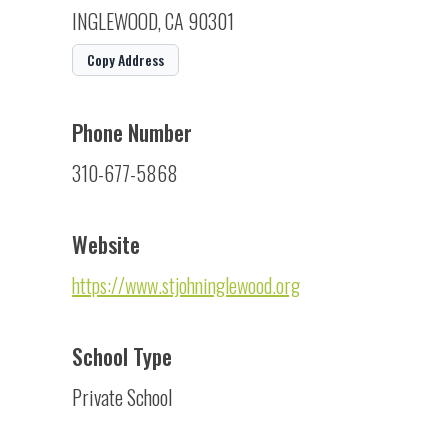
INGLEWOOD, CA 90301
Copy Address
Phone Number
310-677-5868
Website
https://www.stjohninglewood.org
School Type
Private School