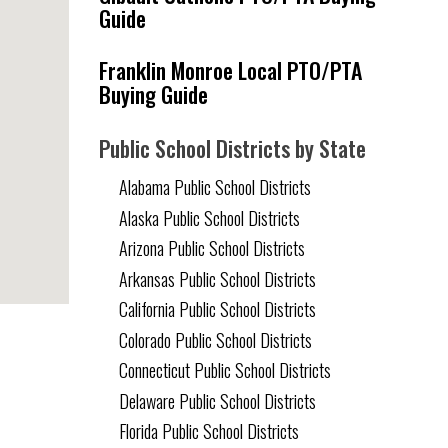
Guide
Franklin Monroe Local PTO/PTA
Buying Guide
Public School Districts by State
Alabama Public School Districts
Alaska Public School Districts
Arizona Public School Districts
Arkansas Public School Districts
California Public School Districts
Colorado Public School Districts
Connecticut Public School Districts
Delaware Public School Districts
Florida Public School Districts