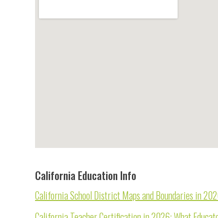
California Education Info
California School District Maps and Boundaries in 20
California Teacher Certification in 2026: What Educa