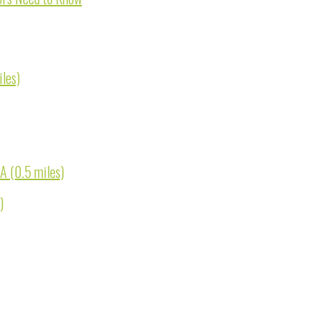
les)
A (0.5 miles)
)