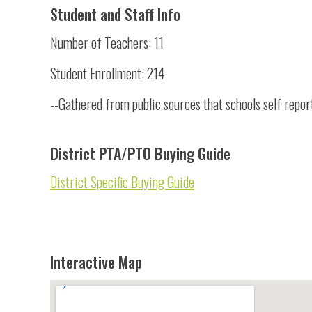
Student and Staff Info
Number of Teachers: 11
Student Enrollment: 214
--Gathered from public sources that schools self repor
District PTA/PTO Buying Guide
District Specific Buying Guide
Interactive Map