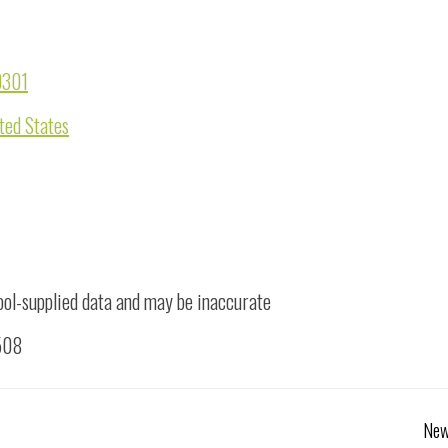
0301
ted States
ool-supplied data and may be inaccurate
1508
New