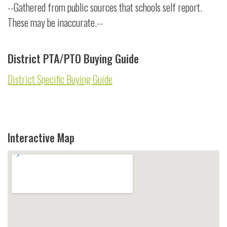
--Gathered from public sources that schools self report.
These may be inaccurate.--
District PTA/PTO Buying Guide
District Specific Buying Guide
Interactive Map