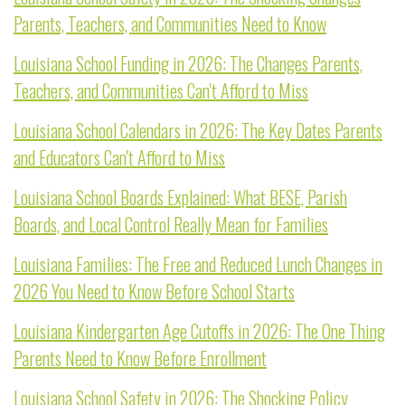
Parents, Teachers, and Communities Need to Know
Louisiana School Funding in 2026: The Changes Parents,
Teachers, and Communities Can't Afford to Miss
Louisiana School Calendars in 2026: The Key Dates Parents
and Educators Can't Afford to Miss
Louisiana School Boards Explained: What BESE, Parish
Boards, and Local Control Really Mean for Families
Louisiana Families: The Free and Reduced Lunch Changes in
2026 You Need to Know Before School Starts
Louisiana Kindergarten Age Cutoffs in 2026: The One Thing
Parents Need to Know Before Enrollment
Louisiana School Safety in 2026: The Shocking Policy