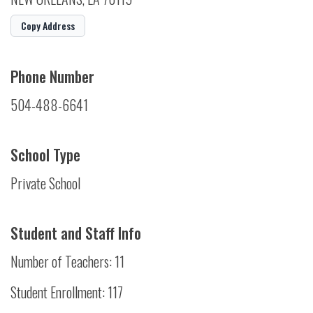
Copy Address
Phone Number
504-488-6641
School Type
Private School
Student and Staff Info
Number of Teachers: 11
Student Enrollment: 117