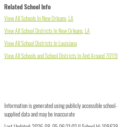
Related School Info
View All Schools In New Orleans, LA
View All School Districts In New Orleans, LA
View All School Districts In Louisiana
View All Schools and School Districts In And Around 70119
Information is generated using publicly accessible school-
supplied data and may be inaccurate
Last Updated: 2026-08-05 06:21:02 || School Id: 108638