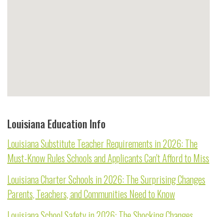
Louisiana Education Info
Louisiana Substitute Teacher Requirements in 2026: The
Must-Know Rules Schools and Applicants Can't Afford to Miss
Louisiana Charter Schools in 2026: The Surprising Changes
Parents, Teachers, and Communities Need to Know
Louisiana School Safety in 2026: The Shocking Changes