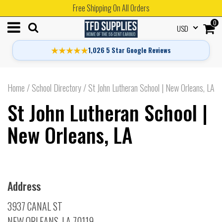
Free Shipping On All Orders
0
USD
★★★★★
1,026 5 Star Google Reviews
Home
/
School Directory
/
St John Lutheran School | New Orleans, LA
St John Lutheran School |
New Orleans, LA
Address
3937 CANAL ST
NEW ORLEANS, LA 70119