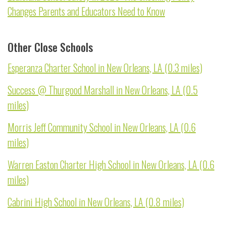
Changes Parents and Educators Need to Know
Other Close Schools
Esperanza Charter School in New Orleans, LA (0.3 miles)
Success @ Thurgood Marshall in New Orleans, LA (0.5
miles)
Morris Jeff Community School in New Orleans, LA (0.6
miles)
Warren Easton Charter High School in New Orleans, LA (0.6
miles)
Cabrini High School in New Orleans, LA (0.8 miles)