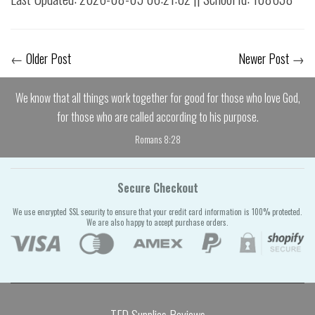
←
Older Post
Newer Post
→
We know that all things work together for good for those who love God,
for those who are called according to his purpose.
Romans 8:28
Secure Checkout
We use encrypted SSL security to ensure that your credit card information is 100% protected.
We are also happy to accept purchase orders.
TFD Supplies Reviews