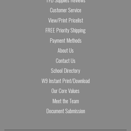
Customer Service
View/Print Pricelist
FREE Priority Shipping
Payment Methods
About Us
Contact Us
School Directory
W9 Instant Print/Download
Our Core Values
Meet the Team
Document Submission