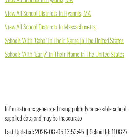
View All School Districts In Hyannis, MA
View All School Districts In Massachusetts
Schools With "Cobb" in Their Name in The United States
Schools With "Early" in Their Name in The United States
Information is generated using publicly accessible school-
supplied data and may be inaccurate
Last Updated: 2026-08-05 13:52:45 || School Id: 110827