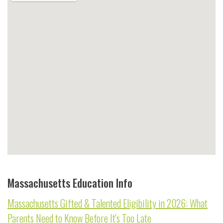
Massachusetts Education Info
Massachusetts Gifted & Talented Eligibility in 2026: What
Parents Need to Know Before It's Too Late