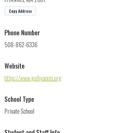
Copy Address
Phone Number
508-862-6336
Website
https://www.jpiihyannis.org
School Type
Private School
Student and Staff Info