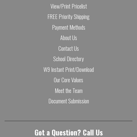
View/Print Pricelist
FREE Priority Shipping
Payment Methods
About Us
Contact Us
School Directory
W9 Instant Print/Download
Our Core Values
Meet the Team
Document Submission
Got a Question? Call Us