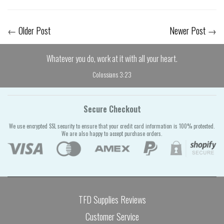
←
Older Post
Newer Post
→
Whatever you do, work at it with all your heart.
Colossians 3:23
Secure Checkout
We use encrypted SSL security to ensure that your credit card information is 100% protected.
We are also happy to accept purchase orders.
TFD Supplies Reviews
Customer Service