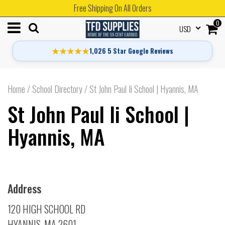
Free Shipping On All Orders
0
USD
★★★★★
1,026 5 Star Google Reviews
Home
/
School Directory
/
St John Paul Ii School | Hyannis, MA
St John Paul Ii School |
Hyannis, MA
Address
120 HIGH SCHOOL RD
HYANNIS, MA 2601