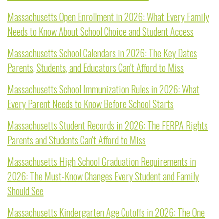
Massachusetts Open Enrollment in 2026: What Every Family
Needs to Know About School Choice and Student Access
Massachusetts School Calendars in 2026: The Key Dates
Parents, Students, and Educators Can't Afford to Miss
Massachusetts School Immunization Rules in 2026: What
Every Parent Needs to Know Before School Starts
Massachusetts Student Records in 2026: The FERPA Rights
Parents and Students Can't Afford to Miss
Massachusetts High School Graduation Requirements in
2026: The Must-Know Changes Every Student and Family
Should See
Massachusetts Kindergarten Age Cutoffs in 2026: The One