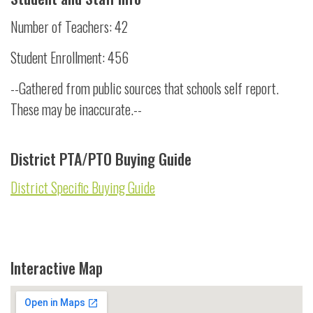
Number of Teachers: 42
Student Enrollment: 456
--Gathered from public sources that schools self report.
These may be inaccurate.--
District PTA/PTO Buying Guide
District Specific Buying Guide
Interactive Map