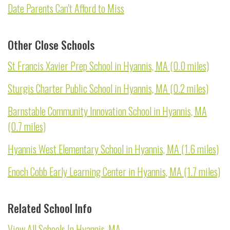
Date Parents Can't Afford to Miss
Other Close Schools
St Francis Xavier Prep School in Hyannis, MA (0.0 miles)
Sturgis Charter Public School in Hyannis, MA (0.2 miles)
Barnstable Community Innovation School in Hyannis, MA
(0.7 miles)
Hyannis West Elementary School in Hyannis, MA (1.6 miles)
Enoch Cobb Early Learning Center in Hyannis, MA (1.7 miles)
Related School Info
View All Schools In Hyannis, MA