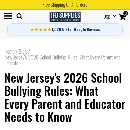
Free Shipping On All Orders
0
USD
★★★★★
1,026 5 Star Google Reviews
Home
/
Blog
/
New Jersey's 2026 School Bullying Rules: What Every Parent And
Educato
New Jersey's 2026 School
Bullying Rules: What
Every Parent and Educator
Needs to Know