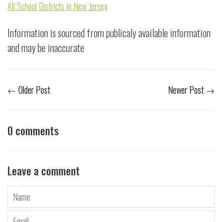
All School Districts in New Jersey
Information is sourced from publicaly available information
and may be inaccurate
←
Older Post
Newer Post
→
0 comments
Leave a comment
Name
Email