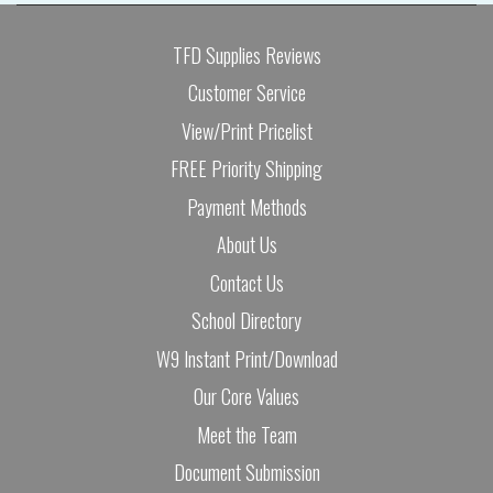
TFD Supplies Reviews
Customer Service
View/Print Pricelist
FREE Priority Shipping
Payment Methods
About Us
Contact Us
School Directory
W9 Instant Print/Download
Our Core Values
Meet the Team
Document Submission