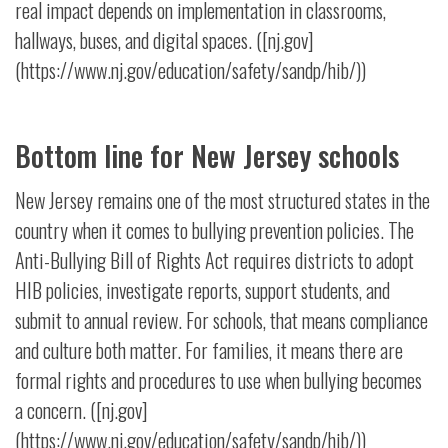
real impact depends on implementation in classrooms,
hallways, buses, and digital spaces. ([nj.gov]
(https://www.nj.gov/education/safety/sandp/hib/))
Bottom line for New Jersey schools
New Jersey remains one of the most structured states in the
country when it comes to bullying prevention policies. The
Anti-Bullying Bill of Rights Act requires districts to adopt
HIB policies, investigate reports, support students, and
submit to annual review. For schools, that means compliance
and culture both matter. For families, it means there are
formal rights and procedures to use when bullying becomes
a concern. ([nj.gov]
(https://www.nj.gov/education/safety/sandp/hib/))