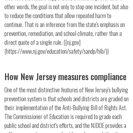
other words, the goal is not only to stop one incident, but also
to reduce the conditions that allow repeated harm to
continue. That is an inference from the state's emphasis on
prevention, remediation, and school climate, rather than a
direct quote of a single rule. ([nj.gov]
(https://www.nj.gov/education/safety/sandp/hib/))
How New Jersey measures compliance
One of the most distinctive features of New Jersey's bullying
prevention system is that schools and districts are graded on
their implementation of the Anti-Bullying Bill of Rights Act.
The Commissioner of Education is required to grade each
public school and district's efforts, and the NJDOE provides a