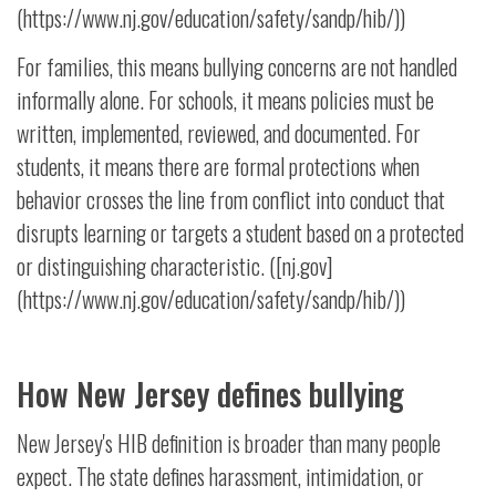
(https://www.nj.gov/education/safety/sandp/hib/))
For families, this means bullying concerns are not handled
informally alone. For schools, it means policies must be
written, implemented, reviewed, and documented. For
students, it means there are formal protections when
behavior crosses the line from conflict into conduct that
disrupts learning or targets a student based on a protected
or distinguishing characteristic. ([nj.gov]
(https://www.nj.gov/education/safety/sandp/hib/))
How New Jersey defines bullying
New Jersey's HIB definition is broader than many people
expect. The state defines harassment, intimidation, or