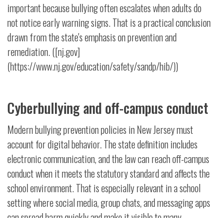
important because bullying often escalates when adults do
not notice early warning signs. That is a practical conclusion
drawn from the state's emphasis on prevention and
remediation. ([nj.gov]
(https://www.nj.gov/education/safety/sandp/hib/))
Cyberbullying and off-campus conduct
Modern bullying prevention policies in New Jersey must
account for digital behavior. The state definition includes
electronic communication, and the law can reach off-campus
conduct when it meets the statutory standard and affects the
school environment. That is especially relevant in a school
setting where social media, group chats, and messaging apps
can spread harm quickly and make it visible to many