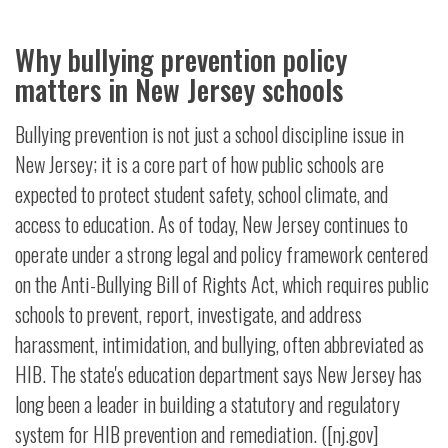
Why bullying prevention policy
matters in New Jersey schools
Bullying prevention is not just a school discipline issue in
New Jersey; it is a core part of how public schools are
expected to protect student safety, school climate, and
access to education. As of today, New Jersey continues to
operate under a strong legal and policy framework centered
on the Anti-Bullying Bill of Rights Act, which requires public
schools to prevent, report, investigate, and address
harassment, intimidation, and bullying, often abbreviated as
HIB. The state's education department says New Jersey has
long been a leader in building a statutory and regulatory
system for HIB prevention and remediation. ([nj.gov]