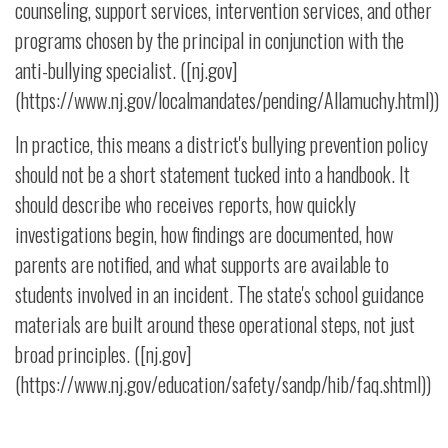
counseling, support services, intervention services, and other
programs chosen by the principal in conjunction with the
anti-bullying specialist. ([nj.gov]
(https://www.nj.gov/localmandates/pending/Allamuchy.html))
In practice, this means a district's bullying prevention policy
should not be a short statement tucked into a handbook. It
should describe who receives reports, how quickly
investigations begin, how findings are documented, how
parents are notified, and what supports are available to
students involved in an incident. The state's school guidance
materials are built around these operational steps, not just
broad principles. ([nj.gov]
(https://www.nj.gov/education/safety/sandp/hib/faq.shtml))