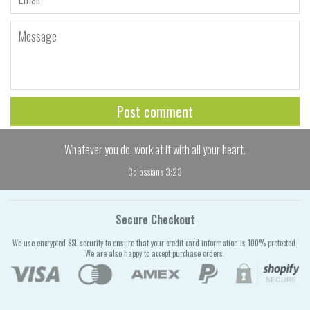
Message
Whatever you do, work at it with all your heart.
Colossians 3:23
Secure Checkout
We use encrypted SSL security to ensure that your credit card information is 100% protected.
We are also happy to accept purchase orders.