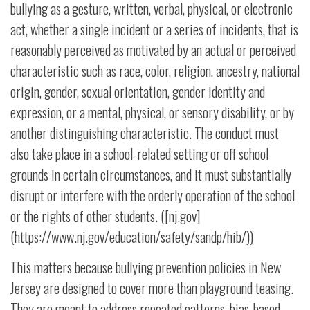
bullying as a gesture, written, verbal, physical, or electronic
act, whether a single incident or a series of incidents, that is
reasonably perceived as motivated by an actual or perceived
characteristic such as race, color, religion, ancestry, national
origin, gender, sexual orientation, gender identity and
expression, or a mental, physical, or sensory disability, or by
another distinguishing characteristic. The conduct must
also take place in a school-related setting or off school
grounds in certain circumstances, and it must substantially
disrupt or interfere with the orderly operation of the school
or the rights of other students. ([nj.gov]
(https://www.nj.gov/education/safety/sandp/hib/))
This matters because bullying prevention policies in New
Jersey are designed to cover more than playground teasing.
They are meant to address repeated patterns, bias-based