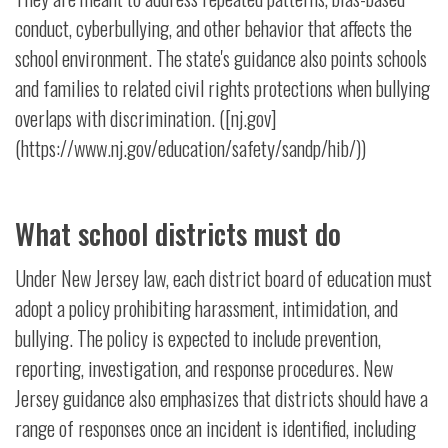
conduct, cyberbullying, and other behavior that affects the
school environment. The state's guidance also points schools
and families to related civil rights protections when bullying
overlaps with discrimination. ([nj.gov]
(https://www.nj.gov/education/safety/sandp/hib/))
What school districts must do
Under New Jersey law, each district board of education must
adopt a policy prohibiting harassment, intimidation, and
bullying. The policy is expected to include prevention,
reporting, investigation, and response procedures. New
Jersey guidance also emphasizes that districts should have a
range of responses once an incident is identified, including