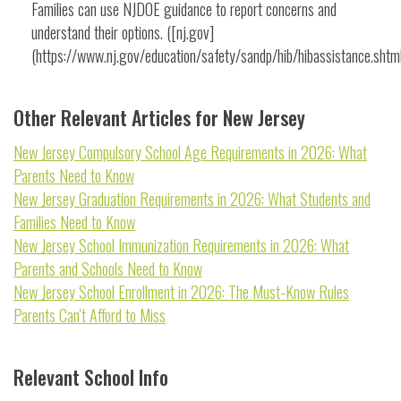
Families can use NJDOE guidance to report concerns and
understand their options. ([nj.gov]
(https://www.nj.gov/education/safety/sandp/hib/hibassistance.shtml
Other Relevant Articles for New Jersey
New Jersey Compulsory School Age Requirements in 2026: What
Parents Need to Know
New Jersey Graduation Requirements in 2026: What Students and
Families Need to Know
New Jersey School Immunization Requirements in 2026: What
Parents and Schools Need to Know
New Jersey School Enrollment in 2026: The Must-Know Rules
Parents Can't Afford to Miss
Relevant School Info