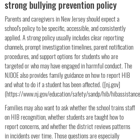
strong bullying prevention policy
Parents and caregivers in New Jersey should expect a
school's policy to be specific, accessible, and consistently
applied. A strong policy usually includes clear reporting
channels, prompt investigation timelines, parent notification
procedures, and support options for students who are
targeted or who may have engaged in harmful conduct. The
NJDOE also provides family guidance on how to report HIB
and what to do if a student has been affected. ([nj.gov]
(https://www.nj.gov/education/safety/sandp/hib/hibassistance
Families may also want to ask whether the school trains staff
on HIB recognition, whether students are taught how to
report concerns, and whether the district reviews patterns
in incidents over time. Those questions are especially