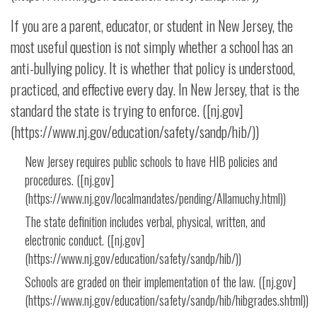
If you are a parent, educator, or student in New Jersey, the
most useful question is not simply whether a school has an
anti-bullying policy. It is whether that policy is understood,
practiced, and effective every day. In New Jersey, that is the
standard the state is trying to enforce. ([nj.gov]
(https://www.nj.gov/education/safety/sandp/hib/))
New Jersey requires public schools to have HIB policies and
procedures. ([nj.gov]
(https://www.nj.gov/localmandates/pending/Allamuchy.html))
The state definition includes verbal, physical, written, and
electronic conduct. ([nj.gov]
(https://www.nj.gov/education/safety/sandp/hib/))
Schools are graded on their implementation of the law. ([nj.gov]
(https://www.nj.gov/education/safety/sandp/hib/hibgrades.shtml))