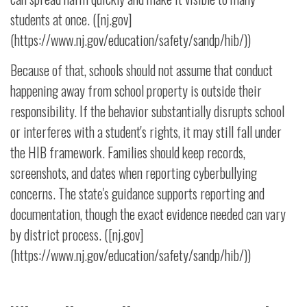
students at once. ([nj.gov]
(https://www.nj.gov/education/safety/sandp/hib/))
Because of that, schools should not assume that conduct
happening away from school property is outside their
responsibility. If the behavior substantially disrupts school
or interferes with a student's rights, it may still fall under
the HIB framework. Families should keep records,
screenshots, and dates when reporting cyberbullying
concerns. The state's guidance supports reporting and
documentation, though the exact evidence needed can vary
by district process. ([nj.gov]
(https://www.nj.gov/education/safety/sandp/hib/))