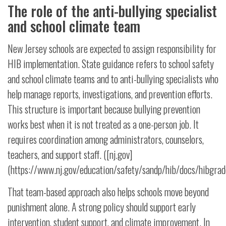
The role of the anti-bullying specialist
and school climate team
New Jersey schools are expected to assign responsibility for
HIB implementation. State guidance refers to school safety
and school climate teams and to anti-bullying specialists who
help manage reports, investigations, and prevention efforts.
This structure is important because bullying prevention
works best when it is not treated as a one-person job. It
requires coordination among administrators, counselors,
teachers, and support staff. ([nj.gov]
(https://www.nj.gov/education/safety/sandp/hib/docs/hibg
That team-based approach also helps schools move beyond
punishment alone. A strong policy should support early
intervention, student support, and climate improvement. In