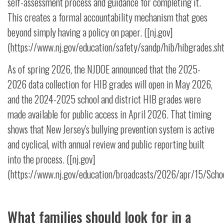
self-assessment process and guidance for completing it.
This creates a formal accountability mechanism that goes
beyond simply having a policy on paper. ([nj.gov]
(https://www.nj.gov/education/safety/sandp/hib/hibgrades.sht
As of spring 2026, the NJDOE announced that the 2025-
2026 data collection for HIB grades will open in May 2026,
and the 2024-2025 school and district HIB grades were
made available for public access in April 2026. That timing
shows that New Jersey's bullying prevention system is active
and cyclical, with annual review and public reporting built
into the process. ([nj.gov]
(https://www.nj.gov/education/broadcasts/2026/apr/15/Schoo
What families should look for in a