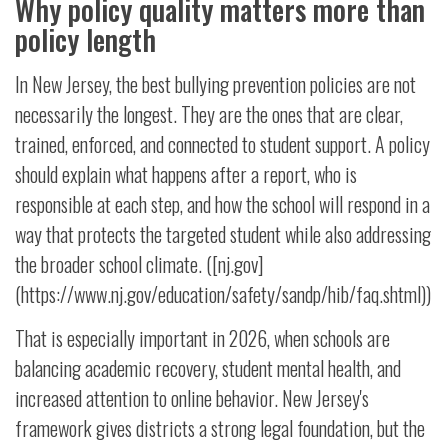
Why policy quality matters more than
policy length
In New Jersey, the best bullying prevention policies are not
necessarily the longest. They are the ones that are clear,
trained, enforced, and connected to student support. A policy
should explain what happens after a report, who is
responsible at each step, and how the school will respond in a
way that protects the targeted student while also addressing
the broader school climate. ([nj.gov]
(https://www.nj.gov/education/safety/sandp/hib/faq.shtml))
That is especially important in 2026, when schools are
balancing academic recovery, student mental health, and
increased attention to online behavior. New Jersey's
framework gives districts a strong legal foundation, but the