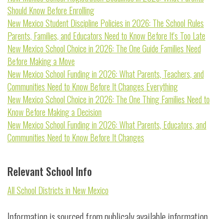
Should Know Before Enrolling
New Mexico Student Discipline Policies in 2026: The School Rules
Parents, Families, and Educators Need to Know Before It's Too Late
New Mexico School Choice in 2026: The One Guide Families Need
Before Making a Move
New Mexico School Funding in 2026: What Parents, Teachers, and
Communities Need to Know Before It Changes Everything
New Mexico School Choice in 2026: The One Thing Families Need to
Know Before Making a Decision
New Mexico School Funding in 2026: What Parents, Educators, and
Communities Need to Know Before It Changes
Relevant School Info
All School Districts in New Mexico
Information is sourced from publicaly available information