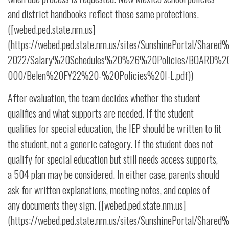
and district handbooks reflect those same protections.
([webed.ped.state.nm.us]
(https://webed.ped.state.nm.us/sites/SunshinePortal/Share
2022/Salary%20Schedules%20%26%20Policies/BOARD%20P
000/Belen%20FY22%20-%20Policies%20I-L.pdf))
After evaluation, the team decides whether the student
qualifies and what supports are needed. If the student
qualifies for special education, the IEP should be written to fit
the student, not a generic category. If the student does not
qualify for special education but still needs access supports,
a 504 plan may be considered. In either case, parents should
ask for written explanations, meeting notes, and copies of
any documents they sign. ([webed.ped.state.nm.us]
(https://webed.ped.state.nm.us/sites/SunshinePortal/Share