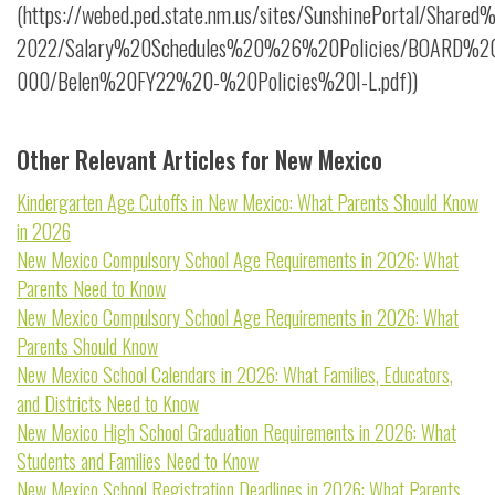
(https://webed.ped.state.nm.us/sites/SunshinePortal/Share
2022/Salary%20Schedules%20%26%20Policies/BOARD%20P
000/Belen%20FY22%20-%20Policies%20I-L.pdf))
Other Relevant Articles for New Mexico
Kindergarten Age Cutoffs in New Mexico: What Parents Should Know
in 2026
New Mexico Compulsory School Age Requirements in 2026: What
Parents Need to Know
New Mexico Compulsory School Age Requirements in 2026: What
Parents Should Know
New Mexico School Calendars in 2026: What Families, Educators,
and Districts Need to Know
New Mexico High School Graduation Requirements in 2026: What
Students and Families Need to Know
New Mexico School Registration Deadlines in 2026: What Parents