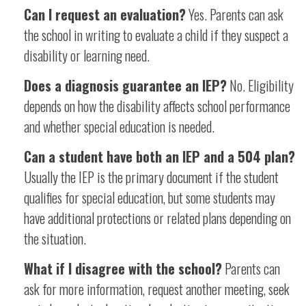
Can I request an evaluation?
Yes. Parents can ask
the school in writing to evaluate a child if they suspect a
disability or learning need.
Does a diagnosis guarantee an IEP?
No. Eligibility
depends on how the disability affects school performance
and whether special education is needed.
Can a student have both an IEP and a 504 plan?
Usually the IEP is the primary document if the student
qualifies for special education, but some students may
have additional protections or related plans depending on
the situation.
What if I disagree with the school?
Parents can
ask for more information, request another meeting, seek