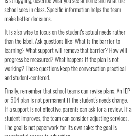
is struggling, describe what you see at home and what the
school sees in class. Specific information helps the team
make better decisions.
It is also wise to focus on the student's actual needs rather
than the label. Ask questions like: What is the barrier to
learning? What support will remove that barrier? How will
progress be measured? What happens if the plan is not
working? These questions keep the conversation practical
and student-centered.
Finally, remember that school teams can revise plans. An IEP
or 504 plan is not permanent if the student's needs change.
If a support is not effective, parents can ask for a review. If a
student improves, the team can consider adjusting services.
The goal is not paperwork for its own sake; the goal is