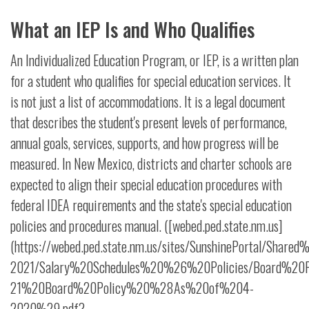
What an IEP Is and Who Qualifies
An Individualized Education Program, or IEP, is a written plan
for a student who qualifies for special education services. It
is not just a list of accommodations. It is a legal document
that describes the student's present levels of performance,
annual goals, services, supports, and how progress will be
measured. In New Mexico, districts and charter schools are
expected to align their special education procedures with
federal IDEA requirements and the state's special education
policies and procedures manual. ([webed.ped.state.nm.us]
(https://webed.ped.state.nm.us/sites/SunshinePortal/Shar
2021/Salary%20Schedules%20%26%20Policies/Board%20Pol
21%20Board%20Policy%20%28As%20of%204-
2020%29.pdf?