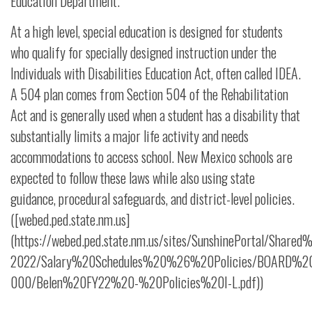
Education Department.
At a high level, special education is designed for students
who qualify for specially designed instruction under the
Individuals with Disabilities Education Act, often called IDEA.
A 504 plan comes from Section 504 of the Rehabilitation
Act and is generally used when a student has a disability that
substantially limits a major life activity and needs
accommodations to access school. New Mexico schools are
expected to follow these laws while also using state
guidance, procedural safeguards, and district-level policies.
([webed.ped.state.nm.us]
(https://webed.ped.state.nm.us/sites/SunshinePortal/Share
2022/Salary%20Schedules%20%26%20Policies/BOARD%20P
000/Belen%20FY22%20-%20Policies%20I-L.pdf))