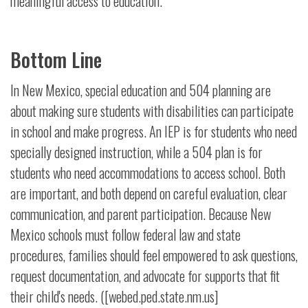
meaningful access to education.
Bottom Line
In New Mexico, special education and 504 planning are
about making sure students with disabilities can participate
in school and make progress. An IEP is for students who need
specially designed instruction, while a 504 plan is for
students who need accommodations to access school. Both
are important, and both depend on careful evaluation, clear
communication, and parent participation. Because New
Mexico schools must follow federal law and state
procedures, families should feel empowered to ask questions,
request documentation, and advocate for supports that fit
their child's needs. ([webed.ped.state.nm.us]