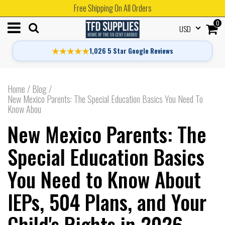
Free Shipping On All Orders
0
USD
★★★★★
1,026 5 Star Google Reviews
Home
/
Blog
/
New Mexico Parents: The Special Education Basics You Need To
Know Abou
New Mexico Parents: The
Special Education Basics
You Need to Know About
IEPs, 504 Plans, and Your
Child's Rights in 2026