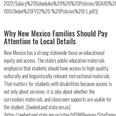
2022/Salary%20Schedules%20%26%20Policies/BOARD%20P
000/Belen%20FY22%20-%20Policies%20I-L.pdf))
Why New Mexico Families Should Pay
Attention to Local Details
New Mexico has a strong statewide focus on educational
equity and access. The state's public education materials
emphasize that students should have access to high-quality,
culturally and linguistically relevant instructional materials.
That matters for students with disabilities because access is
not only about services; it is also about whether the
curriculum, materials, and classroom supports are usable for
the student. ([webed.ped.state.nm.us]
(https://webed.ped.state.nm.us/sites/HQIMReviews/SitePages/