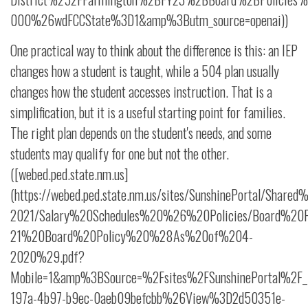
000%26wdFCCState%3D1&amp%3Butm_source=openai))
One practical way to think about the difference is this: an IEP
changes how a student is taught, while a 504 plan usually
changes how the student accesses instruction. That is a
simplification, but it is a useful starting point for families.
The right plan depends on the student's needs, and some
students may qualify for one but not the other.
([webed.ped.state.nm.us]
(https://webed.ped.state.nm.us/sites/SunshinePortal/Shar
2021/Salary%20Schedules%20%26%20Policies/Board%20Pol
21%20Board%20Policy%20%28As%20of%204-
2020%29.pdf?
Mobile=1&amp%3BSource=%2Fsites%2FSunshinePortal%2F_
197a-4b97-b9ec-0aeb09befcbb%26View%3D2d50351e-