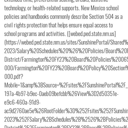
technology, or health-related supports. New Mexico school
policies and handbooks commonly describe Section 504 as a
civil rights protection that helps ensure equal access to
school programs and activities. ([webed.ped.state.nm.us]
(https://webed.ped.state.nm.us/sites/SunshinePortal/Shar
2023/Salary%20Schedules%20%26%20Policies/Board%20Po
District/Farmington%20FY23%20Board%20Policies%2006
000/Farmington%20FY23%20Board%20Policy%20Section
000.pdf?
Mobile=1&amp%3BSource=%2Fsites%2FSunshinePortal%2F_
197a-4b97-b9ec-0aeb09befcbb%26View%3D2d50351e-
e9c6-460a-91d9-
ac9d2760ae5e%26RootFolder%3D%252Fsites%252FSunshi
2023%252FSalary%2BSchedules%2B%2526%2BPolicies%25
District%252FFarmington%2BFY23%2BBoard%2BPolicies