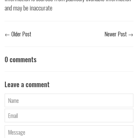
and may be inaccurate
←
Older Post
Newer Post
→
0 comments
Leave a comment
Name
Email
Message