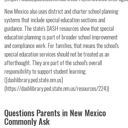
New Mexico also uses district and charter school planning
systems that include special education sections and
guidance. The state's DASH resources show that special
education planning is part of broader school improvement
and compliance work. For families, that means the school's
special education services should not be treated as an
afterthought. They are part of the school's overall
responsibility to support student learning.
([dashlibrary.ped.state.nm.us]
(https://dashlibrary.ped.state.nm.us/resources/224))
Questions Parents in New Mexico
Commonly Ask