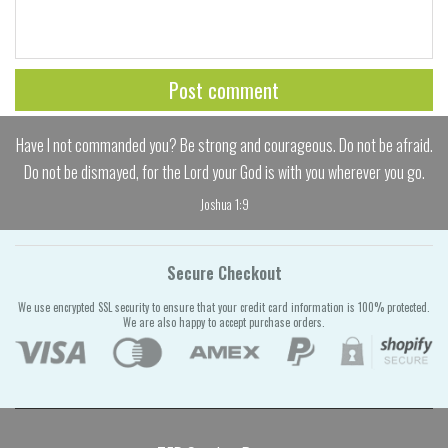
Have I not commanded you? Be strong and courageous. Do not be afraid.
Do not be dismayed, for the Lord your God is with you wherever you go.
Joshua 1:9
Secure Checkout
We use encrypted SSL security to ensure that your credit card information is 100% protected.
We are also happy to accept purchase orders.