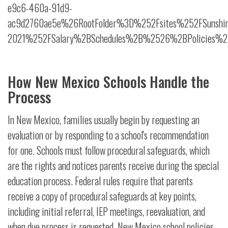
e9c6-460a-91d9-
ac9d2760ae5e%26RootFolder%3D%252Fsites%252FSunshi
2021%252FSalary%2BSchedules%2B%2526%2BPolicies%25
How New Mexico Schools Handle the
Process
In New Mexico, families usually begin by requesting an
evaluation or by responding to a school's recommendation
for one. Schools must follow procedural safeguards, which
are the rights and notices parents receive during the special
education process. Federal rules require that parents
receive a copy of procedural safeguards at key points,
including initial referral, IEP meetings, reevaluation, and
when due process is requested. New Mexico school policies