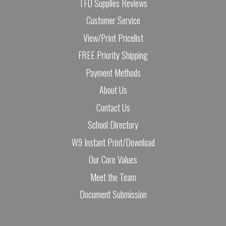
TFD Supplies Reviews
Customer Service
View/Print Pricelist
FREE Priority Shipping
Payment Methods
About Us
Contact Us
School Directory
W9 Instant Print/Download
Our Core Values
Meet the Team
Document Submission