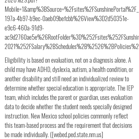
Mobile=1&amp%3BSource=%2Fsites%2FSunshinePortal%2F_
197a-4b97-b9ec-0aeb09befcbb%26View%3D2d50351e-
e9c6-460a-91d9-
ac9d2760ae5e%26RootFolder%3D%252Fsites%252FSunshi
2021%252FSalary%2BSchedules%2B%2526%2BPolicies%25
Eligibility is based on evaluation, not on a diagnosis alone. A
child may have ADHD, dyslexia, autism, a health condition, or
another disability and still need an individualized review to
determine whether special education is appropriate. The IEP
team, which includes the parent or guardian, uses evaluation
data to decide whether the student needs specially designed
instruction. New Mexico school policies commonly reflect
this team-based process and the requirement that decisions
be made individually. ([webed.ped.state.nm.us]