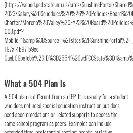
(https://webed.ped.state.nm.us/sites/SunshinePortal/Shar
2023/Salary%20Schedules%20%26%20Policies/Board%20Po
Charter/Moreno%20Valley%20FY23%20Board%20Policies
003.pdf?
Mobile=1&amp%3BSource=%2Fsites%2FSunshinePortal%2F_
197a-4b97-b9ec-
0aeb09befcbb%26ID%3D2554%26wdFCCState%3D1&amp%3B
What a 504 Plan Is
A 504 plan is different from an IEP. It is usually for a student
who does not need special education instruction but does
need accommodations or related supports to access the
same school program as peers. Examples can include
extended time, preferential seating, breaks, assistive