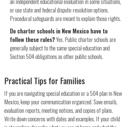
an independent educational evaluation in some situations,
or use state and federal dispute-resolution options.
Procedural safeguards are meant to explain those rights.
Do charter schools in New Mexico have to
follow these rules?
Yes. Public charter schools are
generally subject to the same special education and
Section 504 obligations as other public schools.
Practical Tips for Families
If you are navigating special education or a 504 plan in New
Mexico, keep your communication organized. Save emails,
evaluation reports, meeting notices, and copies of plans.
Write down concerns with dates and examples. If your child