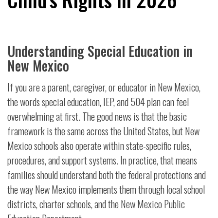
Understanding Special Education in
New Mexico
If you are a parent, caregiver, or educator in New Mexico,
the words special education, IEP, and 504 plan can feel
overwhelming at first. The good news is that the basic
framework is the same across the United States, but New
Mexico schools also operate within state-specific rules,
procedures, and support systems. In practice, that means
families should understand both the federal protections and
the way New Mexico implements them through local school
districts, charter schools, and the New Mexico Public