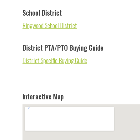
School District
Ringwood School District
District PTA/PTO Buying Guide
District Specific Buying Guide
Interactive Map