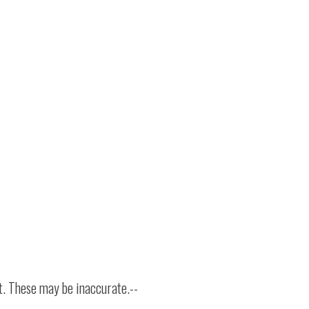
t. These may be inaccurate.--