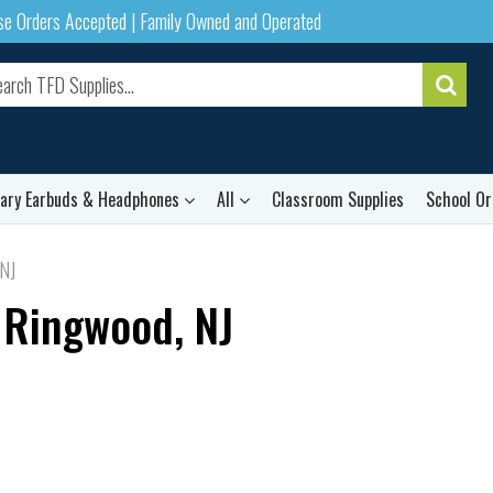
ase Orders Accepted | Family Owned and Operated
rary Earbuds & Headphones
All
Classroom Supplies
School Or
 NJ
 Ringwood, NJ