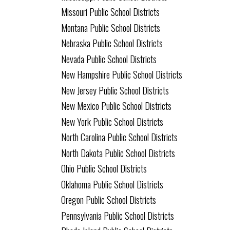
Missouri Public School Districts
Montana Public School Districts
Nebraska Public School Districts
Nevada Public School Districts
New Hampshire Public School Districts
New Jersey Public School Districts
New Mexico Public School Districts
New York Public School Districts
North Carolina Public School Districts
North Dakota Public School Districts
Ohio Public School Districts
Oklahoma Public School Districts
Oregon Public School Districts
Pennsylvania Public School Districts