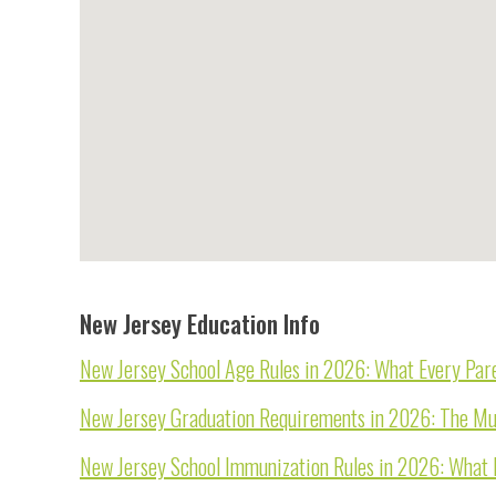
New Jersey Education Info
New Jersey School Age Rules in 2026: What Every Pare
New Jersey Graduation Requirements in 2026: The Mu
New Jersey School Immunization Rules in 2026: What 