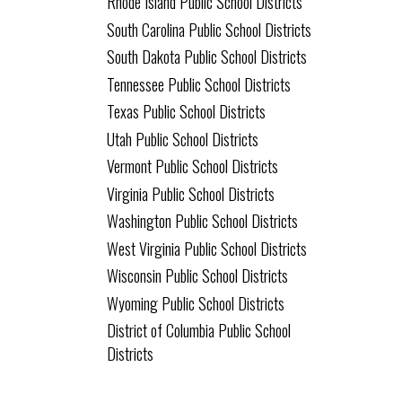
Rhode Island Public School Districts
South Carolina Public School Districts
South Dakota Public School Districts
Tennessee Public School Districts
Texas Public School Districts
Utah Public School Districts
Vermont Public School Districts
Virginia Public School Districts
Washington Public School Districts
West Virginia Public School Districts
Wisconsin Public School Districts
Wyoming Public School Districts
District of Columbia Public School
Districts