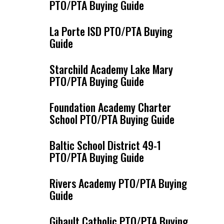
PTO/PTA Buying Guide
La Porte ISD PTO/PTA Buying
Guide
Starchild Academy Lake Mary
PTO/PTA Buying Guide
Foundation Academy Charter
School PTO/PTA Buying Guide
Baltic School District 49-1
PTO/PTA Buying Guide
Rivers Academy PTO/PTA Buying
Guide
Gibault Catholic PTO/PTA Buying