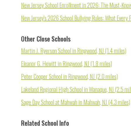
New Jersey School Enrollment in 2026: The Must-Know 
New Jersey's 2026 School Bullying Rules: What Every 
Other Close Schools
Martin J. Ryerson School in Ringwood, NJ (1.4 miles)
Eleanor G. Hewitt in Ringwood, NJ (1.8 miles)
Peter Cooper School in Ringwood, NJ (2.0 miles)
Lakeland Regional High School in Wanaque, NJ (2.5 mil
Sage Day School at Mahwah in Mahwah, NJ (4.3 miles)
Related School Info