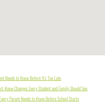
nt Needs to Know Before It's Too Late
st-Know Changes Every Student and Family Should See
Every Parent Needs to Know Before School Starts