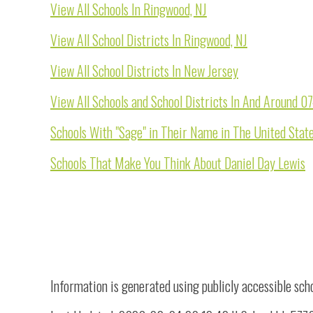
View All Schools In Ringwood, NJ
View All School Districts In Ringwood, NJ
View All School Districts In New Jersey
View All Schools and School Districts In And Around 
Schools With "Sage" in Their Name in The United Stat
Schools That Make You Think About Daniel Day Lewis
Information is generated using publicly accessible sch