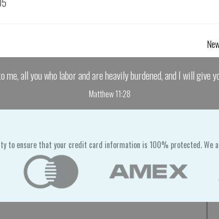
05
New
o me, all you who labor and are heavily burdened, and I will give yo
Matthew 11:28
ty to ensure that your credit card information is 100% protected. We a