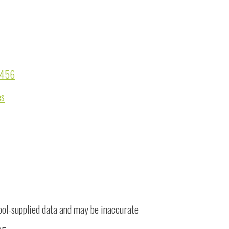
07456
es
ool-supplied data and may be inaccurate