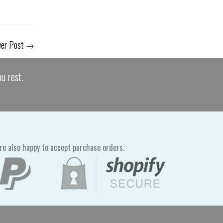
er Post
→
u rest.
re also happy to accept purchase orders.