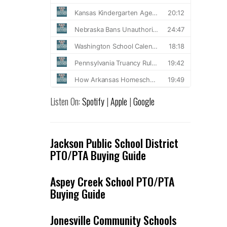
Listen On:
Spotify
|
Apple
|
Google
Jackson Public School District
PTO/PTA Buying Guide
Aspey Creek School PTO/PTA
Buying Guide
Jonesville Community Schools