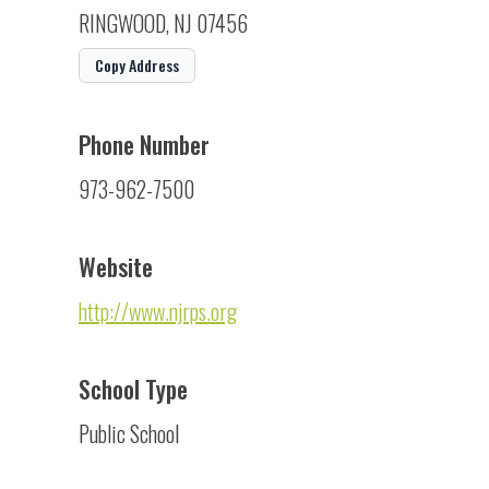
RINGWOOD, NJ 07456
Copy Address
Phone Number
973-962-7500
Website
http://www.njrps.org
School Type
Public School