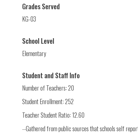
Grades Served
KG-03
School Level
Elementary
Student and Staff Info
Number of Teachers: 20
Student Enrollment: 252
Teacher Student Ratio: 12.60
--Gathered from public sources that schools self repor