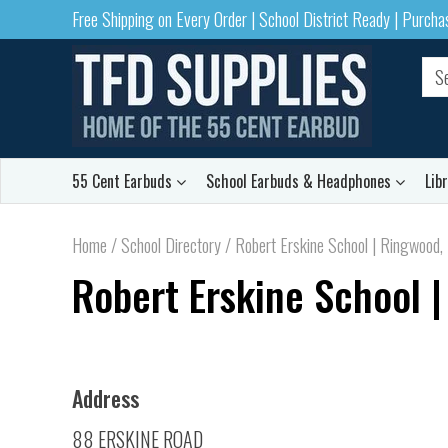
Free Shipping on Every Order | School District Ready | Purch
55 Cent Earbuds
School Earbuds & Headphones
Lib
Home
/
School Directory
/
Robert Erskine School | Ringwood,
Robert Erskine School |
Address
88 ERSKINE ROAD