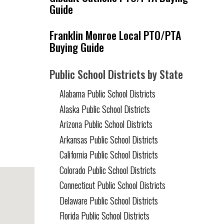
Guide
Franklin Monroe Local PTO/PTA
Buying Guide
Public School Districts by State
Alabama Public School Districts
Alaska Public School Districts
Arizona Public School Districts
Arkansas Public School Districts
California Public School Districts
Colorado Public School Districts
Connecticut Public School Districts
Delaware Public School Districts
Florida Public School Districts