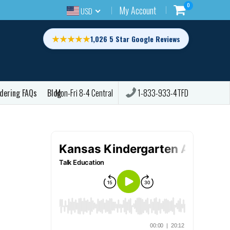
0
My Account
USD
★★★★★
1,026 5 Star Google Reviews
dering FAQs
Blog
1-833-933-4TFD
Mon-Fri 8-4 Central