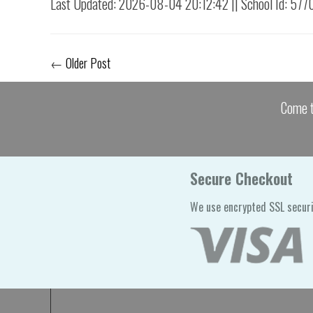
Last Updated: 2026-08-04 20:12:42 || School Id: 577
←
Older Post
Come t
Secure Checkout
We use encrypted SSL securi