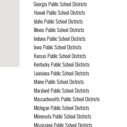
Georgia Public School Districts
Hawaii Public School Districts
Idaho Public School Districts
Illinois Public School Districts
Indiana Public School Districts
Iowa Public School Districts
Kansas Public School Districts
Kentucky Public School Districts
Louisiana Public School Districts
Maine Public School Districts
Maryland Public School Districts
Massachusetts Public School Districts
Michigan Public School Districts
Minnesota Public School Districts
Mississippi Public School Districts