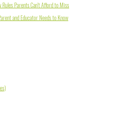
Rules Parents Can't Afford to Miss
Parent and Educator Needs to Know
es)