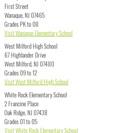
First Street
Wanaque, NJ 07465
Grades PK to 08
Visit Wanaque Elementary School
West Milford High School
67 Highlander Drive
West Milford, NJ 07480
Grades 09 to 12
Visit West Milford High School
White Rock Elementary School
2 Francine Place
Oak Ridge, NJ 07438
Grades 01 to 05
Visit White Rock Elementary School