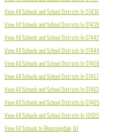
View All Schools and School Districts In 07436
View All Schools and School Districts In 07438
View All Schools and School Districts In 07442
View All Schools and School Districts In 07444
View All Schools and School Districts In 07456
View All Schools and School Districts In 07457
View All Schools and School Districts In 07462
View All Schools and School Districts In 07465
View All Schools and School Districts In 10925
View All Schools In Bloomingdale, NJ