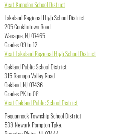
Visit Kinnelon School District
Lakeland Regional High School District
205 Conklintown Road
Wanaque, NJ 07465
Grades 09 to 12
Visit Lakeland Regional High School District
Oakland Public School District
315 Ramapo Valley Road
Oakland, NJ 07436
Grades PK to 08
Visit Oakland Public School District
Pequannock Township School District
538 Newark Pompton Tpke.
Pompton Plains, NJ 07444