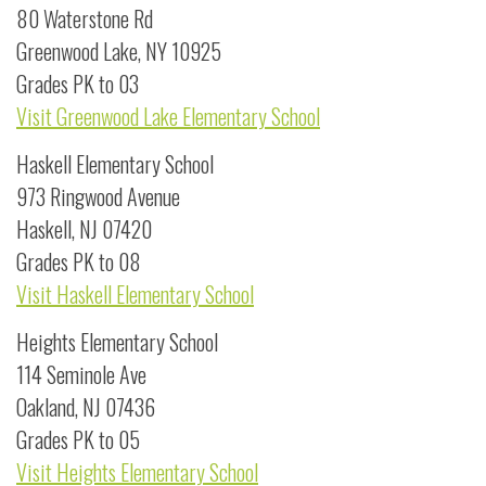
80 Waterstone Rd
Greenwood Lake, NY 10925
Grades PK to 03
Visit Greenwood Lake Elementary School
Haskell Elementary School
973 Ringwood Avenue
Haskell, NJ 07420
Grades PK to 08
Visit Haskell Elementary School
Heights Elementary School
114 Seminole Ave
Oakland, NJ 07436
Grades PK to 05
Visit Heights Elementary School