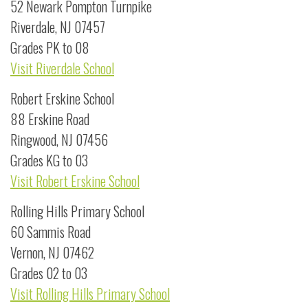
52 Newark Pompton Turnpike
Riverdale, NJ 07457
Grades PK to 08
Visit Riverdale School
Robert Erskine School
88 Erskine Road
Ringwood, NJ 07456
Grades KG to 03
Visit Robert Erskine School
Rolling Hills Primary School
60 Sammis Road
Vernon, NJ 07462
Grades 02 to 03
Visit Rolling Hills Primary School