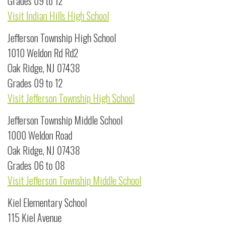
Grades 09 to 12
Visit Indian Hills High School
Jefferson Township High School
1010 Weldon Rd Rd2
Oak Ridge, NJ 07438
Grades 09 to 12
Visit Jefferson Township High School
Jefferson Township Middle School
1000 Weldon Road
Oak Ridge, NJ 07438
Grades 06 to 08
Visit Jefferson Township Middle School
Kiel Elementary School
115 Kiel Avenue