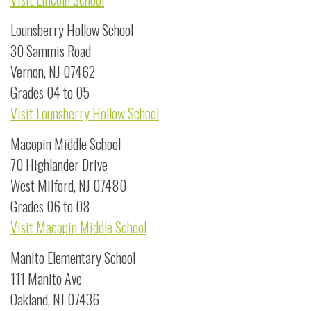
Lounsberry Hollow School
30 Sammis Road
Vernon, NJ 07462
Grades 04 to 05
Visit Lounsberry Hollow School
Macopin Middle School
70 Highlander Drive
West Milford, NJ 07480
Grades 06 to 08
Visit Macopin Middle School
Manito Elementary School
111 Manito Ave
Oakland, NJ 07436