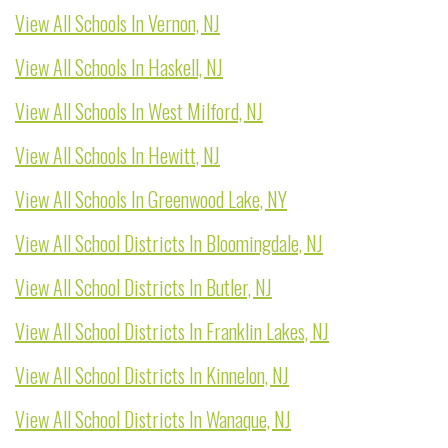
View All Schools In Vernon, NJ
View All Schools In Haskell, NJ
View All Schools In West Milford, NJ
View All Schools In Hewitt, NJ
View All Schools In Greenwood Lake, NY
View All School Districts In Bloomingdale, NJ
View All School Districts In Butler, NJ
View All School Districts In Franklin Lakes, NJ
View All School Districts In Kinnelon, NJ
View All School Districts In Wanaque, NJ