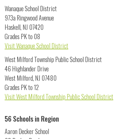
Wanaque School District
973a Ringwood Avenue
Haskell, NJ 07420
Grades PK to 08
Visit Wanaque School District
West Milford Township Public School District
46 Highlander Drive
West Milford, NJ 07480
Grades PK to 12
Visit West Milford Township Public School District
56 Schools in Region
Aaron Decker School