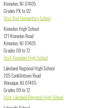
Kinnelon, NJ 07405
Grades PK to 02
Visit Kiel Elementary School
Kinnelon High School
121 Kinnelon Road
Kinnelon, NJ 07405
Grades 09 to 12
Visit Kinnelon High School
Lakeland Regional High School
205 Conklintown Road
Wanaque, NJ 07465
Grades 09 to 12
Visit Lakeland Regional High School
Lakeside School