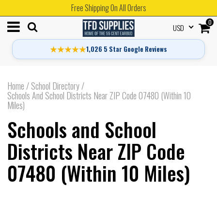
Free Shipping On All Orders
0
USD
★★★★★
1,026 5 Star Google Reviews
Home
/
School Directory
/
Schools And School Districts Near ZIP Code 07480 (Within 10
Miles)
Schools and School
Districts Near ZIP Code
07480 (Within 10 Miles)