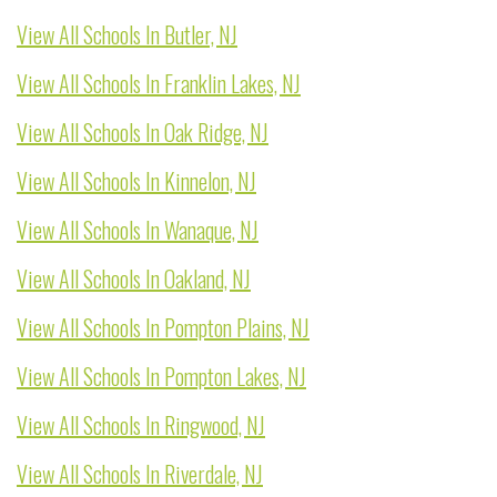
View All Schools In Butler, NJ
View All Schools In Franklin Lakes, NJ
View All Schools In Oak Ridge, NJ
View All Schools In Kinnelon, NJ
View All Schools In Wanaque, NJ
View All Schools In Oakland, NJ
View All Schools In Pompton Plains, NJ
View All Schools In Pompton Lakes, NJ
View All Schools In Ringwood, NJ
View All Schools In Riverdale, NJ