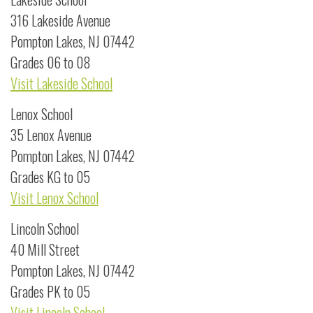
316 Lakeside Avenue
Pompton Lakes, NJ 07442
Grades 06 to 08
Visit Lakeside School
Lenox School
35 Lenox Avenue
Pompton Lakes, NJ 07442
Grades KG to 05
Visit Lenox School
Lincoln School
40 Mill Street
Pompton Lakes, NJ 07442
Grades PK to 05
Visit Lincoln School