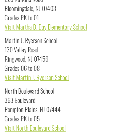
Bloomingdale, NJ 07403
Grades PK to 01
Visit Martha B. Day Elementary School
Martin J. Ryerson School
130 Valley Road
Ringwood, NJ 07456
Grades 06 to 08
Visit Martin J. Ryerson School
North Boulevard School
363 Boulevard
Pompton Plains, NJ 07444
Grades PK to 05
Visit North Boulevard School