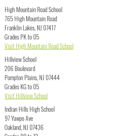
High Mountain Road School
765 High Mountain Road
Franklin Lakes, NJ 07417
Grades PK to 05
Visit High Mountain Road School
Hillview School
206 Boulevard
Pompton Plains, NJ 07444
Grades KG to 05
Visit Hillview School
Indian Hills High School
97 Yawpo Ave
Oakland, NJ 07436