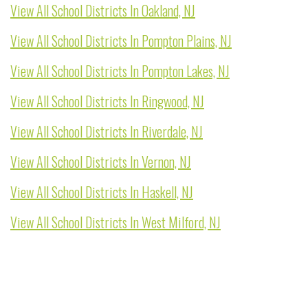
View All School Districts In Oakland, NJ
View All School Districts In Pompton Plains, NJ
View All School Districts In Pompton Lakes, NJ
View All School Districts In Ringwood, NJ
View All School Districts In Riverdale, NJ
View All School Districts In Vernon, NJ
View All School Districts In Haskell, NJ
View All School Districts In West Milford, NJ