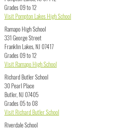
Grades 09 to 12
Visit Pompton Lakes High School
Ramapo High School
331 George Street
Franklin Lakes, NJ 07417
Grades 09 to 12
Visit Ramapo High School
Richard Butler School
30 Pearl Place
Butler, NJ 07405
Grades 05 to 08
Visit Richard Butler School
Riverdale School