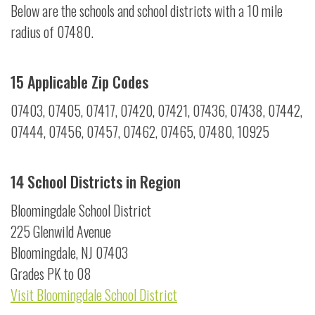
Below are the schools and school districts with a 10 mile
radius of 07480.
15 Applicable Zip Codes
07403, 07405, 07417, 07420, 07421, 07436, 07438, 07442,
07444, 07456, 07457, 07462, 07465, 07480, 10925
14 School Districts in Region
Bloomingdale School District
225 Glenwild Avenue
Bloomingdale, NJ 07403
Grades PK to 08
Visit Bloomingdale School District