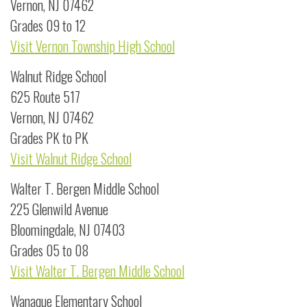
Vernon, NJ 07462
Grades 09 to 12
Visit Vernon Township High School
Walnut Ridge School
625 Route 517
Vernon, NJ 07462
Grades PK to PK
Visit Walnut Ridge School
Walter T. Bergen Middle School
225 Glenwild Avenue
Bloomingdale, NJ 07403
Grades 05 to 08
Visit Walter T. Bergen Middle School
Wanaque Elementary School