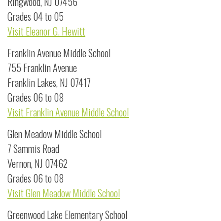
Ringwood, NJ 07456
Grades 04 to 05
Visit Eleanor G. Hewitt
Franklin Avenue Middle School
755 Franklin Avenue
Franklin Lakes, NJ 07417
Grades 06 to 08
Visit Franklin Avenue Middle School
Glen Meadow Middle School
7 Sammis Road
Vernon, NJ 07462
Grades 06 to 08
Visit Glen Meadow Middle School
Greenwood Lake Elementary School