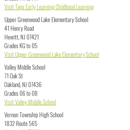
Visit Tops Early Learning Childhood Learning
Upper Greenwood Lake Elementary School
41 Henry Road
Hewitt, NJ 07421
Grades KG to 05
Visit Upper Greenwood Lake Elementary School
Valley Middle School
71 Oak St
Oakland, NJ 07436
Grades 06 to 08
Visit Valley Middle School
Vernon Township High School
1832 Route 565