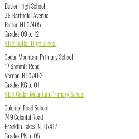
Butler High School
38 Bartholdi Avenue
Butler, NJ 07405
Grades 09 to 12
Visit Butler High School
Cedar Mountain Primary School
17 Sammis Road
Vernon, NJ 07462
Grades KG to 01
Visit Cedar Mountain Primary School
Colonial Road School
749 Colonial Road
Franklin Lakes, NJ 07417
Grades PK to 05