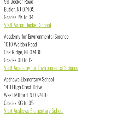
98 Decker Road
Butler, NJ 07405
Grades PK to 04
Visit Aaron Decker School
Academy for Environmental Science
1010 Weldon Road
Oak Ridge, NJ 07438
Grades 09 to 12
Visit Academy for Environmental Science
Apshawa Elementary School
140 High Crest Drive
West Milford, NJ 07480
Grades KG to 05
Visit Apshawa Elementary School