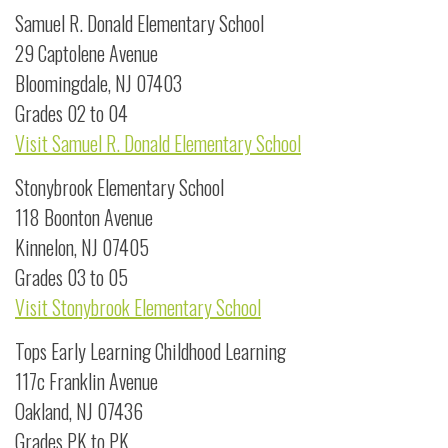
Samuel R. Donald Elementary School
29 Captolene Avenue
Bloomingdale, NJ 07403
Grades 02 to 04
Visit Samuel R. Donald Elementary School
Stonybrook Elementary School
118 Boonton Avenue
Kinnelon, NJ 07405
Grades 03 to 05
Visit Stonybrook Elementary School
Tops Early Learning Childhood Learning
117c Franklin Avenue
Oakland, NJ 07436
Grades PK to PK