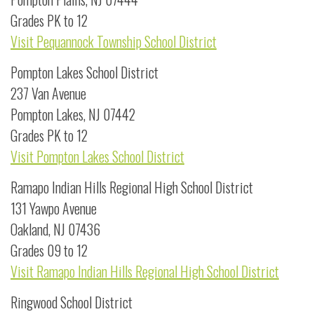
Grades PK to 12
Visit Pequannock Township School District
Pompton Lakes School District
237 Van Avenue
Pompton Lakes, NJ 07442
Grades PK to 12
Visit Pompton Lakes School District
Ramapo Indian Hills Regional High School District
131 Yawpo Avenue
Oakland, NJ 07436
Grades 09 to 12
Visit Ramapo Indian Hills Regional High School District
Ringwood School District