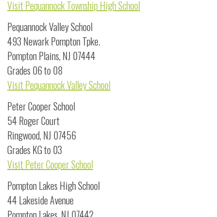
Visit Pequannock Township High School
Pequannock Valley School
493 Newark Pompton Tpke.
Pompton Plains, NJ 07444
Grades 06 to 08
Visit Pequannock Valley School
Peter Cooper School
54 Roger Court
Ringwood, NJ 07456
Grades KG to 03
Visit Peter Cooper School
Pompton Lakes High School
44 Lakeside Avenue
Pompton Lakes, NJ 07442