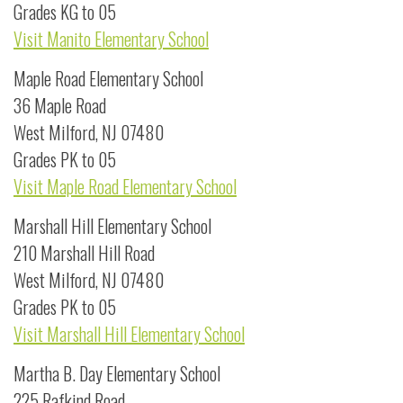
Grades KG to 05
Visit Manito Elementary School
Maple Road Elementary School
36 Maple Road
West Milford, NJ 07480
Grades PK to 05
Visit Maple Road Elementary School
Marshall Hill Elementary School
210 Marshall Hill Road
West Milford, NJ 07480
Grades PK to 05
Visit Marshall Hill Elementary School
Martha B. Day Elementary School
225 Rafkind Road