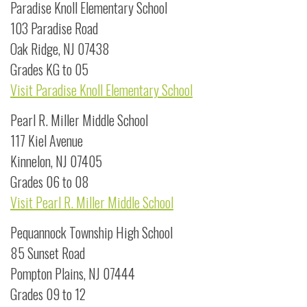
Paradise Knoll Elementary School
103 Paradise Road
Oak Ridge, NJ 07438
Grades KG to 05
Visit Paradise Knoll Elementary School
Pearl R. Miller Middle School
117 Kiel Avenue
Kinnelon, NJ 07405
Grades 06 to 08
Visit Pearl R. Miller Middle School
Pequannock Township High School
85 Sunset Road
Pompton Plains, NJ 07444
Grades 09 to 12