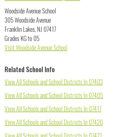
Woodside Avenue School
305 Woodside Avenue
Franklin Lakes, NJ 07417
Grades KG to 05
Visit Woodside Avenue School
Related School Info
View All Schools and School Districts In 07403
View All Schools and School Districts In 07405
View All Schools and School Districts In 07417
View All Schools and School Districts In 07420
View All Schools and School Districts In 07421