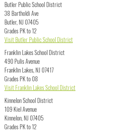
Butler Public School District
38 Bartholdi Ave
Butler, NJ 07405
Grades PK to 12
Visit Butler Public School District
Franklin Lakes School District
490 Pulis Avenue
Franklin Lakes, NJ 07417
Grades PK to 08
Visit Franklin Lakes School District
Kinnelon School District
109 Kiel Avenue
Kinnelon, NJ 07405
Grades PK to 12