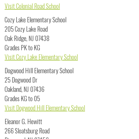
Visit Colonial Road School
Cozy Lake Elementary School
205 Cozy Lake Road
Oak Ridge, NJ 07438
Grades PK to KG
Visit Cozy Lake Elementary School
Dogwood Hill Elementary School
25 Dogwood Dr
Oakland, NJ 07436
Grades KG to 05
Visit Dogwood Hill Elementary School
Eleanor G. Hewitt
266 Sloatsburg Road