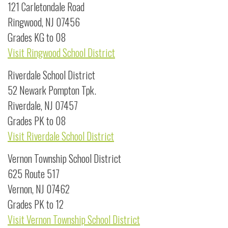
121 Carletondale Road
Ringwood, NJ 07456
Grades KG to 08
Visit Ringwood School District
Riverdale School District
52 Newark Pompton Tpk.
Riverdale, NJ 07457
Grades PK to 08
Visit Riverdale School District
Vernon Township School District
625 Route 517
Vernon, NJ 07462
Grades PK to 12
Visit Vernon Township School District