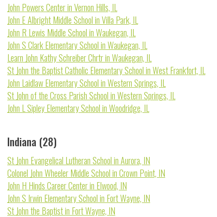
John Powers Center in Vernon Hills, IL
John E Albright Middle School in Villa Park, IL
John R Lewis Middle School in Waukegan, IL
John S Clark Elementary School in Waukegan, IL
Learn John Kathy Schreiber Chrtr in Waukegan, IL
St John the Baptist Catholic Elementary School in West Frankfort, IL
John Laidlaw Elementary School in Western Springs, IL
St John of the Cross Parish School in Western Springs, IL
John L Sipley Elementary School in Woodridge, IL
Indiana (28)
St John Evangelical Lutheran School in Aurora, IN
Colonel John Wheeler Middle School in Crown Point, IN
John H Hinds Career Center in Elwood, IN
John S Irwin Elementary School in Fort Wayne, IN
St John the Baptist in Fort Wayne, IN