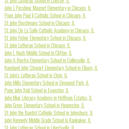
St John Lutheran School in Chester, IL
John J Pershing Magnet Elementary in Chicago, IL
Pope John Paul Ii Catholic School in Chicago, IL
St John Berchmans School in Chicago, IL
St John De La Salle Catholic Academy in Chicago, IL
St John Fisher Elementary School in Chicago, IL
St John Lutheran School in Chicago, IL
John L Nash Middle School in Clifton, IL
John A Renfro Elementary School in Collinsville, IL
Kaneland John Stewart Elementary School in Elburn, IL
St John's Lutheran School in Elgin, IL
John Mills Elementary School in Elmwood Park, IL
Pope John Xxiii School in Evanston, IL
John Muir Literacy Academy in Hoffman Estates, IL
John Greer Elementary School in Hoopeston, IL
St John the Baptist Catholic School in Johnsburg, IL
John Kennedy Middle Grade School in Kankakee, IL
St John Lutheran School in Libertyville, IL