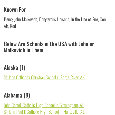
Known For
Being John Malkovich, Dangerous Liaisons, In the Line of Fire, Con
Air, Red
Below Are Schools in the USA with John or
Malkovich in Them.
Alaska (1)
St John Orthodox Christian School in Eagle River, AK
Alabama (8)
John Carroll Catholic High School in Birmingham, AL
St John Paul Ii Catholic High School in Huntsville, AL