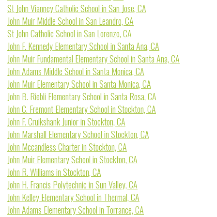
St John Vianney Catholic School in San Jose, CA
John Muir Middle School in San Leandro, CA
St John Catholic School in San Lorenzo, CA
John F. Kennedy Elementary School in Santa Ana, CA
John Muir Fundamental Elementary School in Santa Ana, CA
John Adams Middle School in Santa Monica, CA
John Muir Elementary School in Santa Monica, CA
John B. Riebli Elementary School in Santa Rosa, CA
John C. Fremont Elementary School in Stockton, CA
John F. Cruikshank Junior in Stockton, CA
John Marshall Elementary School in Stockton, CA
John Mccandless Charter in Stockton, CA
John Muir Elementary School in Stockton, CA
John R. Williams in Stockton, CA
John H. Francis Polytechnic in Sun Valley, CA
John Kelley Elementary School in Thermal, CA
John Adams Elementary School in Torrance, CA