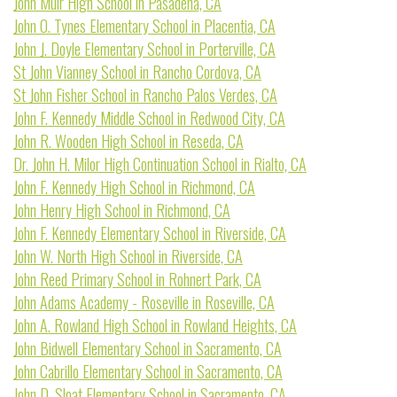
John Muir High School in Pasadena, CA
John O. Tynes Elementary School in Placentia, CA
John J. Doyle Elementary School in Porterville, CA
St John Vianney School in Rancho Cordova, CA
St John Fisher School in Rancho Palos Verdes, CA
John F. Kennedy Middle School in Redwood City, CA
John R. Wooden High School in Reseda, CA
Dr. John H. Milor High Continuation School in Rialto, CA
John F. Kennedy High School in Richmond, CA
John Henry High School in Richmond, CA
John F. Kennedy Elementary School in Riverside, CA
John W. North High School in Riverside, CA
John Reed Primary School in Rohnert Park, CA
John Adams Academy - Roseville in Roseville, CA
John A. Rowland High School in Rowland Heights, CA
John Bidwell Elementary School in Sacramento, CA
John Cabrillo Elementary School in Sacramento, CA
John D. Sloat Elementary School in Sacramento, CA