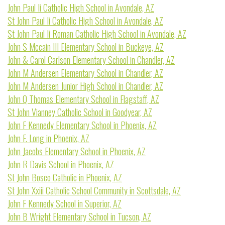
John Paul Ii Catholic High School in Avondale, AZ
St John Paul Ii Catholic High School in Avondale, AZ
St John Paul Ii Roman Catholic High School in Avondale, AZ
John S Mccain III Elementary School in Buckeye, AZ
John & Carol Carlson Elementary School in Chandler, AZ
John M Andersen Elementary School in Chandler, AZ
John M Andersen Junior High School in Chandler, AZ
John Q Thomas Elementary School in Flagstaff, AZ
St John Vianney Catholic School in Goodyear, AZ
John F Kennedy Elementary School in Phoenix, AZ
John F. Long in Phoenix, AZ
John Jacobs Elementary School in Phoenix, AZ
John R Davis School in Phoenix, AZ
St John Bosco Catholic in Phoenix, AZ
St John Xxiii Catholic School Community in Scottsdale, AZ
John F Kennedy School in Superior, AZ
John B Wright Elementary School in Tucson, AZ