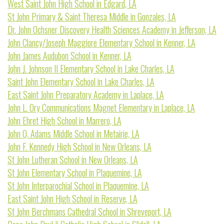
West Saint John High School in Edgard, LA
St John Primary & Saint Theresa Middle in Gonzales, LA
Dr. John Ochsner Discovery Health Sciences Academy in Jefferson, LA
John Clancy/Joseph Maggiore Elementary School in Kenner, LA
John James Audubon School in Kenner, LA
John J. Johnson II Elementary School in Lake Charles, LA
Saint John Elementary School in Lake Charles, LA
East Saint John Preparatory Academy in Laplace, LA
John L. Ory Communications Magnet Elementary in Laplace, LA
John Ehret High School in Marrero, LA
John Q. Adams Middle School in Metairie, LA
John F. Kennedy High School in New Orleans, LA
St John Lutheran School in New Orleans, LA
St John Elementary School in Plaquemine, LA
St John Interparochial School in Plaquemine, LA
East Saint John High School in Reserve, LA
St John Berchmans Cathedral School in Shreveport, LA