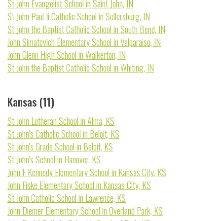
St John Evangelist School in Saint John, IN
St John Paul Ii Catholic School in Sellersburg, IN
St John the Baptist Catholic School in South Bend, IN
John Simatovich Elementary School in Valparaiso, IN
John Glenn High School in Walkerton, IN
St John the Baptist Catholic School in Whiting, IN
Kansas (11)
St John Lutheran School in Alma, KS
St John's Catholic School in Beloit, KS
St John's Grade School in Beloit, KS
St John's School in Hanover, KS
John F Kennedy Elementary School in Kansas City, KS
John Fiske Elementary School in Kansas City, KS
St John Catholic School in Lawrence, KS
John Diemer Elementary School in Overland Park, KS