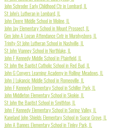
John Schroder Early Childhood Ctr in Lombard, IL
St John's Lutheran in Lombard, IL
John Deere Middle School in Moline, IL
John Jay Elementary School in Mount Prospect, IL
Gen John A Logan Attendance Cntr in Murphysboro, IL
Trinity-St John Lutheran School in Nashville, IL
St John Vianney School in Northlake, IL
John F Kennedy Middle School in Plainfield, IL
St John the Baptist Catholic School in Red Bud, IL
John G Conyers Learning Academy in Rolling Meadows, IL
John J Lukancic Middle School in Romeoville, IL
John F Kennedy Elementary School in Schiller Park, IL
John Middleton Elementary School in Skokie, IL
St John the Baptist School in Smithton, IL
John F Kennedy Elementary School in Spring Valley, IL
Kaneland John Shields Elementary School in Sugar Grove, IL
John A Bannes Elementary School in Tinley Park, IL