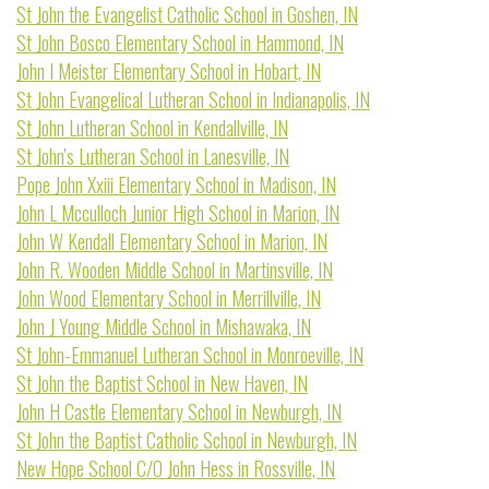
St John the Evangelist Catholic School in Goshen, IN
St John Bosco Elementary School in Hammond, IN
John I Meister Elementary School in Hobart, IN
St John Evangelical Lutheran School in Indianapolis, IN
St John Lutheran School in Kendallville, IN
St John's Lutheran School in Lanesville, IN
Pope John Xxiii Elementary School in Madison, IN
John L Mcculloch Junior High School in Marion, IN
John W Kendall Elementary School in Marion, IN
John R. Wooden Middle School in Martinsville, IN
John Wood Elementary School in Merrillville, IN
John J Young Middle School in Mishawaka, IN
St John-Emmanuel Lutheran School in Monroeville, IN
St John the Baptist School in New Haven, IN
John H Castle Elementary School in Newburgh, IN
St John the Baptist Catholic School in Newburgh, IN
New Hope School C/O John Hess in Rossville, IN