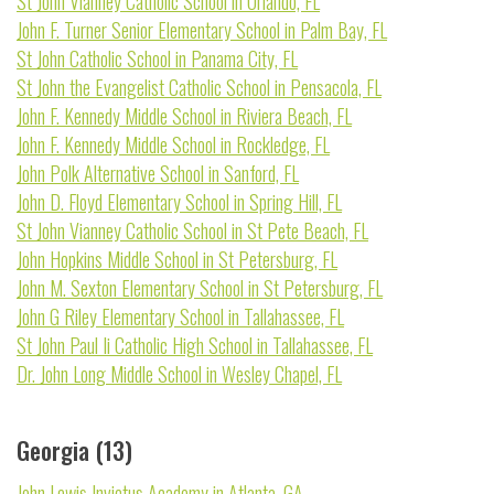
St John Vianney Catholic School in Orlando, FL
John F. Turner Senior Elementary School in Palm Bay, FL
St John Catholic School in Panama City, FL
St John the Evangelist Catholic School in Pensacola, FL
John F. Kennedy Middle School in Riviera Beach, FL
John F. Kennedy Middle School in Rockledge, FL
John Polk Alternative School in Sanford, FL
John D. Floyd Elementary School in Spring Hill, FL
St John Vianney Catholic School in St Pete Beach, FL
John Hopkins Middle School in St Petersburg, FL
John M. Sexton Elementary School in St Petersburg, FL
John G Riley Elementary School in Tallahassee, FL
St John Paul Ii Catholic High School in Tallahassee, FL
Dr. John Long Middle School in Wesley Chapel, FL
Georgia (13)
John Lewis Invictus Academy in Atlanta, GA