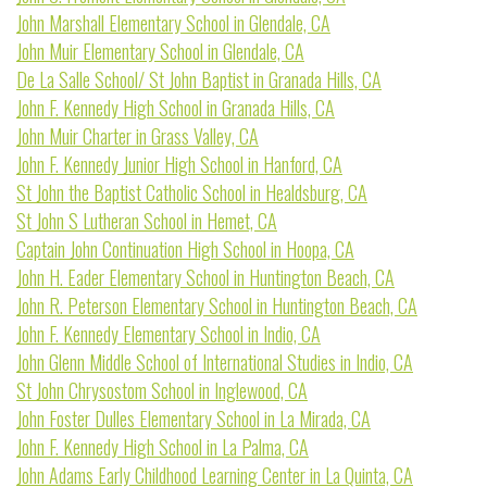
John Marshall Elementary School in Glendale, CA
John Muir Elementary School in Glendale, CA
De La Salle School/ St John Baptist in Granada Hills, CA
John F. Kennedy High School in Granada Hills, CA
John Muir Charter in Grass Valley, CA
John F. Kennedy Junior High School in Hanford, CA
St John the Baptist Catholic School in Healdsburg, CA
St John S Lutheran School in Hemet, CA
Captain John Continuation High School in Hoopa, CA
John H. Eader Elementary School in Huntington Beach, CA
John R. Peterson Elementary School in Huntington Beach, CA
John F. Kennedy Elementary School in Indio, CA
John Glenn Middle School of International Studies in Indio, CA
St John Chrysostom School in Inglewood, CA
John Foster Dulles Elementary School in La Mirada, CA
John F. Kennedy High School in La Palma, CA
John Adams Early Childhood Learning Center in La Quinta, CA