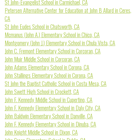
St John-Evangelist School in Carmichael, CA
Petersen Alternative Center for Education at John B Allard in Ceres,
CA
St John Eudes School in Chatsworth, CA
Mcmanus (John A.) Elementary School in Chico, CA
Montgomery (John J.) Elementary School in Chula Vista, CA
John C. Fremont Elementary School in Corcoran, CA
John Muir Middle School in Corcoran, CA
John Adams Elementary School in Corona, CA
John Stallings Elementary School in Corona, CA
St John the Baptist Catholic School in Costa Mesa, CA
John Swett High School in Crockett, CA
John F. Kennedy Middle School in Cupertino, CA
John F. Kennedy Elementary School in Daly City, CA
John Baldwin Elementary School in Danville, CA
John F. Kennedy Elementary School in Dinuba, CA
John Knight Middle School in Dixon, CA