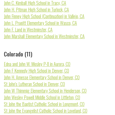
John C. Kimball High School in Tracy, CA
John H. Pitman High School in Turlock, CA
John Finney High School (Continuation) in Vallejo, CA
John L. Prueitt Elementary School in Wasco, CA
John F. Land in Westminster, CA
John Marshall Elementary School in Westminster, CA
Colorado (11)
Edna and John W. Mosley P-8 in Aurora, CO
John F Kennedy High School in Denver, CO
John H. Amesse Elementary School in Denver, CO
St John's Lutheran School in Denver, CO
John W Thimmig Elementary School in Henderson, CO
John Wesley Powell Middle School in Littleton, CO
St John the Baptist Catholic School in Longmont, CO
St John the Evangelist Catholic School in Loveland, CO