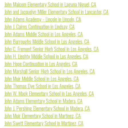
John Malcom Elementary School in Laguna Niguel, CA
John and Jacquelyn Miller Elementary School in Lancaster, CA
John Adams Academy - Lincoln in Lincoln, CA
John J. Cairns Continuation in Lindsay, CA
John Adams Middle School in Los Angeles, CA
John Burroughs Middle School in Los Angeles, CA
John C. Fremont Senior High School in Los Angeles, CA
John H. Liechty Middle School in Los Angeles, CA
John Hope Continuation in Los Angeles, CA
John Marshall Senior High School in Los Angeles, CA
John Muir Middle School in Los Angeles, CA
John Thomas Dye School in Los Angeles, CA
John W. Mack Elementary School in Los Angeles, CA
John Adams Elementary School in Madera, CA
John J. Pershing Elementary School in Madera, CA
John Muir Elementary School in Martinez, CA
John Swett Elementary School in Martinez, CA