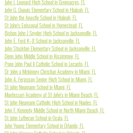
John I. Leonard High School in Greenacres, FL
John G. Dupuis Elementary School in Hialeah, FL
St John the Apostle School in Hialeah, FL
St John's Episcopal School in Homestead, FL
Bishop John J Snyder High School in Jacksonville, FL
John E. Ford K–8 School in Jacksonville, FL
John Stockton Elementary School in Jacksonville, FL
Denn John Middle School in Kissimmee, FL
Pope John Paul Ii Catholic School in Lecanto, FL
Dr John a Mckinney Christian Academy in Miami, FL
John A. Ferguson Senior High School in Miami, FL
St John Neumann School in Miami, FL
Montessori Academy at St John's in Miami Beach, FL
St John Neumann Catholic High School in Naples, FL
John F. Kennedy Middle School in North Miami Beach, FL
St John Lutheran School in Ocala, FL
John Young Elementary School in Orlando, FL