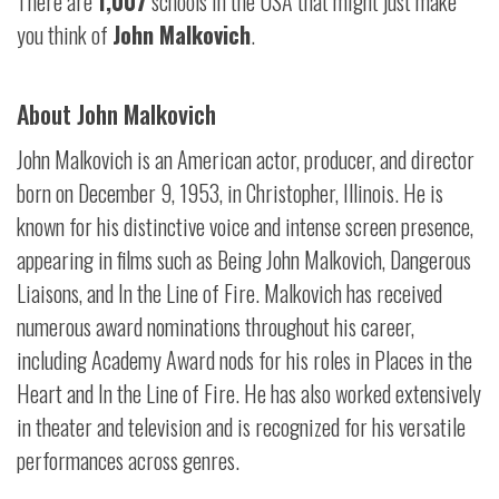
There are
1,007
schools in the USA that might just make
you think of
John Malkovich
.
About John Malkovich
John Malkovich is an American actor, producer, and director
born on December 9, 1953, in Christopher, Illinois. He is
known for his distinctive voice and intense screen presence,
appearing in films such as Being John Malkovich, Dangerous
Liaisons, and In the Line of Fire. Malkovich has received
numerous award nominations throughout his career,
including Academy Award nods for his roles in Places in the
Heart and In the Line of Fire. He has also worked extensively
in theater and television and is recognized for his versatile
performances across genres.