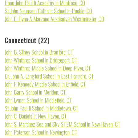
Pope John Paul Ii Academy in Montrose, CO
St John Neumann Catholic School in Pueblo, CO
John E. Flynn A Marzano Academy in Westminster, CO
Connecticut (22)
John B. Sliney School in Branford, CT
John Winthrop School in Bridgeport, CT
John Winthrop Middle School in Deep River, CT
Dr. John A. Langford School in East Hartford, CT
John F. Kennedy Middle School in Enfield, CT
John Barry School in Meriden, CT
John Lyman School in Middlefield, CT
St John Paul Ii School in Middletown, CT
John C. Daniels in New Haven, CT
John S. Martinez Sea and Sky STEM School in New Haven, CT
John Paterson School in Newington, CT