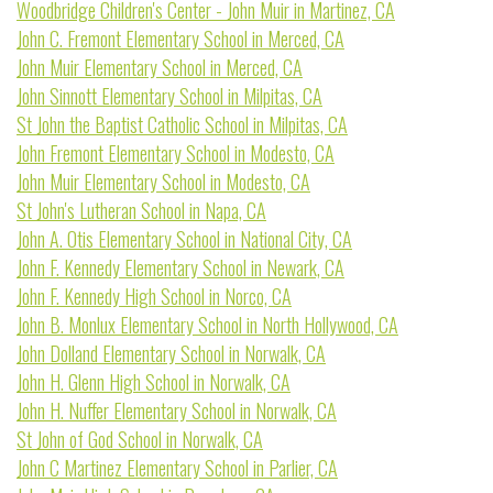
Woodbridge Children's Center - John Muir in Martinez, CA
John C. Fremont Elementary School in Merced, CA
John Muir Elementary School in Merced, CA
John Sinnott Elementary School in Milpitas, CA
St John the Baptist Catholic School in Milpitas, CA
John Fremont Elementary School in Modesto, CA
John Muir Elementary School in Modesto, CA
St John's Lutheran School in Napa, CA
John A. Otis Elementary School in National City, CA
John F. Kennedy Elementary School in Newark, CA
John F. Kennedy High School in Norco, CA
John B. Monlux Elementary School in North Hollywood, CA
John Dolland Elementary School in Norwalk, CA
John H. Glenn High School in Norwalk, CA
John H. Nuffer Elementary School in Norwalk, CA
St John of God School in Norwalk, CA
John C Martinez Elementary School in Parlier, CA