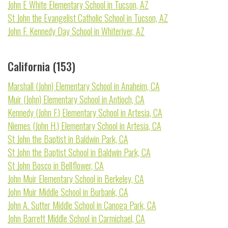
John E White Elementary School in Tucson, AZ
St John the Evangelist Catholic School in Tucson, AZ
John F. Kennedy Day School in Whiteriver, AZ
California (153)
Marshall (John) Elementary School in Anaheim, CA
Muir (John) Elementary School in Antioch, CA
Kennedy (John F.) Elementary School in Artesia, CA
Niemes (John H.) Elementary School in Artesia, CA
St John the Baptist in Baldwin Park, CA
St John the Baptist School in Baldwin Park, CA
St John Bosco in Bellflower, CA
John Muir Elementary School in Berkeley, CA
John Muir Middle School in Burbank, CA
John A. Sutter Middle School in Canoga Park, CA
John Barrett Middle School in Carmichael, CA