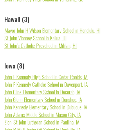
Hawaii (3)
Mayor John H Wilson Elementary School in Honolulu, HI
St John Vianney School in Kailua, HI
St John's Catholic Preschool in Mililani, HI
Iowa (8)
John F Kennedy High School in Cedar Rapids, IA
John F Kennedy Catholic School in Davenport, IA
John Cline Elementary School in Decorah, IA
John Glenn Elementary School in Donahue, IA
John Kennedy Elementary School in Dubuque, IA
John Adams Middle School in Mason City, IA
Zion-St John Lutheran School in Paullina, IA
John R Mott Junior/Hi School in Postville, IA