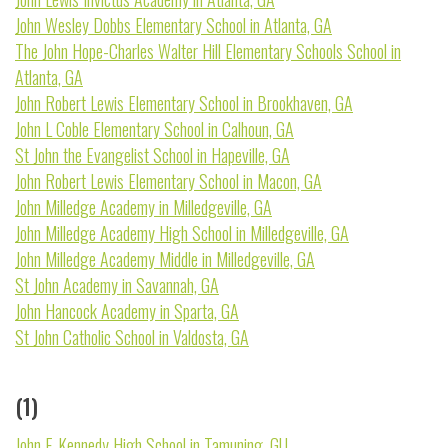
John Wesley Dobbs Elementary School in Atlanta, GA
The John Hope-Charles Walter Hill Elementary Schools School in
Atlanta, GA
John Robert Lewis Elementary School in Brookhaven, GA
John L Coble Elementary School in Calhoun, GA
St John the Evangelist School in Hapeville, GA
John Robert Lewis Elementary School in Macon, GA
John Milledge Academy in Milledgeville, GA
John Milledge Academy High School in Milledgeville, GA
John Milledge Academy Middle in Milledgeville, GA
St John Academy in Savannah, GA
John Hancock Academy in Sparta, GA
St John Catholic School in Valdosta, GA
(1)
John F. Kennedy High School in Tamuning, GU