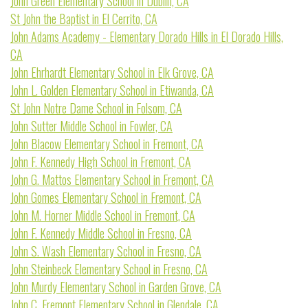
John Green Elementary School in Dublin, CA
St John the Baptist in El Cerrito, CA
John Adams Academy - Elementary Dorado Hills in El Dorado Hills,
CA
John Ehrhardt Elementary School in Elk Grove, CA
John L. Golden Elementary School in Etiwanda, CA
St John Notre Dame School in Folsom, CA
John Sutter Middle School in Fowler, CA
John Blacow Elementary School in Fremont, CA
John F. Kennedy High School in Fremont, CA
John G. Mattos Elementary School in Fremont, CA
John Gomes Elementary School in Fremont, CA
John M. Horner Middle School in Fremont, CA
John F. Kennedy Middle School in Fresno, CA
John S. Wash Elementary School in Fresno, CA
John Steinbeck Elementary School in Fresno, CA
John Murdy Elementary School in Garden Grove, CA
John C. Fremont Elementary School in Glendale, CA