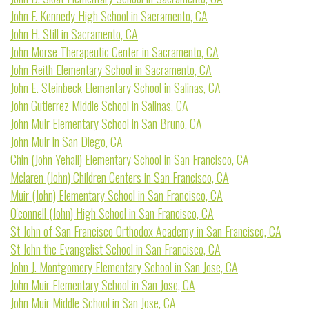
John F. Kennedy High School in Sacramento, CA
John H. Still in Sacramento, CA
John Morse Therapeutic Center in Sacramento, CA
John Reith Elementary School in Sacramento, CA
John E. Steinbeck Elementary School in Salinas, CA
John Gutierrez Middle School in Salinas, CA
John Muir Elementary School in San Bruno, CA
John Muir in San Diego, CA
Chin (John Yehall) Elementary School in San Francisco, CA
Mclaren (John) Children Centers in San Francisco, CA
Muir (John) Elementary School in San Francisco, CA
O'connell (John) High School in San Francisco, CA
St John of San Francisco Orthodox Academy in San Francisco, CA
St John the Evangelist School in San Francisco, CA
John J. Montgomery Elementary School in San Jose, CA
John Muir Elementary School in San Jose, CA
John Muir Middle School in San Jose, CA