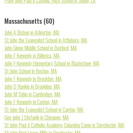
Pope John Paul Ii Catholic High School in Slidell, LA
Massachusetts (60)
John A Bishop in Arlington, MA
St John the Evangelist School in Attleboro, MA
John Glenn Middle School in Bedford, MA
John F Kennedy in Billerica, MA
John F Kennedy Elementary School in Blackstone, MA
St John School in Boston, MA
John F Kennedy in Brockton, MA
John D Runkle in Brookline, MA
John M Tobin in Cambridge, MA
John F Kennedy in Canton, MA
St John the Evangelist School in Canton, MA
Gen John J Stefanik in Chicopee, MA
St John Paul Ii Catholic Academy Columbia Camp in Dorchester, MA
St John Paul Lower Mills in Dorchester, MA