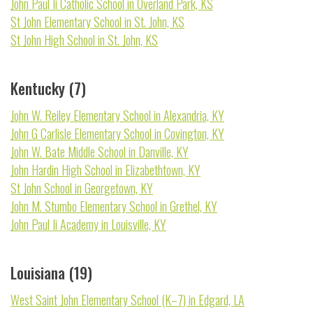
John Paul Ii Catholic School in Overland Park, KS
St John Elementary School in St. John, KS
St John High School in St. John, KS
Kentucky (7)
John W. Reiley Elementary School in Alexandria, KY
John G Carlisle Elementary School in Covington, KY
John W. Bate Middle School in Danville, KY
John Hardin High School in Elizabethtown, KY
St John School in Georgetown, KY
John M. Stumbo Elementary School in Grethel, KY
John Paul Ii Academy in Louisville, KY
Louisiana (19)
West Saint John Elementary School (K–7) in Edgard, LA