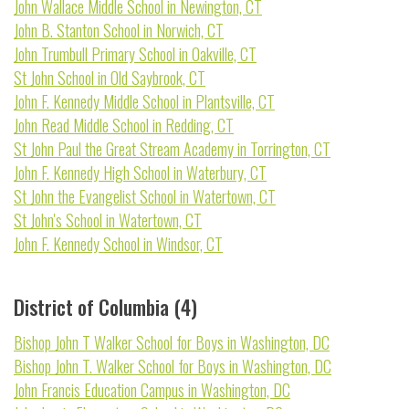
John Wallace Middle School in Newington, CT
John B. Stanton School in Norwich, CT
John Trumbull Primary School in Oakville, CT
St John School in Old Saybrook, CT
John F. Kennedy Middle School in Plantsville, CT
John Read Middle School in Redding, CT
St John Paul the Great Stream Academy in Torrington, CT
John F. Kennedy High School in Waterbury, CT
St John the Evangelist School in Watertown, CT
St John's School in Watertown, CT
John F. Kennedy School in Windsor, CT
District of Columbia (4)
Bishop John T Walker School for Boys in Washington, DC
Bishop John T. Walker School for Boys in Washington, DC
John Francis Education Campus in Washington, DC