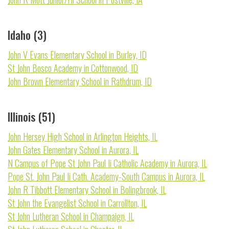
Idaho (3)
John V Evans Elementary School in Burley, ID
St John Bosco Academy in Cottonwood, ID
John Brown Elementary School in Rathdrum, ID
Illinois (51)
John Hersey High School in Arlington Heights, IL
John Gates Elementary School in Aurora, IL
N Campus of Pope St John Paul Ii Catholic Academy in Aurora, IL
Pope St. John Paul Ii Cath. Academy-South Campus in Aurora, IL
John R Tibbott Elementary School in Bolingbrook, IL
St John the Evangelist School in Carrollton, IL
St John Lutheran School in Champaign, IL