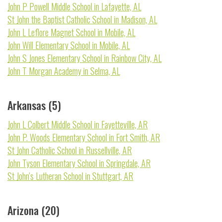
John P Powell Middle School in Lafayette, AL
St John the Baptist Catholic School in Madison, AL
John L Leflore Magnet School in Mobile, AL
John Will Elementary School in Mobile, AL
John S Jones Elementary School in Rainbow City, AL
John T Morgan Academy in Selma, AL
Arkansas (5)
John L Colbert Middle School in Fayetteville, AR
John P. Woods Elementary School in Fort Smith, AR
St John Catholic School in Russellville, AR
John Tyson Elementary School in Springdale, AR
St John's Lutheran School in Stuttgart, AR
Arizona (20)