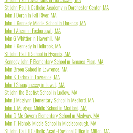
St John Paul Ii Catholic Academy in Dorchester Center, MA
John J Doran in Fall River, MA
John F Kennedy Middle School in Florence, MA
John J Ahern in Foxborough, MA
John G Whittier in Haverhill, MA
John F Kennedy in Holbrook, MA
St John Paul Ii School in Hyannis, MA
Kennedy John F Elementary School in Jamaica Plain, MA
John Breen School in Lawrence, MA
John K Tarbox in Lawrence, MA
John J Shaughnessy in Lowell, MA
St John the Baptist School in Ludlow, MA
John J Mcglynn Elementary School in Medford, MA
John J. Mcglynn Middle School in Medford, MA
John D Mc Govern Elementary School in Medway, MA
John T. Nichols Middle School in Middleborough, MA
St John Paul Ii Catholic Acad.-Regional Office in Milton, MA