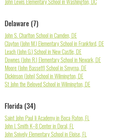
John Lewis Elementary School in Washington, DC
Delaware (7)
John S. Charlton School in Camden, DE
Clayton (John M.) Elementary School in Frankford, DE
Leach (John G.) School in New Castle, DE
Downes (John R.) Elementary School in Newark, DE
Moore (John Bassett) School in Smyrna, DE
Dickinson (John) School in Wilmington, DE
St John the Beloved School in Wilmington, DE
Florida (34)
Saint John Paul Ii Academy in Boca Raton, FL
John I. Smith K–8 Center in Doral, FL
John Snively Elementary School in Eloise, FL