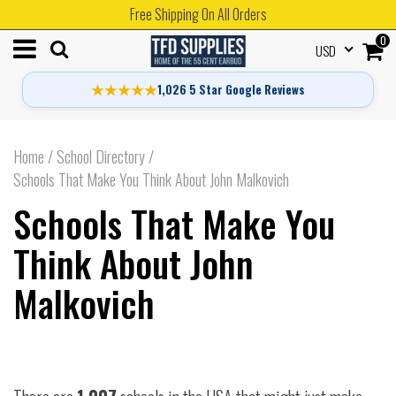
Free Shipping On All Orders
0
USD
★★★★★
1,026 5 Star Google Reviews
Home
/
School Directory
/
Schools That Make You Think About John Malkovich
Schools That Make You
Think About John
Malkovich